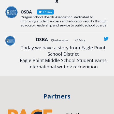
X
Construction Science students
Read more:
tinyurl.com/uszmwfbz
OSBA
Follow
Oregon School Boards Association: dedicated to
#Oregon
Strong
#Oregon
#publiceducation
improving student success and education equity through
#StudentSuccess
#EducationMat
...
advocacy, leadership and service to public school boards
See More
Photo
OSBA
@osbanews
·
27 May
View on Facebook
·
Share
Today we have a story from Eagle Point
School District
Eagle Point Middle School Student earns
Oregon School Boards Association
2 weeks ago
international writing recognition
Photos from St Helens School District's post
Read more:
https://tinyurl.com/mrfxhm6n
View on Facebook
·
Share
#OregonStrong
#oregon
Partners
#publiceducation
#studentsuccess
Oregon School Boards Association
2 weeks ago
#educationmatters
Don't forget! ☀️🍎