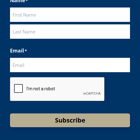
Name
*
First
Last
Email
*
CAPTCHA
Subscribe