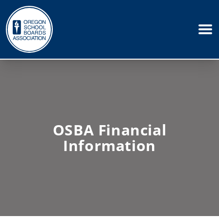
OSBA Financial
Information