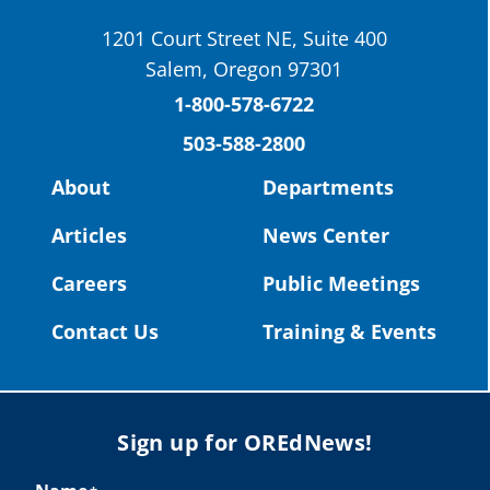
School District
1201 Court Street NE, Suite 400
St. Helens High School Students Attend
Salem, Oregon 97301
Columbia County Future Workforce Fair
(Facebook)
1-800-578-6722
503-588-2800
Read more:
https://tinyurl.com/yvk22kcj
Video:
https://youtu.be/ZJIv_vCjZ5I
About
Departments
#OregonStrong
#oregon
Articles
News Center
#publiceducation
@StHelensSD
Careers
Public Meetings
Twitter
Contact Us
Training & Events
Load More
Sign up for OREdNews!