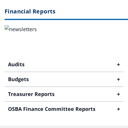
Financial Reports
+
Audits
+
Budgets
+
Treasurer Reports
+
OSBA Finance Committee Reports