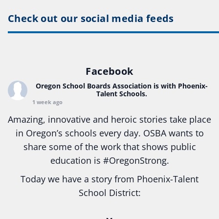
Check out our social media feeds
Facebook
Oregon School Boards Association
is with Phoenix-
Talent Schools.
1 week ago
Amazing, innovative and heroic stories take place
in Oregon’s schools every day. OSBA wants to
share some of the work that shows public
education is
#Oregon
Strong.
Today we have a story from Phoenix-Talent
School District:
Ready2Respond and Phoenix- Talent High School