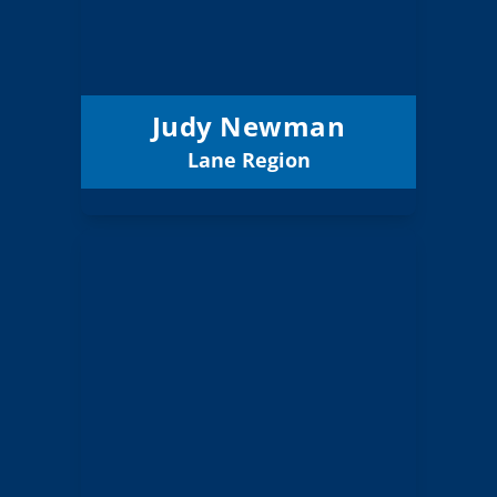
6 (Elected)
Position:
Eugene 4J
District:
12/31/2027
Term Expires:
Judy Newman
Lane Region
Email
Mike Selvaggio
Board Member
Clackamas
Region:
7 (Board)
Position:
West Linn-
District:
Wilsonville 3J
12/31/2026
Term Expires: