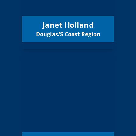
Glide 12
District:
12/31/2027
Term Expires:
Janet Holland
Douglas/S Coast Region
Email
Clyde Rood
Board Member
Linn Benton Lincoln
Region:
10 (Board)
Position:
Lebanon
District:
Community Schools
12/31/2027
Term Expires: