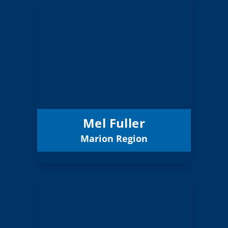
Mel Fuller
Board Member
Marion
Region:
11 (Elected)
Position:
Salem-Keizer 24J
District:
12/31/2027
Term Expires:
Mel Fuller
Marion Region
Email
Alonso Oliveros
Board Member