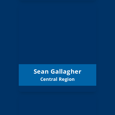
Sean Gallagher
Board Member
Central
Region:
3 (Elected)
Position:
Jefferson ESD
District:
12/31/2027
Term Expires:
Sean Gallagher
Central Region
Email
Steve Lowell