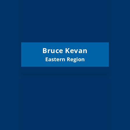
Board Member
Eastern
Region:
1 (Elected)
Position:
La Grande 1
District:
12/31/2027
Term Expires:
Bruce Kevan
Eastern Region
Email
Nichole Schott
Board Member
Gorge
Region:
2 (Board)
Position: