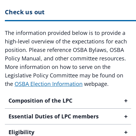
Check us out
The information provided below is to provide a
high-level overview of the expectations for each
position. Please reference OSBA Bylaws, OSBA
Policy Manual, and other committee resources.
More information on how to serve on the
Legislative Policy Committee may be found on
the
OSBA Election Information
webpage.
+
Composition of the LPC
+
Essential Duties of LPC members
+
Eligibility