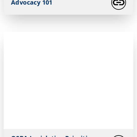
Advocacy 101