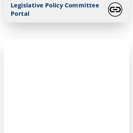
Legislative Policy Committee
Portal