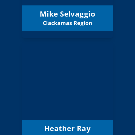
Mike Selvaggio
Clackamas Region
Email
Heather Ray
Board Member
Clackamas
Region:
7 (Elected)
Position:
Clackamas
District: North
ESD
12/31/2027
Term Expires:
Heather Ray