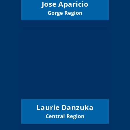
Jose Aparicio
Gorge Region
Email
Laurie Danzuka
Board Member
Central
Region:
3 (Board)
Position:
Jefferson Co 509J
District:
12/31/2026
Term Expires:
Laurie Danzuka
Central Region
Email