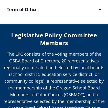
+
Term of Office
Legislative Policy Committee
Members
The LPC consists of the voting members of the
OSBA Board of Directors, 20 representatives
regionally nominated and elected by local boards
(school district, education service district, or
community college), a representative selected by
the membership of the Oregon School Board
Members of Color Caucus (OSBMCC), and a
representative selected by the membership of the
Oregon Rural School Board Members Caucus