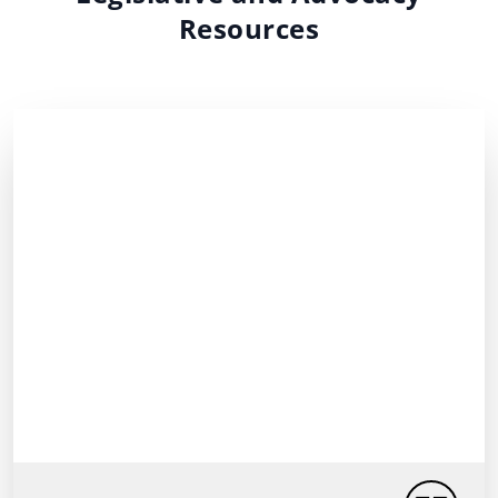
Resources