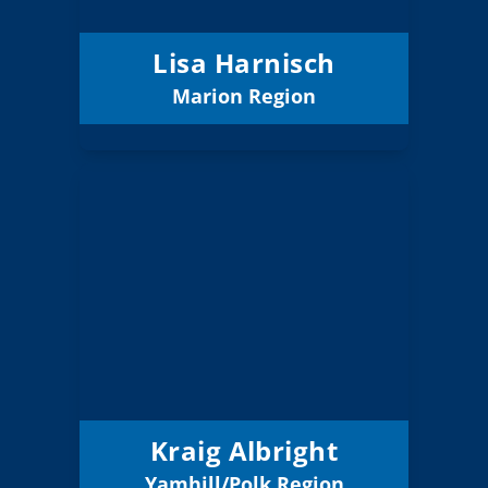
12/31/2027
Term Expires:
Lisa Harnisch
Marion Region
Email
Kraig Albright
Board Member
Yamhill/Polk
Region:
13 (Board)
Position:
Dayton 8
District:
12/31/2026
Term Expires:
Kraig Albright
Yamhill/Polk Region
Email