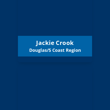
Board Member
Douglas/S Coast
Region:
9 (Board)
Position:
South Coast ESD 7
District:
12/31/2026
Term Expires:
Jackie Crook
Douglas/S Coast Region
Email
Janet Holland
Board Member
Douglas/S Coast
Region:
9 (Elected)
Position: