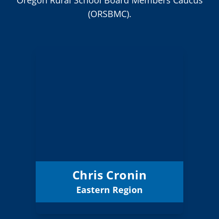
(ORSBMC).
Chris Cronin
Board Member
Eastern
Region:
1 (Board)
Position:
Grant ESD
District:
12/31/2026
Term Expires:
Chris Cronin
Eastern Region
Email