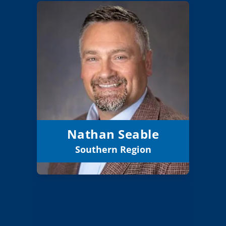
Nathan Seable
Board Member
Southern
Region:
5 (Elected)
Position:
Grants Pass 7
District:
12/31/2027
Term Expires:
Nathan Seable
Southern Region
Email
Maureen