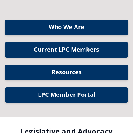
Who We Are
Current LPC Members
Resources
LPC Member Portal
Legislative and Advocacy