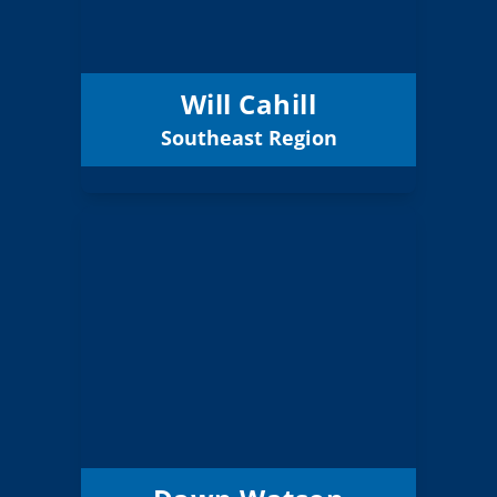
Lake ESD
District:
12/31/2026
Term Expires:
Will Cahill
Southeast Region
Email
Dawn Watson
Board Member
Southern
Region:
5 (Board)
Position:
Phoenix-Talent 4
District:
12/31/2026
Term Expires: