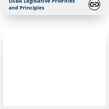
OSBA Legislative Priorities
and Principles