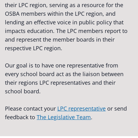
their LPC region, serving as a resource for the
OSBA members within the LPC region, and
lending an effective voice in public policy that
impacts education. The LPC members report to
and represent the member boards in their
respective LPC region.
Our goal is to have one representative from
every school board act as the liaison between
their regions LPC representatives and their
school board.
Please contact your
LPC representative
or send
feedback to
The Legislative Team
.