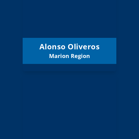
Marion
Region:
12 (Board)
Position:
Willamette ESD
District:
12/31/2027
Term Expires:
Alonso Oliveros
Marion Region
Email
Lisa Harnisch
Board Member
Marion
Region:
12 (Elected)
Position:
Salem-Keizer 24J
District: