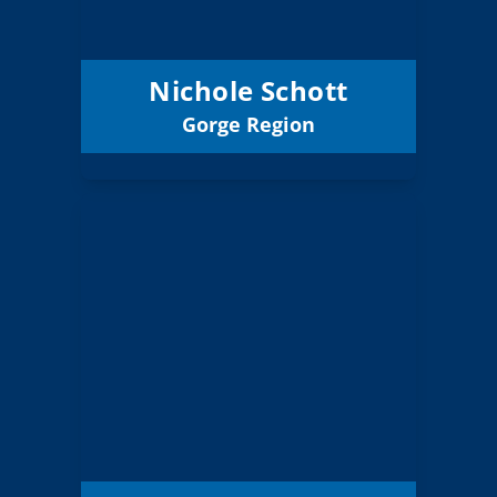
Condon 25J
District:
12/31/2027
Term Expires:
Nichole Schott
Gorge Region
Email
Jose Aparicio
Board Member
Gorge
Region:
2 (Elected)
Position:
North Wasco
District:
County 21
12/31/2027
Term Expires: