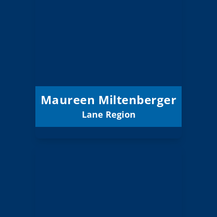
Miltenberger
Board Member
Lane
Region:
6 (Board)
Position:
Siuslaw 97J
District:
12/31/2027
Term Expires:
Maureen Miltenberger
Lane Region
Email
Judy Newman
Board Member
Lane
Region: