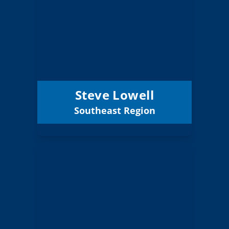
Board Member
Southeast
Region:
4 (Board)
Position:
Klamath County
District:
12/31/2027
Term Expires:
Steve Lowell
Southeast Region
Email
Will Cahill
Board Member
Southeast
Region:
4 (Elected)
Position: