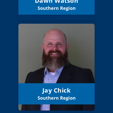
Dawn Watson
Southern Region
Email
Jay Chick
Board Member
Southern
Region:
5 (Board)
Position:
Rogue River 35
District:
12/31/2026
Term Expires:
Jay Chick
Southern Region
Email