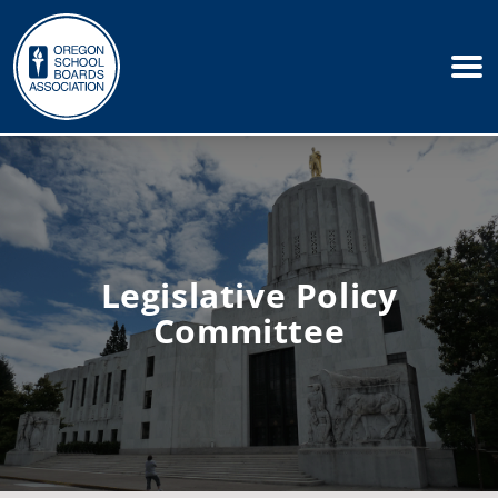
Legislative Policy
Committee