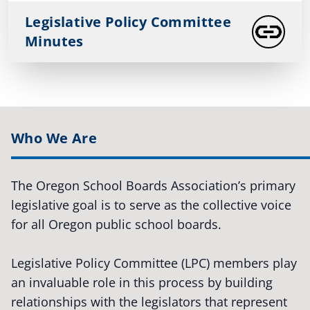
Legislative Policy Committee
Minutes
Who We Are
The Oregon School Boards Association’s primary
legislative goal is to serve as the collective voice
for all Oregon public school boards.
Legislative Policy Committee (LPC) members play
an invaluable role in this process by building
relationships with the legislators that represent