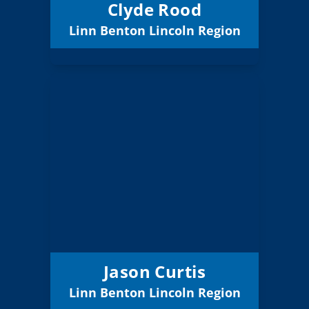
Clyde Rood
Linn Benton Lincoln Region
Email
Jason Curtis
Board Member
Region:
Linn/Benton/Lincoln
10 (Elected)
Position:
Central Linn 552
District:
12/31/2027
Term Expires:
Jason Curtis
Linn Benton Lincoln Region
Email