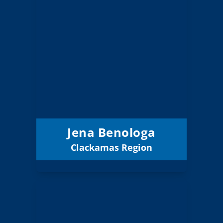
Jena Benologa
Board Member
Clackamas
Region:
8 (Elected)
Position:
North Clackamas
District:
12
12/31/2027
Term Expires:
Jena Benologa
Clackamas Region
Email
Jackie Crook