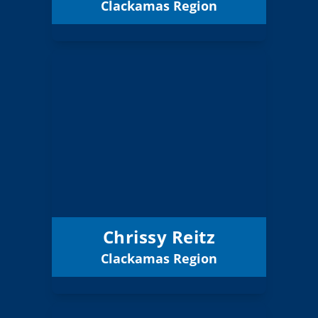
Clackamas Region
Email
Chrissy Reitz
Board Member
Clackamas
Region:
8 (Board)
Position:
Hood River County
District:
12/31/2027
Term Expires:
Chrissy Reitz
Clackamas Region
Email