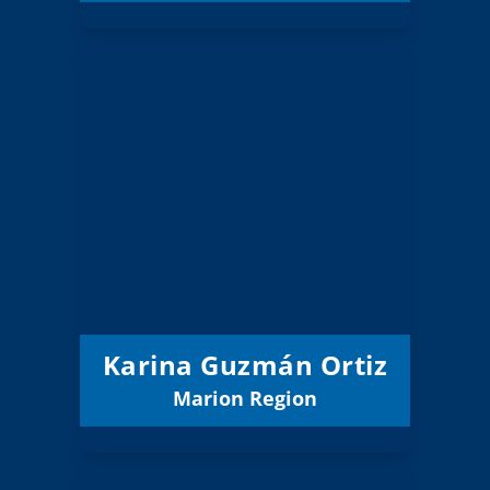
Karina Guzmán
Ortiz
Board Member
Marion
Region:
11 (Board)
Position:
Salem-Keizer 24J
District:
12/31/2025
Term Expires:
Karina Guzmán Ortiz
Marion Region
Email