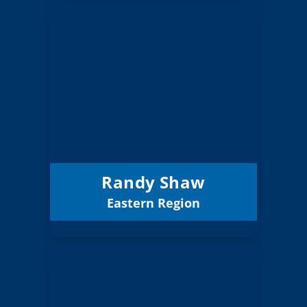
Randy Shaw
Board Member
Eastern
Region:
1 (Board)
Position:
La Grande 1
District:
12/31/2026
Term Expires:
Randy Shaw
Eastern Region
Email
Bruce Kevan