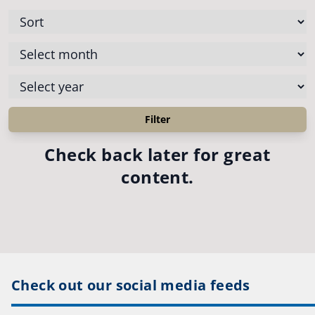
Check back later for great
content.
Check out our social media feeds