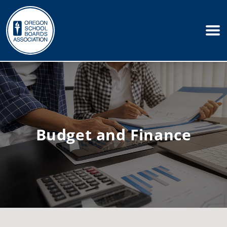
Budget and Finance