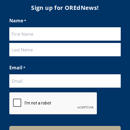
Sign up for OREdNews!
Name
*
First
Last
Email
*
CAPTCHA