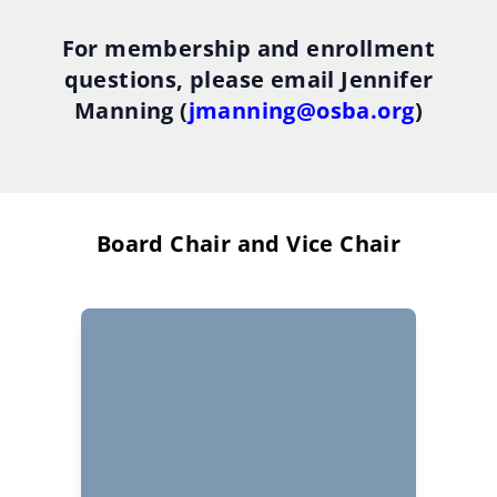
For membership and enrollment
questions, please email Jennifer
Manning (
jmanning@osba.org
)
Board Chair and Vice Chair