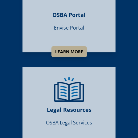
OSBA Portal
Envise Portal
LEARN MORE
Legal Resources
OSBA Legal Services