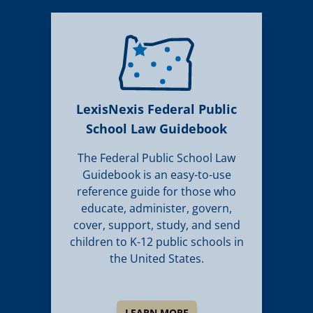
LexisNexis Federal Public
School Law Guidebook
The Federal Public School Law
Guidebook is an easy-to-use
reference guide for those who
educate, administer, govern,
cover, support, study, and send
children to K-12 public schools in
the United States.
LEARN MORE