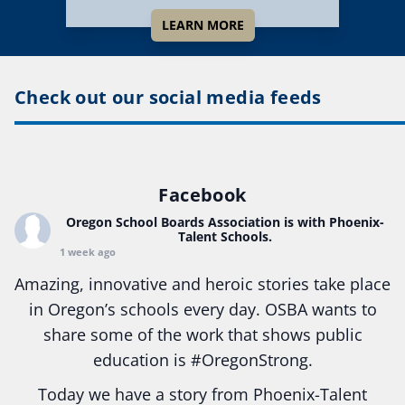
LEARN MORE
Check out our social media feeds
Facebook
Oregon School Boards Association
is with Phoenix-
Talent Schools.
1 week ago
Amazing, innovative and heroic stories take place
in Oregon’s schools every day. OSBA wants to
share some of the work that shows public
education is
#Oregon
Strong.
Today we have a story from Phoenix-Talent