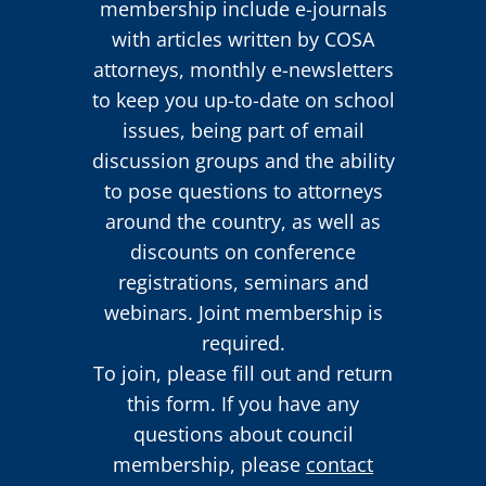
membership include e-journals
with articles written by COSA
attorneys, monthly e-newsletters
to keep you up-to-date on school
issues, being part of email
discussion groups and the ability
to pose questions to attorneys
around the country, as well as
discounts on conference
registrations, seminars and
webinars. Joint membership is
required.
To join, please fill out and return
this form. If you have any
questions about council
membership, please
contact