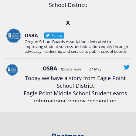
School District:
Ready2Respond and Phoenix- Talent High School
X
Construction Science students
Read more:
tinyurl.com/uszmwfbz
OSBA
Follow
Oregon School Boards Association: dedicated to
#Oregon
Strong
#Oregon
#publiceducation
improving student success and education equity through
#StudentSuccess
#EducationMat
...
advocacy, leadership and service to public school boards
See More
Photo
OSBA
@osbanews
·
27 May
View on Facebook
·
Share
Today we have a story from Eagle Point
School District
Eagle Point Middle School Student earns
Oregon School Boards Association
2 weeks ago
international writing recognition
Photos from St Helens School District's post
Read more:
https://tinyurl.com/mrfxhm6n
View on Facebook
·
Share
#OregonStrong
#oregon
Partners