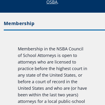
OSBA
.
Membership
Membership in the NSBA Council
of School Attorneys is open to
attorneys who are licensed to
practice before the highest court in
any state of the United States, or
before a court of record in the
United States and who are (or have
been within the last two years)
attorneys for a local public-school