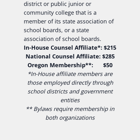
district or public junior or
community college that is a
member of its state association of
school boards, or a state
association of school boards.
In-House Counsel Affiliate*: $215
National Counsel Affiliate: $285
Oregon Membership**: $50
*In-House affiliate members are
those employed directly through
school districts and government
entities
** Bylaws require membership in
both organizations