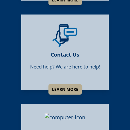
Contact Us
Need help? We are here to help!
LEARN MORE