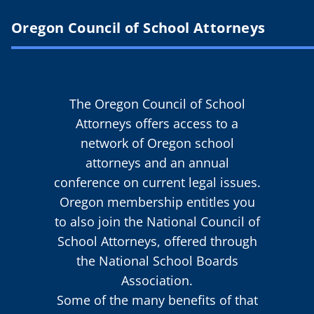
Oregon Council of School Attorneys
The Oregon Council of School
Attorneys offers access to a
network of Oregon school
attorneys and an annual
conference on current legal issues.
Oregon membership entitles you
to also join the National Council of
School Attorneys, offered through
the National School Boards
Association.
Some of the many benefits of that