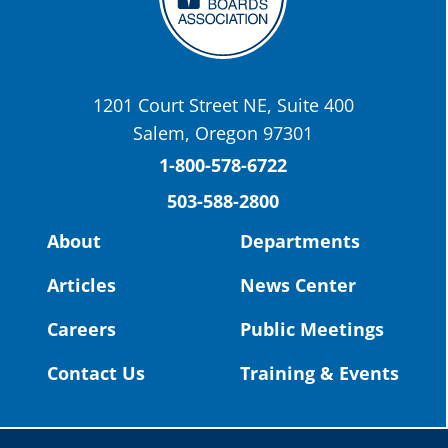
OSBA
@osbanews
·
22 May
Today we have a story from St. Helens
School District
1201 Court Street NE, Suite 400
St. Helens High School Students Attend
Salem, Oregon 97301
Columbia County Future Workforce Fair
(Facebook)
1-800-578-6722
503-588-2800
Read more:
https://tinyurl.com/yvk22kcj
Video:
https://youtu.be/ZJIv_vCjZ5I
About
Departments
#OregonStrong
#oregon
Articles
News Center
#publiceducation
@StHelensSD
Careers
Public Meetings
Twitter
Contact Us
Training & Events
Load More