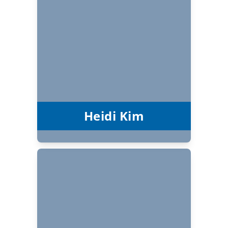
Heidi Kim
Board Chair
Heidi Kim