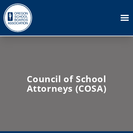
Council of School
Attorneys (COSA)