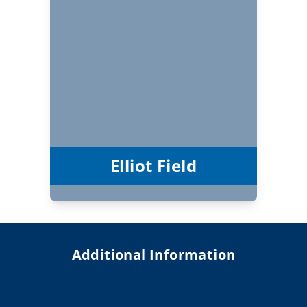
Elliot Field
Vice Chair
Elliot Field
Additional Information