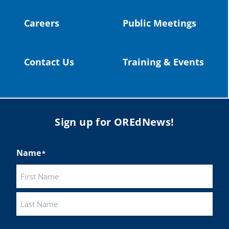
Careers
Public Meetings
Load More
Contact Us
Training & Events
Sign up for OREdNews!
Name
*
First
Last