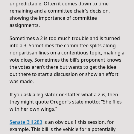
unpredictable. Often it comes down to time
remaining and a committee chair’s decision,
showing the importance of committee
assignments.
Sometimes a 2 is too much trouble and is turned
into a 3. Sometimes the committee splits along
nonpartisan lines on a contentious topic, making a
vote dicey. Sometimes the bill’s proponent knows
the votes aren’t there but wants to get the idea
out there to start a discussion or show an effort
was made.
If you ask a legislator or staffer what a 2 is, then
they might quote Oregon’s state motto: “She flies
with her own wings.”
Senate Bill 283
is an obvious 1 this session, for
example. This bill is the vehicle for a potentially