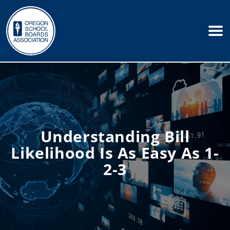
Understanding Bill
Likelihood Is As Easy As 1-
2-3