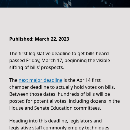
Published: March 22, 2023
The first legislative deadline to get bills heard
passed Friday, March 17, beginning the visible
sifting of bills’ prospects.
The
next major deadline
is the April 4 first
chamber deadline to actually hold votes on bills.
Between those dates, hundreds of bills will be
posted for potential votes, including dozens in the
House and Senate Education committees.
Heading into this deadline, legislators and
legislative staff commonly employ techniques