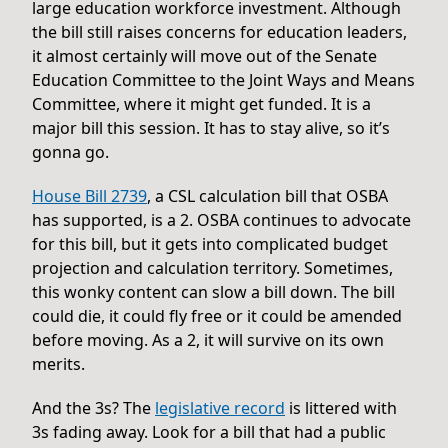
large education workforce investment. Although
the bill still raises concerns for education leaders,
it almost certainly will move out of the Senate
Education Committee to the Joint Ways and Means
Committee, where it might get funded. It is a
major bill this session. It has to stay alive, so it’s
gonna go.
House Bill 2739
, a CSL calculation bill that OSBA
has supported, is a 2. OSBA continues to advocate
for this bill, but it gets into complicated budget
projection and calculation territory. Sometimes,
this wonky content can slow a bill down. The bill
could die, it could fly free or it could be amended
before moving. As a 2, it will survive on its own
merits.
And the 3s? The
legislative record
is littered with
3s fading away. Look for a bill that had a public