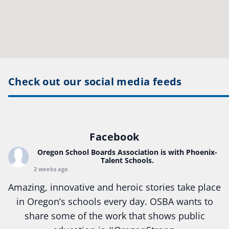
Check out our social media feeds
Facebook
Oregon School Boards Association
is with Phoenix-
Talent Schools.
2 weeks ago
Amazing, innovative and heroic stories take place
in Oregon’s schools every day. OSBA wants to
share some of the work that shows public