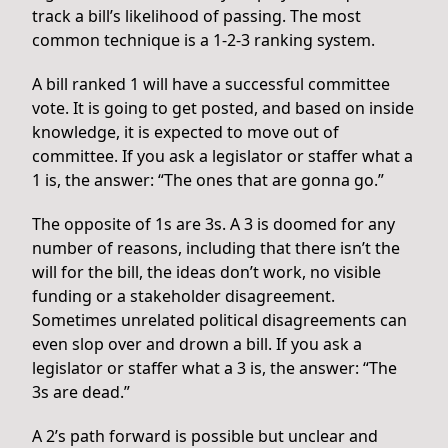
track a bill’s likelihood of passing. The most
common technique is a 1-2-3 ranking system.
A bill ranked 1 will have a successful committee
vote. It is going to get posted, and based on inside
knowledge, it is expected to move out of
committee. If you ask a legislator or staffer what a
1 is, the answer: “The ones that are gonna go.”
The opposite of 1s are 3s. A 3 is doomed for any
number of reasons, including that there isn’t the
will for the bill, the ideas don’t work, no visible
funding or a stakeholder disagreement.
Sometimes unrelated political disagreements can
even slop over and drown a bill. If you ask a
legislator or staffer what a 3 is, the answer: “The
3s are dead.”
A 2’s path forward is possible but unclear and