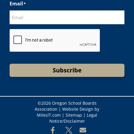
Email
*
CAPTCHA
Subscribe
©
2026 Oregon School Boards
Association |
Website Design by
MilesIT.com
|
Sitemap
|
Legal
Notice/Disclaimer