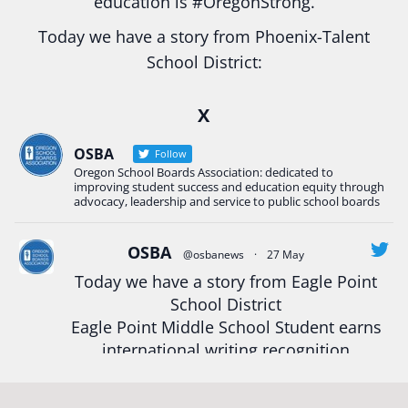
education is
#Oregon
Strong.
Today we have a story from Phoenix-Talent
School District:
Ready2Respond and Phoenix- Talent High School
X
Construction Science students
Read more:
tinyurl.com/uszmwfbz
OSBA
Follow
Oregon School Boards Association: dedicated to
#Oregon
Strong
#Oregon
#publiceducation
improving student success and education equity through
#StudentSuccess
#EducationMat
...
advocacy, leadership and service to public school boards
See More
Photo
OSBA
@osbanews
·
27 May
Today we have a story from Eagle Point
View on Facebook
·
Share
School District
Eagle Point Middle School Student earns
Oregon School Boards Association
international writing recognition
2 weeks ago
Read more:
https://tinyurl.com/mrfxhm6n
Photos from St Helens School District's post