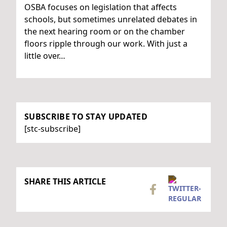
OSBA focuses on legislation that affects
schools, but sometimes unrelated debates in
the next hearing room or on the chamber
floors ripple through our work. With just a
little over…
SUBSCRIBE TO STAY UPDATED
[stc-subscribe]
SHARE THIS ARTICLE