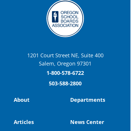
Twitter
OSBA
@osbanews
·
22 May
Today we have a story from St. Helens
School District
1201 Court Street NE, Suite 400
St. Helens High School Students Attend
Salem, Oregon 97301
Columbia County Future Workforce Fair
(Facebook)
1-800-578-6722
503-588-2800
Read more:
https://tinyurl.com/yvk22kcj
Video:
https://youtu.be/ZJIv_vCjZ5I
About
Departments
#OregonStrong
#oregon
#publiceducation
@StHelensSD
Articles
News Center
Twitter