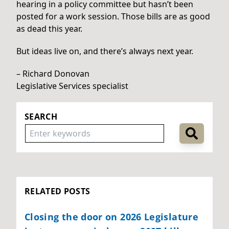
hearing in a policy committee but hasn’t been
posted for a work session. Those bills are as good
as dead this year.
But ideas live on, and there’s always next year.
– Richard Donovan
Legislative Services specialist
SEARCH
RELATED POSTS
Closing the door on 2026 Legislature