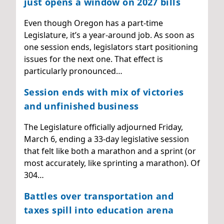
just opens a window on 2027 bills
Even though Oregon has a part-time
Legislature, it’s a year-around job. As soon as
one session ends, legislators start positioning
issues for the next one. That effect is
particularly pronounced…
Session ends with mix of victories
and unfinished business
The Legislature officially adjourned Friday,
March 6, ending a 33-day legislative session
that felt like both a marathon and a sprint (or
most accurately, like sprinting a marathon). Of
304…
Battles over transportation and
taxes spill into education arena