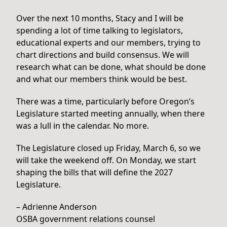
Over the next 10 months, Stacy and I will be
spending a lot of time talking to legislators,
educational experts and our members, trying to
chart directions and build consensus. We will
research what can be done, what should be done
and what our members think would be best.
There was a time, particularly before Oregon’s
Legislature started meeting annually, when there
was a lull in the calendar. No more.
The Legislature closed up Friday, March 6, so we
will take the weekend off. On Monday, we start
shaping the bills that will define the 2027
Legislature.
– Adrienne Anderson
OSBA government relations counsel