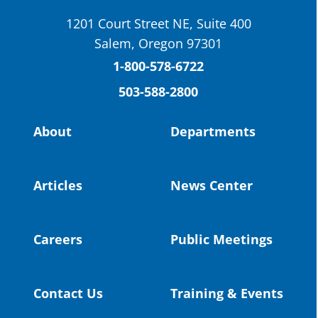
School District
1201 Court Street NE, Suite 400
St. Helens High School Students Attend
Salem, Oregon 97301
Columbia County Future Workforce Fair
(Facebook)
1-800-578-6722
503-588-2800
Read more:
https://tinyurl.com/yvk22kcj
Video:
https://youtu.be/ZJIv_vCjZ5I
About
Departments
#OregonStrong
#oregon
#publiceducation
@StHelensSD
Articles
News Center
Twitter
Careers
Public Meetings
Load More
Contact Us
Training & Events