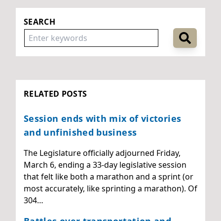
SEARCH
RELATED POSTS
Session ends with mix of victories
and unfinished business
The Legislature officially adjourned Friday,
March 6, ending a 33-day legislative session
that felt like both a marathon and a sprint (or
most accurately, like sprinting a marathon). Of
304…