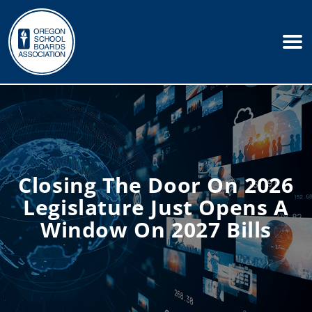
Closing The Door On 2026
Legislature Just Opens A
Window On 2027 Bills