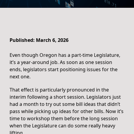
Published: March 6, 2026
Even though Oregon has a part-time Legislature,
it’s a year-around job. As soon as one session
ends, legislators start positioning issues for the
next one.
That effect is particularly pronounced in the
interim following a short session. Legislators just
had a month to try out some bill ideas that didn’t
pass while picking up ideas for other bills. Now it’s
time to workshop them before the long session
when the Legislature can do some really heavy
lifting.