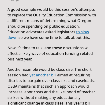
A good example would be this session’s attempts
to replace the Quality Education Commission with
a different means of determining what Oregon
should be spending on public education.
Education advocates asked legislators
to slow
down
so we have some time to talk about this.
Now it’s time to talk, and these discussions will
affect a likely wave of education funding-related
bills next year.
Another example would be class size. The short
session had
yet another bill
aimed at requiring
districts to bargain over class size and caseloads.
OSBA maintains that such an approach would
increase labor costs and the likelihood of teacher
strikes without making any educationally
significant change in class sizes. This year’s bill