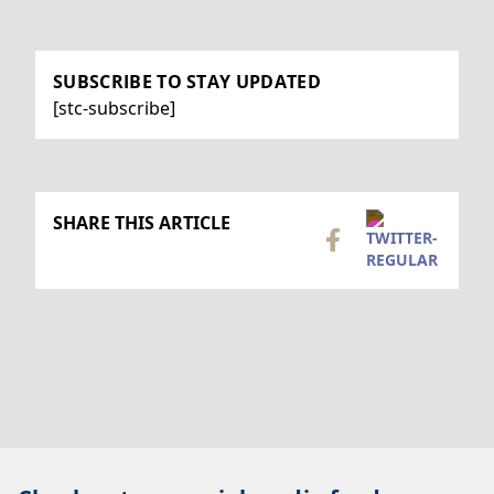
SUBSCRIBE TO STAY UPDATED
[stc-subscribe]
SHARE THIS ARTICLE