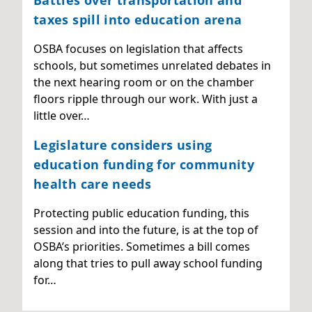
Battles over transportation and
taxes spill into education arena
OSBA focuses on legislation that affects
schools, but sometimes unrelated debates in
the next hearing room or on the chamber
floors ripple through our work. With just a
little over…
Legislature considers using
education funding for community
health care needs
Protecting public education funding, this
session and into the future, is at the top of
OSBA’s priorities. Sometimes a bill comes
along that tries to pull away school funding
for…