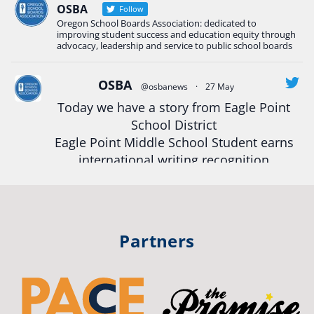
Read more:
tinyurl.com/uszmwfbz
OSBA
Follow
Oregon School Boards Association: dedicated to
#Oregon
Strong
#Oregon
#publiceducation
improving student success and education equity through
#StudentSuccess
#EducationMat
...
advocacy, leadership and service to public school boards
See More
Photo
OSBA
@osbanews
·
27 May
Today we have a story from Eagle Point
View on Facebook
·
Share
School District
Eagle Point Middle School Student earns
Oregon School Boards Association
international writing recognition
2 weeks ago
Read more:
https://tinyurl.com/mrfxhm6n
Photos from St Helens School District's post
View on Facebook
·
Share
#OregonStrong
#oregon
Partners
#publiceducation
#studentsuccess
Oregon School Boards Association
#educationmatters
2 weeks ago
Twitter
Don't forget! ☀️🍎