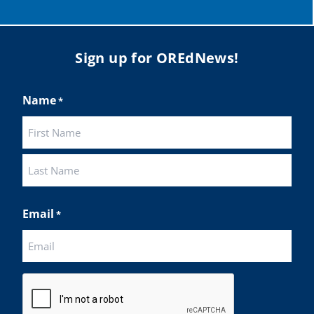
Sign up for OREdNews!
Name
*
First
Last
Email
*
CAPTCHA