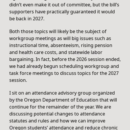
didn’t even make it out of committee, but the bill’s
supporters have practically guaranteed it would
be back in 2027.
Both those topics will likely be the subject of
workgroup meetings as will big issues such as
instructional time, absenteeism, rising pension
and health care costs, and statewide labor
bargaining. In fact, before the 2026 session ended,
we had already begun scheduling workgroup and
task force meetings to discuss topics for the 2027
session.
I sit on an attendance advisory group organized
by the Oregon Department of Education that will
continue for the remainder of the year. We are
discussing potential changes to attendance
statutes and rules and how we can improve
Oregon students’ attendance and reduce chronic