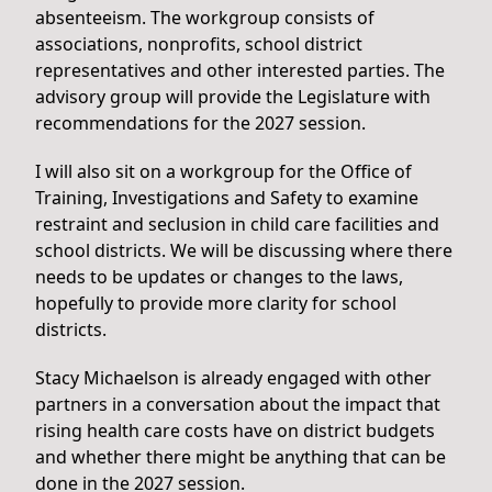
absenteeism. The workgroup consists of
associations, nonprofits, school district
representatives and other interested parties. The
advisory group will provide the Legislature with
recommendations for the 2027 session.
I will also sit on a workgroup for the Office of
Training, Investigations and Safety to examine
restraint and seclusion in child care facilities and
school districts. We will be discussing where there
needs to be updates or changes to the laws,
hopefully to provide more clarity for school
districts.
Stacy Michaelson is already engaged with other
partners in a conversation about the impact that
rising health care costs have on district budgets
and whether there might be anything that can be
done in the 2027 session.