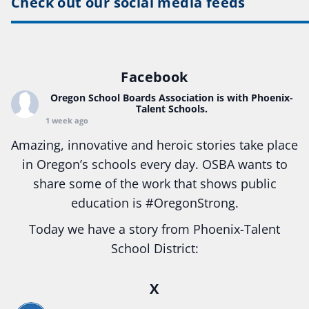
Check out our social media feeds
Facebook
Oregon School Boards Association
is with Phoenix-
Talent Schools.
1 week ago
Amazing, innovative and heroic stories take place
in Oregon’s schools every day. OSBA wants to
share some of the work that shows public
education is
#Oregon
Strong.
Today we have a story from Phoenix-Talent
School District:
Ready2Respond and Phoenix- Talent High School
X
Construction Science students