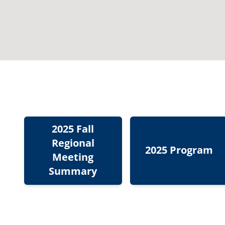
2025 Fall
Regional
2025 Program
Meeting
Summary