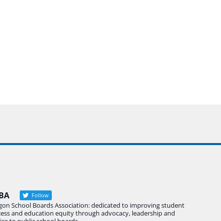
BA
Follow
gon School Boards Association: dedicated to improving student
cess and education equity through advocacy, leadership and