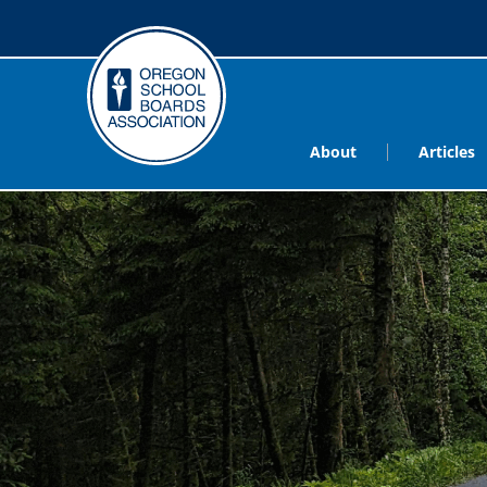
About
Articles