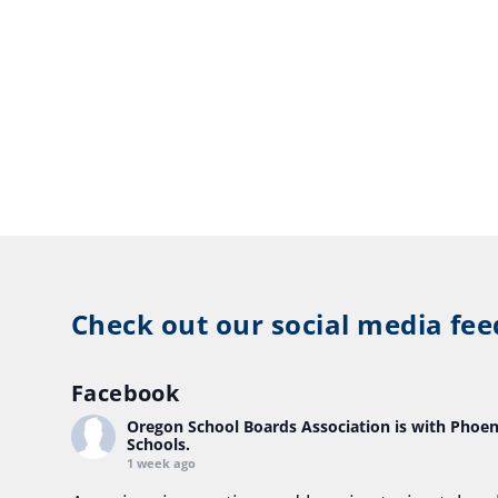
Check out our social media fee
Facebook
Oregon School Boards Association
is with Phoen
Schools.
1 week ago