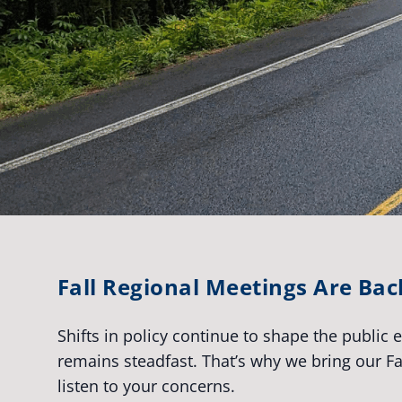
Fall Regional Meetings Are Bac
Shifts in policy continue to shape the public
remains steadfast. That’s why we bring our 
listen to your concerns.