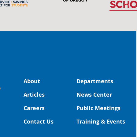
stud
Pro
spot
educ
Read
stor
the-
land, no
About
Departments
uld benefit! 💚
OS
0
Articles
News Center
Toda
Dist
Careers
Public Meetings
St. 
Coun
Contact Us
Training & Events
Rea