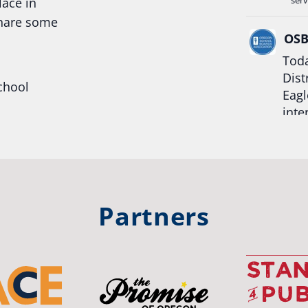
serv
lace in
share some
OS
Toda
Dist
chool
Eagl
inte
hool
Rea
trong
#Or
#st
Partners
OS
The 