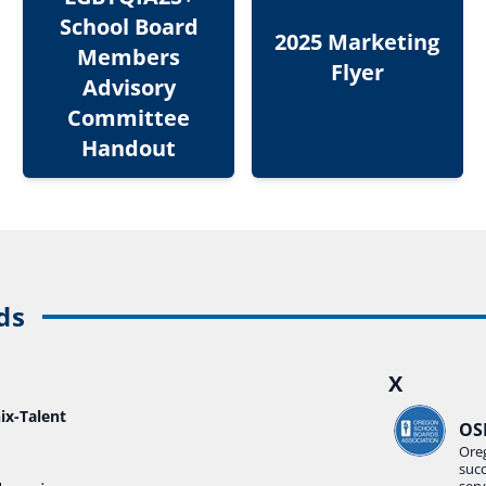
School Board
2025 Marketing
Members
Flyer
Advisory
Committee
Handout
ds
X
ix-Talent
OS
Ore
suc