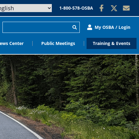
1-800-578-OSBA
My OSBA / Login
ews Center
Public Meetings
Training & Events