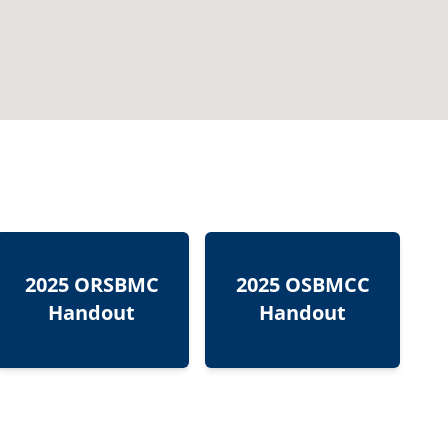
2025 ORSBMC
2025 OSBMCC
Handout
Handout