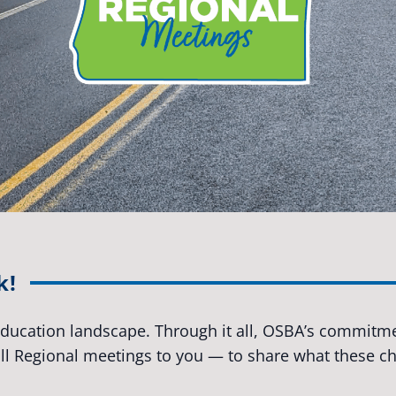
k!
 education landscape. Through it all, OSBA’s commitmen
Fall Regional meetings to you — to share what these 