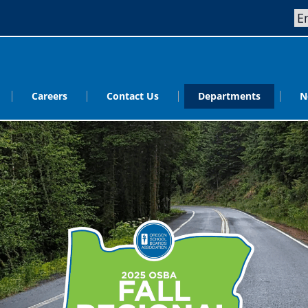
Careers
Contact Us
Departments
N