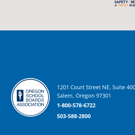
2 weeks ago
Photos from St Helens School District's post
View on Facebook
·
Share
Oregon School Boards Association
2 weeks ago
Don't forget! ☀️🍎
Free summer meals are available for all children 18 and under in Ash
enrollment required.
See the details below and help spread the word to any families who co
1201 Court Street NE, Suite 40
📍 Ashland Middle School & Bellview
Salem, Oregon 97301
📅 June 15 – August 14
🥞 Breakfast: 8:30–9:00 AM
1-800-578-6722
🥪 Lunch: 11:30 AM–12:15 PM
503-588-2800
Photo
View on Facebook
·
Share