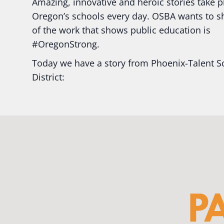
Amazing, innovative and heroic stories take p
Oregon’s schools every day. OSBA wants to 
of the work that shows public education is
#Oregon
Strong.
Today we have a story from Phoenix-Talent S
District:
Ready2Respond and Phoenix- Talent High Sc
Construction Science students
Read more:
tinyurl.com/uszmwfbz
#Oregon
S
#Oregon
#publiceducation
#StudentSuccess
#EducationMat
...
See More
Photo
View on Facebook
·
Share
Oregon School Boards Association