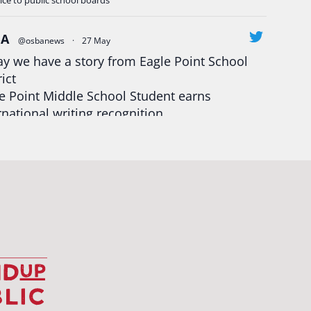
ice to public school boards
BA
@osbanews
·
27 May
y we have a story from Eagle Point School
rict
e Point Middle School Student earns
rnational writing recognition
d more:
https://tinyurl.com/mrfxhm6n
egonStrong
#oregon
#publiceducation
udentsuccess
#educationmatters
Twitter
BA
@osbanews
·
26 May
Corvallis School District is visiting graduating