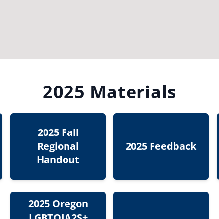
2025 Materials
2025 Fall
Regional
2025 Feedback
Handout
2025 Oregon
LGBTQIA2S+