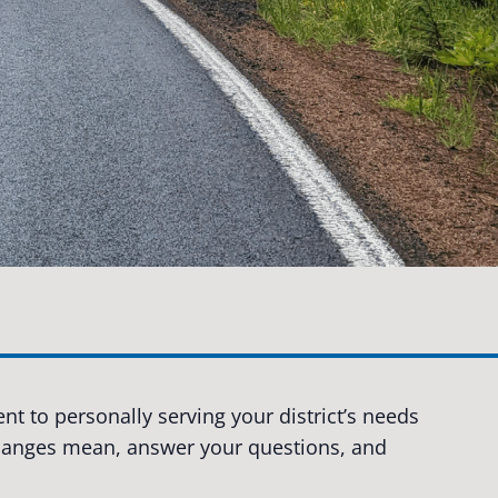
t to personally serving your district’s needs
changes mean, answer your questions, and