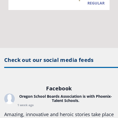
Check out our social media feeds
Facebook
Oregon School Boards Association
is with Phoenix-
Talent Schools.
1 week ago
Amazing, innovative and heroic stories take place