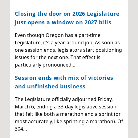
Closing the door on 2026 Legislature
just opens a window on 2027 bills
Even though Oregon has a part-time
Legislature, it’s a year-around job. As soon as
one session ends, legislators start positioning
issues for the next one. That effect is
particularly pronounced…
Session ends with mix of victories
and unfinished business
The Legislature officially adjourned Friday,
March 6, ending a 33-day legislative session
that felt like both a marathon and a sprint (or
most accurately, like sprinting a marathon). Of
304…