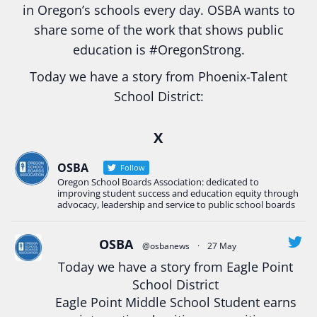
in Oregon’s schools every day. OSBA wants to
share some of the work that shows public
education is
#Oregon
Strong.
Today we have a story from Phoenix-Talent
School District:
Ready2Respond and Phoenix- Talent High School
X
Construction Science students
Read more:
tinyurl.com/uszmwfbz
OSBA
Follow
Oregon School Boards Association: dedicated to
#Oregon
Strong
#Oregon
#publiceducation
improving student success and education equity through
#StudentSuccess
#EducationMat
...
advocacy, leadership and service to public school boards
See More
Photo
OSBA
@osbanews
·
27 May
Today we have a story from Eagle Point
View on Facebook
·
Share
School District
Eagle Point Middle School Student earns