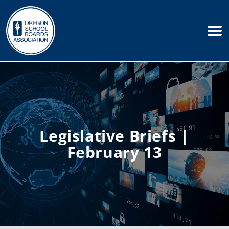
Legislative Briefs |
February 13