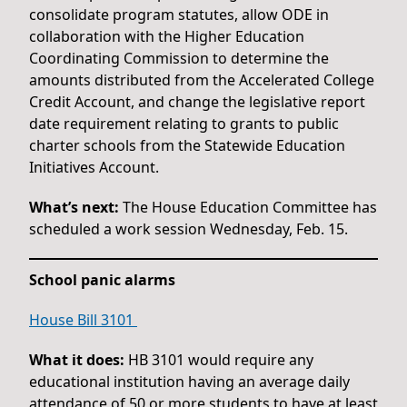
consolidate program statutes, allow ODE in
collaboration with the Higher Education
Coordinating Commission to determine the
amounts distributed from the Accelerated College
Credit Account, and change the legislative report
date requirement relating to grants to public
charter schools from the Statewide Education
Initiatives Account.
What’s next:
The House Education Committee has
scheduled a work session Wednesday, Feb. 15.
School panic alarms
House Bill 3101
What it does:
HB 3101 would require any
educational institution having an average daily
attendance of 50 or more students to have at least