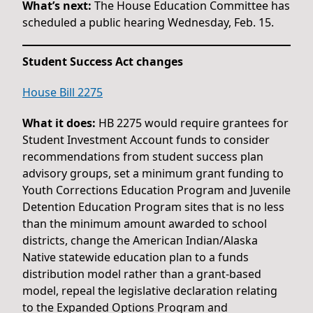
What’s next:
The House Education Committee has
scheduled a public hearing Wednesday, Feb. 15.
Student Success Act changes
House Bill 2275
What it does:
HB 2275 would require grantees for
Student Investment Account funds to consider
recommendations from student success plan
advisory groups, set a minimum grant funding to
Youth Corrections Education Program and Juvenile
Detention Education Program sites that is no less
than the minimum amount awarded to school
districts, change the American Indian/Alaska
Native statewide education plan to a funds
distribution model rather than a grant-based
model, repeal the legislative declaration relating
to the Expanded Options Program and