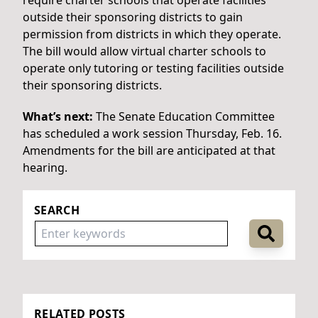
outside their sponsoring districts to gain
permission from districts in which they operate.
The bill would allow virtual charter schools to
operate only tutoring or testing facilities outside
their sponsoring districts.
What’s next:
The Senate Education Committee
has scheduled a work session Thursday, Feb. 16.
Amendments for the bill are anticipated at that
hearing.
SEARCH
RELATED POSTS