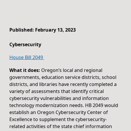
Published: February 13, 2023
Cybersecurity
House Bill 2049
What it does:
Oregon’s local and regional
governments, education service districts, school
districts, and libraries have recently completed a
variety of assessments that identify critical
cybersecurity vulnerabilities and information
technology modernization needs. HB 2049 would
establish an Oregon Cybersecurity Center of
Excellence to supplement the cybersecurity-
related activities of the state chief information