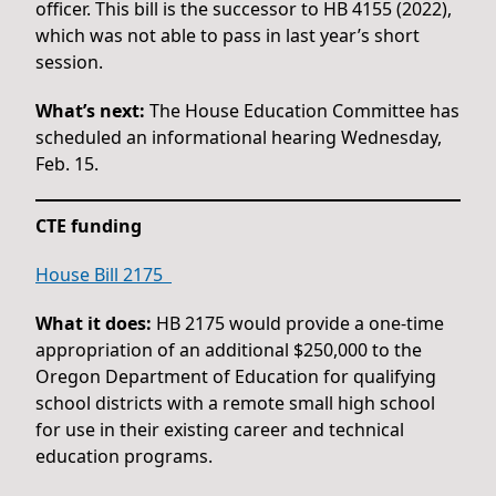
officer. This bill is the successor to HB 4155 (2022),
which was not able to pass in last year’s short
session.
What’s next:
The House Education Committee has
scheduled an informational hearing Wednesday,
Feb. 15.
CTE funding
House Bill 2175
What it does:
HB 2175 would provide a one-time
appropriation of an additional $250,000 to the
Oregon Department of Education for qualifying
school districts with a remote small high school
for use in their existing career and technical
education programs.