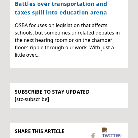
Battles over transportation and
taxes spill into education arena
OSBA focuses on legislation that affects
schools, but sometimes unrelated debates in
the next hearing room or on the chamber
floors ripple through our work. With just a
little over…
SUBSCRIBE TO STAY UPDATED
[stc-subscribe]
SHARE THIS ARTICLE