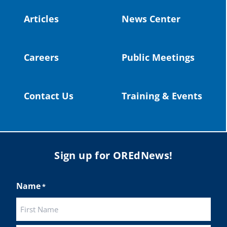
#publiceducation
@StHelensSD
Articles
News Center
Twitter
Careers
Public Meetings
Load More
Contact Us
Training & Events
Sign up for OREdNews!
Name
*