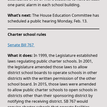
one panic alarm in each school building.
What’s next:
The House Education Committee has
scheduled a public hearing Monday, Feb. 13.
Charter school rules
Senate Bill 767
What it does:
In 1999, the Legislature established
laws regulating public charter schools. In 2001,
the legislature amended those laws to allow
district school boards to operate schools in other
districts with the written permission of the other
school board. In 2015, those laws were amended
to allow public charter schools to open schools in
districts other than their sponsoring district by
notifying the receiving district. SB 767 would
require charter schools that operate facilities