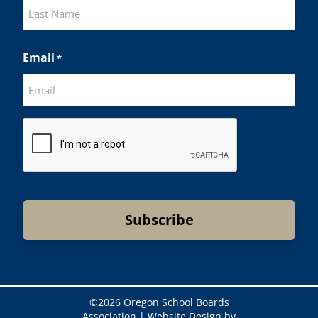
First
Last
Email
*
CAPTCHA
©
2026 Oregon School Boards
Association |
Website Design by