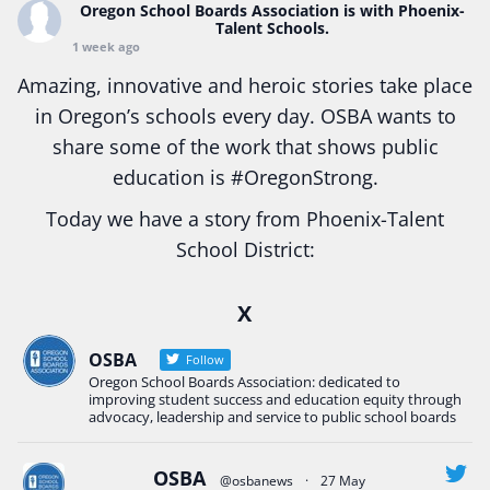
Oregon School Boards Association
is with Phoenix-
Talent Schools.
1 week ago
Amazing, innovative and heroic stories take place
in Oregon’s schools every day. OSBA wants to
share some of the work that shows public
education is
#Oregon
Strong.
Today we have a story from Phoenix-Talent
School District:
Ready2Respond and Phoenix- Talent High School
X
Construction Science students
Read more:
tinyurl.com/uszmwfbz
OSBA
Follow
Oregon School Boards Association: dedicated to
#Oregon
Strong
#Oregon
#publiceducation
improving student success and education equity through
#StudentSuccess
#EducationMat
...
advocacy, leadership and service to public school boards
See More
Photo
OSBA
@osbanews
·
27 May