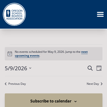
Events
for
No events scheduled for May 9, 2026. Jump to the
next
May
Notice
upcoming events
.
9,
2026
Events
5/9/2026
Eve
Search
Day
Vie
Search
Select
Nav
date.
and
Previous Day
Next Day
Views
Naviga
Subscribe to calendar