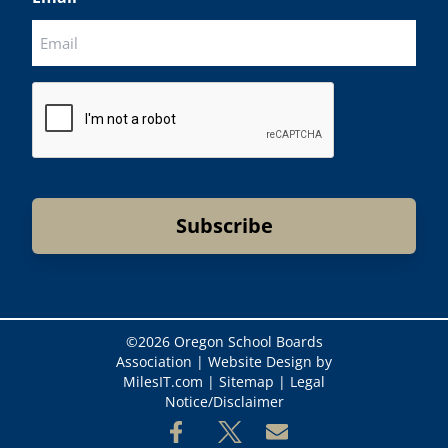
CAPTCHA
©
2026 Oregon School Boards
Association |
Website Design by
MilesIT.com
|
Sitemap
|
Legal
Notice/Disclaimer