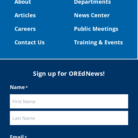
About
Departments
#OregonStrong
#oregon
Articles
News Center
#publiceducation
@StHelensSD
Careers
Public Meetings
Twitter
Contact Us
Training & Events
Load More
Sign up for OREdNews!
Name
*
First
Last
Email
*