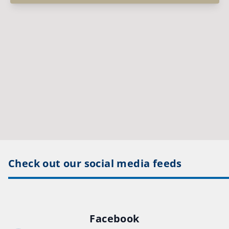
Check out our social media feeds
Facebook