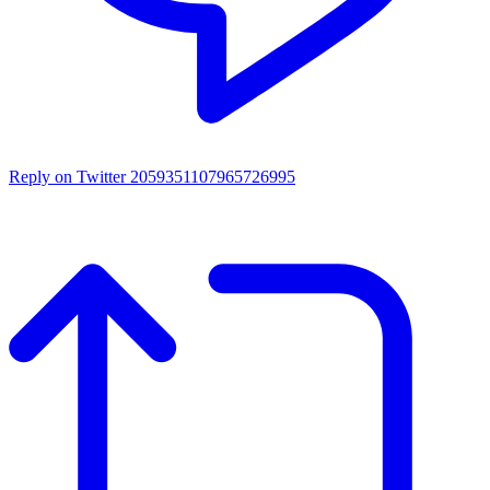
Reply on Twitter 2059351107965726995