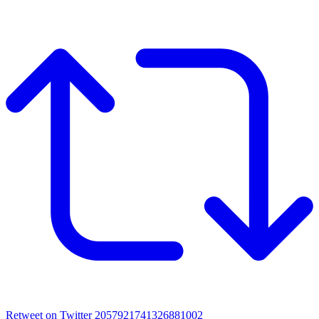
Retweet on Twitter 2057921741326881002