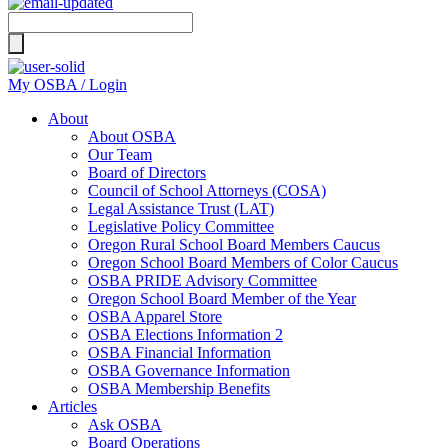
Search
for:
My OSBA / Login
About
About OSBA
Our Team
Board of Directors
Council of School Attorneys (COSA)
Legal Assistance Trust (LAT)
Legislative Policy Committee
Oregon Rural School Board Members Caucus
Oregon School Board Members of Color Caucus
OSBA PRIDE Advisory Committee
Oregon School Board Member of the Year
OSBA Apparel Store
OSBA Elections Information 2
OSBA Financial Information
OSBA Governance Information
OSBA Membership Benefits
Articles
Ask OSBA
Board Operations