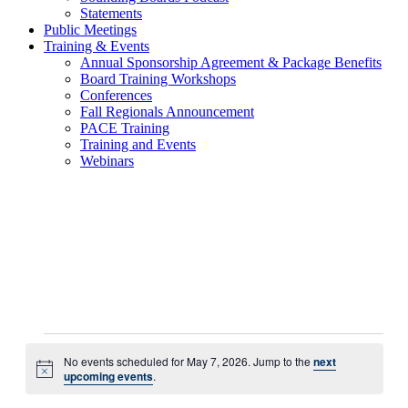
Statements
Public Meetings
Training & Events
Annual Sponsorship Agreement & Package Benefits
Board Training Workshops
Conferences
Fall Regionals Announcement
PACE Training
Training and Events
Webinars
Events
No events scheduled for May 7, 2026. Jump to the
next
for
Notice
upcoming events
.
May