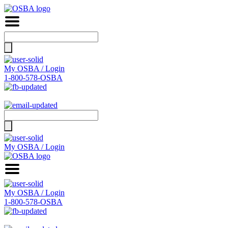
Search
for:
My OSBA / Login
1-800-578-OSBA
Search
for:
My OSBA / Login
My OSBA / Login
1-800-578-OSBA