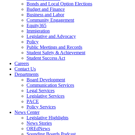
Bonds and Local Option Elections
Budget and Finance
Business and Labor
Community Engagement
Equity365
Immigration
Legislative and Advocacy
Policy
Public Meetings and Records
Student Safety & Achievement
Student Success Act
Careers
Contact Us
Departments
Board Development
Communication Services
Legal Services
Legislative Services
PACE
Policy Services
News Center
Legislative Highlights
News Stories
OREdNews
Sounding Boards Podcast