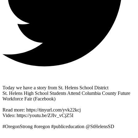
Today we have a story from St. Helens School District
St. Helens High School Students Attend Columbia County Future
Workforce Fair (Facebook)
Read more: https://tinyurl.com/yvk22kcj
Video: https://youtu.be/ZJIv_vCjZ5I
#OregonStrong #oregon #publiceducation @StHelensSD