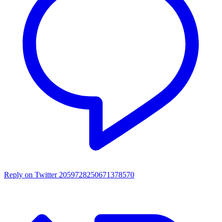
Reply on Twitter 2059728250671378570