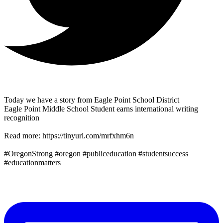
Today we have a story from Eagle Point School District
Eagle Point Middle School Student earns international writing
recognition
Read more: https://tinyurl.com/mrfxhm6n
#OregonStrong #oregon #publiceducation #studentsuccess
#educationmatters