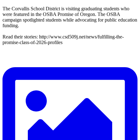
The Corvallis School District is visiting graduating students who
were featured in the OSBA Promise of Oregon. The OSBA
campaign spotlighted students while advocating for public education
funding.
Read their stories: http://www.csd509j.net/news/fulfilling-the-
promise-class-of-2026-profiles