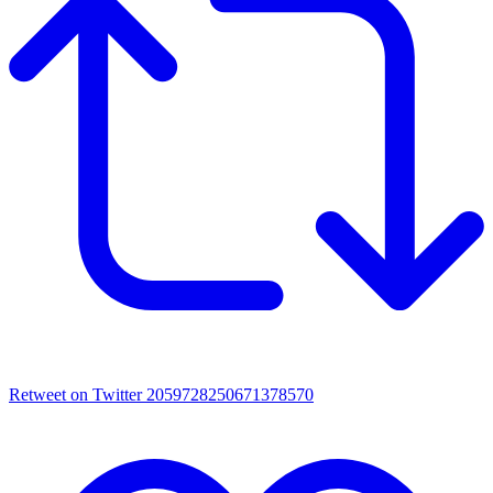
Retweet on Twitter 2059728250671378570