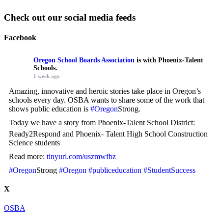
Check out our social media feeds
Facebook
Oregon School Boards Association
is with Phoenix-Talent
Schools.
1 week ago
Amazing, innovative and heroic stories take place in Oregon’s
schools every day. OSBA wants to share some of the work that
shows public education is
#Oregon
Strong.
Today we have a story from Phoenix-Talent School District:
Ready2Respond and Phoenix- Talent High School Construction
Science students
Read more:
tinyurl.com/uszmwfbz
#Oregon
Strong
#Oregon
#publiceducation
#StudentSuccess
#EducationMatters
X
Photo
OSBA
View on Facebook
·
Share