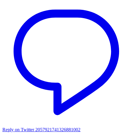
Reply on Twitter 2057921741326881002