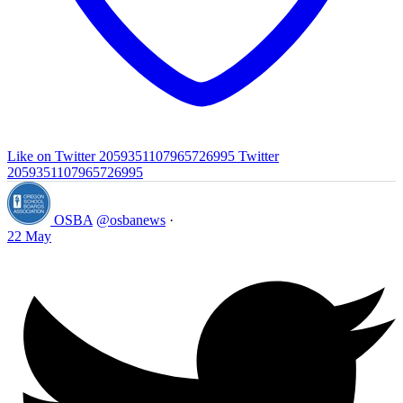
Like on Twitter 2059351107965726995
Twitter
2059351107965726995
OSBA
@osbanews
·
22 May