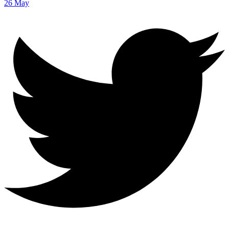
26 May