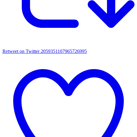
Retweet on Twitter 2059351107965726995