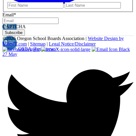
First
Last
Email
*
CAPTCHA
©
2026 Oregon School Boards Association |
Website Design by
MilesIT.com
|
Sitemap
|
Legal Notice/Disclaimer
OSBA
@osbanews
·
27 May