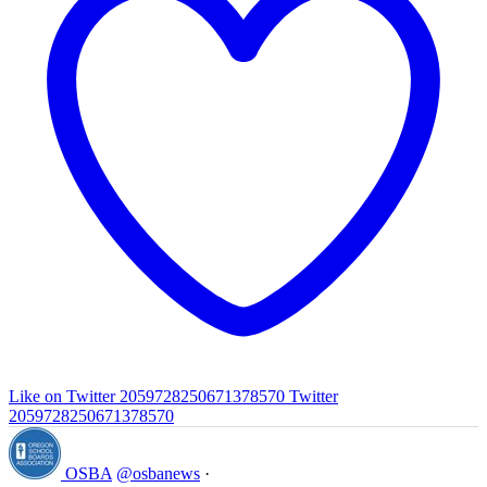
Like on Twitter 2059728250671378570
Twitter
2059728250671378570
OSBA
@osbanews
·