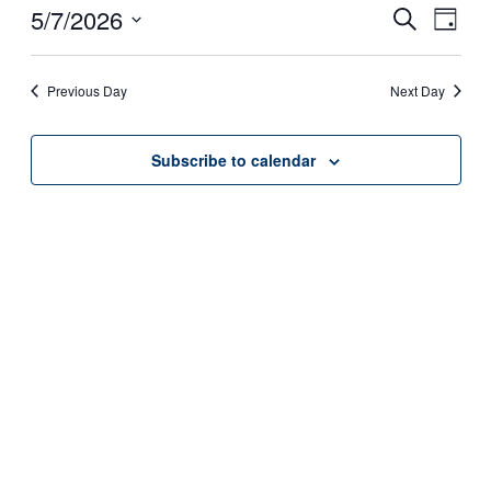
7,
5/7/2026
Events
Even
Search
Day
View
2026
Search
Select
Navig
date.
and
Previous Day
Next Day
Views
Navigati
Subscribe to calendar