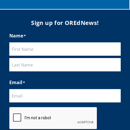
Load More
Sign up for OREdNews!
Name
*
First
Last
Email
*
CAPTCHA