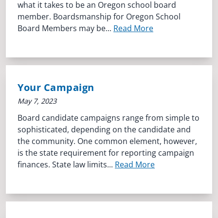
what it takes to be an Oregon school board
member. Boardsmanship for Oregon School
Board Members may be...
Read More
Your Campaign
May 7, 2023
Board candidate campaigns range from simple to
sophisticated, depending on the candidate and
the community. One common element, however,
is the state requirement for reporting campaign
finances. State law limits...
Read More