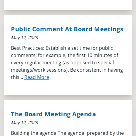
Public Comment At Board Meetings
May 12, 2023
Best Practices: Establish a set time for public
comments; for example, the first 10 minutes of
every regular meeting (as opposed to special
meetings/work sessions). Be consistent in having
this...
Read More
The Board Meeting Agenda
May 12, 2023
Building the agenda The agenda, prepared by the