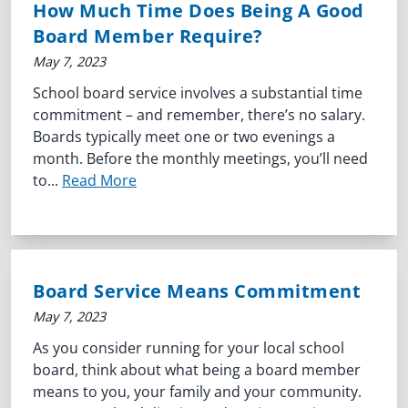
How Much Time Does Being A Good
Board Member Require?
May 7, 2023
School board service involves a substantial time
commitment – and remember, there’s no salary.
Boards typically meet one or two evenings a
month. Before the monthly meetings, you’ll need
to...
Read More
Board Service Means Commitment
May 7, 2023
As you consider running for your local school
board, think about what being a board member
means to you, your family and your community.