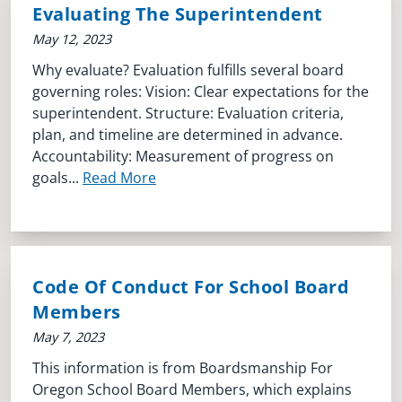
Evaluating The Superintendent
May 12, 2023
Why evaluate? Evaluation fulfills several board
governing roles: Vision: Clear expectations for the
superintendent. Structure: Evaluation criteria,
plan, and timeline are determined in advance.
Accountability: Measurement of progress on
goals...
Read More
Code Of Conduct For School Board
Members
May 7, 2023
This information is from Boardsmanship For
Oregon School Board Members, which explains