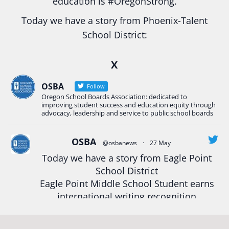
education is
#Oregon
Strong.
Today we have a story from Phoenix-Talent
School District:
Ready2Respond and Phoenix- Talent High School
X
Construction Science students
Read more:
tinyurl.com/uszmwfbz
OSBA
Follow
Oregon School Boards Association: dedicated to
#Oregon
Strong
#Oregon
#publiceducation
improving student success and education equity through
#StudentSuccess
#EducationMat
...
advocacy, leadership and service to public school boards
See More
Photo
OSBA
@osbanews
·
27 May
View on Facebook
·
Share
Today we have a story from Eagle Point
School District
Eagle Point Middle School Student earns
Oregon School Boards Association
2 weeks ago
international writing recognition
Photos from St Helens School District's post
Read more:
https://tinyurl.com/mrfxhm6n