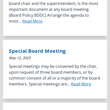
board chair and the superintendent, is the most
important document at any board meeting.
(Board Policy BDDC) Arrange the agenda to
most...
Read More
Special Board Meeting
May 12, 2023
Special meetings may be convened by the chair,
upon request of three board members, or by
common consent of all or a majority of the board
members. Special meetings are...
Read More