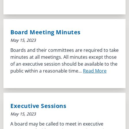
Board Meeting Minutes
May 15, 2023
Boards and their committees are required to take
minutes at all meetings. All minutes except those
of an executive session should be available to the
public within a reasonable time...
Read More
Executive Sessions
May 15, 2023
A board may be called to meet in executive