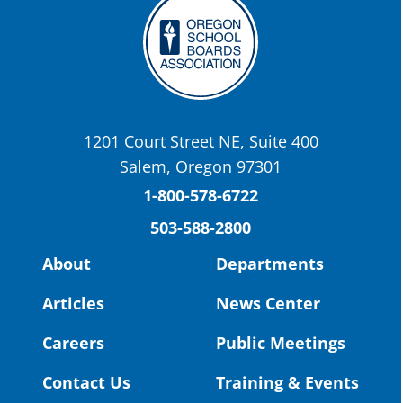
Twitter
OSBA
@osbanews
·
22 May
Today we have a story from St. Helens
School District
1201 Court Street NE, Suite 400
St. Helens High School Students Attend
Salem, Oregon 97301
Columbia County Future Workforce Fair
(Facebook)
1-800-578-6722
503-588-2800
Read more:
https://tinyurl.com/yvk22kcj
Video:
https://youtu.be/ZJIv_vCjZ5I
About
Departments
#OregonStrong
#oregon
Articles
News Center
#publiceducation
@StHelensSD
Careers
Public Meetings
Twitter
Contact Us
Training & Events