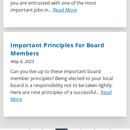
you are entrusted with one of the most
important jobs in...
Read More
Important Principles For Board
Members
May 6, 2023
Can you live up to these important board
member principles? Being elected to your local
board is a responsibility not to be taken lightly.
Here are nine principles of a successful...
Read
More