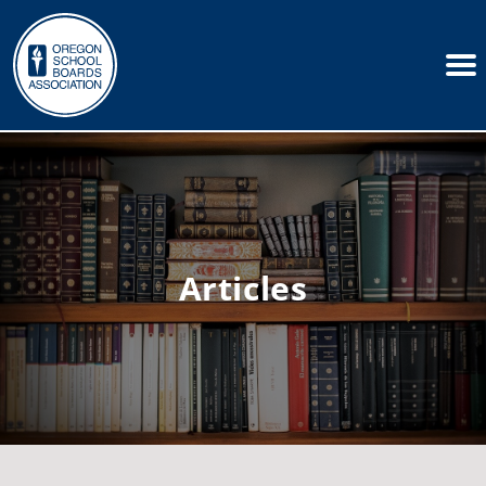
Articles