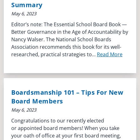
Summary
May 6, 2023
Editor’s note: The Essential School Board Book —
Better Governance in the Age of Accountability by
Nancy Walser. The National School Boards
Association recommends this book for its well-
researched, practical strategies to...
Read More
Boardsmanship 101 – Tips For New
Board Members
May 6, 2023
Congratulations to our recently elected
or appointed board members! When you take
your oath of office at your first board meeting,