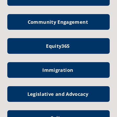
Community Engagement
Equity365
Immigration
Legislative and Advocacy