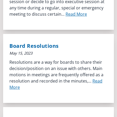
session or decide to go into executive session at
any time during a regular, special or emergency
meeting to discuss certain...
Read More
Board Resolutions
May 15, 2023
Resolutions are a way for boards to share their
decision/position on an issue with others. Main
motions in meetings are frequently offered as a
resolution and recorded in the minutes,...
Read
More