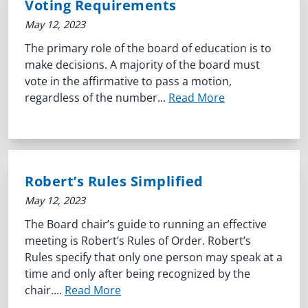
Voting Requirements
May 12, 2023
The primary role of the board of education is to
make decisions. A majority of the board must
vote in the affirmative to pass a motion,
regardless of the number...
Read More
Robert’s Rules Simplified
May 12, 2023
The Board chair’s guide to running an effective
meeting is Robert’s Rules of Order. Robert’s
Rules specify that only one person may speak at a
time and only after being recognized by the
chair....
Read More