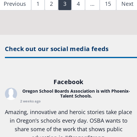
Previous
1
2
3
4
…
15
Next
Check out our social media feeds
Facebook
Oregon School Boards Association
is with Phoenix-
Talent Schools.
2 weeks ago
Amazing, innovative and heroic stories take place
in Oregon’s schools every day. OSBA wants to
share some of the work that shows public