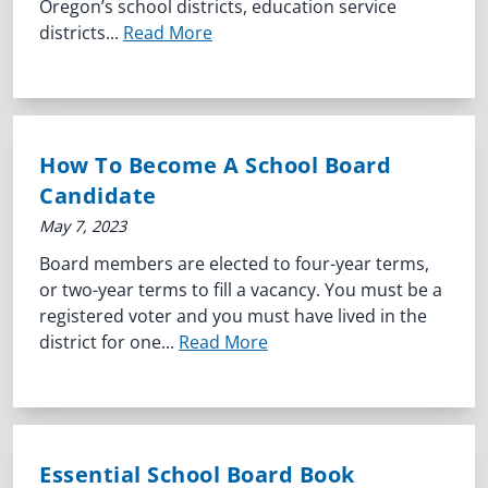
Oregon’s school districts, education service
districts...
Read More
How To Become A School Board
Candidate
May 7, 2023
Board members are elected to four-year terms,
or two-year terms to fill a vacancy. You must be a
registered voter and you must have lived in the
district for one...
Read More
Essential School Board Book