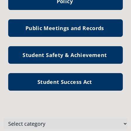
Policy
Public Meetings and Records
Student Safety & Achievement
Student Success Act