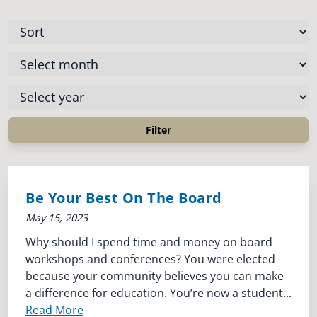
Be Your Best On The Board
May 15, 2023
Why should I spend time and money on board
workshops and conferences? You were elected
because your community believes you can make
a difference for education. You’re now a student...
Read More