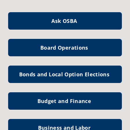
Ask OSBA
Board Operations
Bonds and Local Option Elections
Budget and Finance
Business and Labor