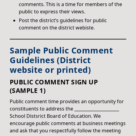
comments. This is a time for members of the
public to express their views.
Post the district’s guidelines for public
comment on the district webiste.
Sample Public Comment
Guidelines (District
website or printed)
PUBLIC COMMENT SIGN UP
(SAMPLE 1)
Public comment time provides an opportunity for
constituents to address the _____________________
School Distsrict Board of Education. We
encourage public comments at business meetings
and ask that you respectfully follow the meeting