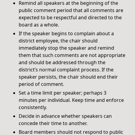
Remind all speakers at the beginning of the
public comment period that all comments are
expected to be respectful and directed to the
board as a whole.
If the speaker begins to complain about a
district employee, the chair should
immediately stop the speaker and remind
them that such comments are not appropriate
and should be addressed through the
district’s normal complaint process. If the
speaker persists, the chair should end their
period of comment.
Set a time limit per speaker; perhaps 3
minutes per individual. Keep time and enforce
consistently.
Decide in advance whether speakers can
concede their time to another.
Board members should not respond to public