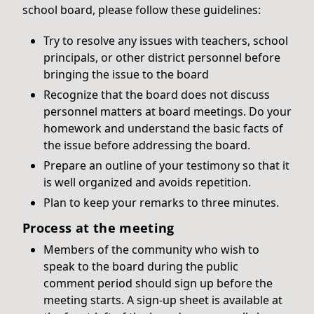
school board, please follow these guidelines:
Try to resolve any issues with teachers, school
principals, or other district personnel before
bringing the issue to the board
Recognize that the board does not discuss
personnel matters at board meetings. Do your
homework and understand the basic facts of
the issue before addressing the board.
Prepare an outline of your testimony so that it
is well organized and avoids repetition.
Plan to keep your remarks to three minutes.
Process at the meeting
Members of the community who wish to
speak to the board during the public
comment period should sign up before the
meeting starts. A sign-up sheet is available at