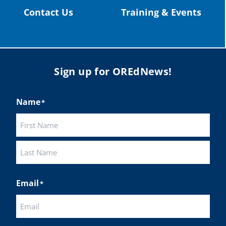
Contact Us
Training & Events
Sign up for OREdNews!
Name
*
First
Last
Email
*