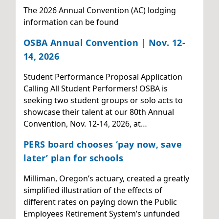
The 2026 Annual Convention (AC) lodging
information can be found
OSBA Annual Convention | Nov. 12-
14, 2026
Student Performance Proposal Application
Calling All Student Performers! OSBA is
seeking two student groups or solo acts to
showcase their talent at our 80th Annual
Convention, Nov. 12-14, 2026, at…
PERS board chooses ‘pay now, save
later’ plan for schools
Milliman, Oregon’s actuary, created a greatly
simplified illustration of the effects of
different rates on paying down the Public
Employees Retirement System’s unfunded