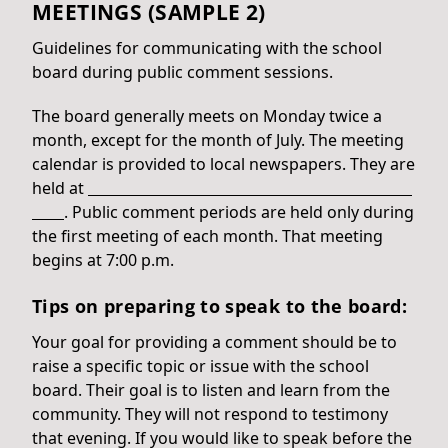
MEETINGS (SAMPLE 2)
Guidelines for communicating with the school
board during public comment sessions.
The board generally meets on Monday twice a
month, except for the month of July. The meeting
calendar is provided to local newspapers. They are
held at
. Public comment periods are held only during
the first meeting of each month. That meeting
begins at 7:00 p.m.
Tips on preparing to speak to the board:
Your goal for providing a comment should be to
raise a specific topic or issue with the school
board. Their goal is to listen and learn from the
community. They will not respond to testimony
that evening. If you would like to speak before the