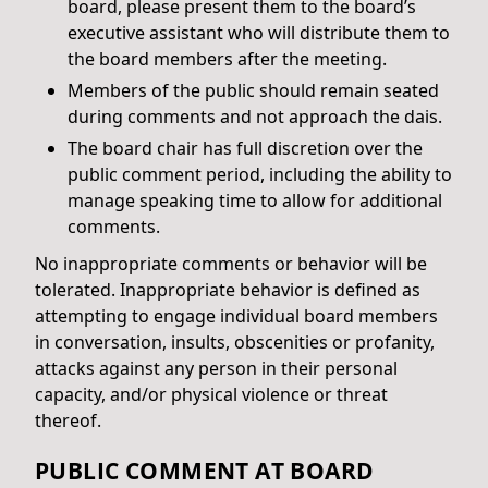
board, please present them to the board’s
executive assistant who will distribute them to
the board members after the meeting.
Members of the public should remain seated
during comments and not approach the dais.
The board chair has full discretion over the
public comment period, including the ability to
manage speaking time to allow for additional
comments.
No inappropriate comments or behavior will be
tolerated. Inappropriate behavior is defined as
attempting to engage individual board members
in conversation, insults, obscenities or profanity,
attacks against any person in their personal
capacity, and/or physical violence or threat
thereof.
PUBLIC COMMENT AT BOARD