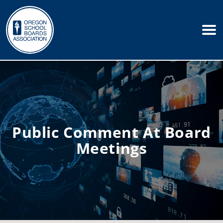
Public Comment At Board
Meetings