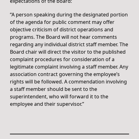
expectations of the board:
“A person speaking during the designated portion
of the agenda for public comment may offer
objective criticism of district operations and
programs. The Board will not hear comments
regarding any individual district staff member. The
Board chair will direct the visitor to the published
complaint procedures for consideration of a
legitimate complaint involving a staff member. Any
association contract governing the employee’s
rights will be followed. A commendation involving
a staff member should be sent to the
superintendent, who will forward it to the
employee and their supervisor.”