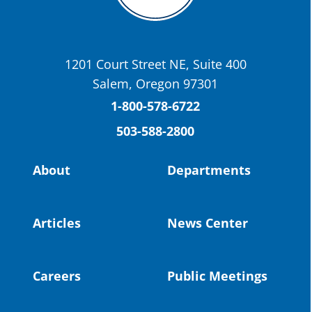
OSBA
@osbanews
·
22 May
Today we have a story from St. Helens
School District
1201 Court Street NE, Suite 400
St. Helens High School Students Attend
Salem, Oregon 97301
Columbia County Future Workforce Fair
(Facebook)
1-800-578-6722
503-588-2800
Read more:
https://tinyurl.com/yvk22kcj
Video:
https://youtu.be/ZJIv_vCjZ5I
About
Departments
#OregonStrong
#oregon
#publiceducation
@StHelensSD
Articles
News Center
Twitter
Careers
Public Meetings
Load More