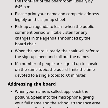
the front-left of the boardroom, usually by
6:45 p.m.
Please print your name and complete address
legibly on the sign-up sheet.
Pick up an agenda to learn when the public
comment period will take Listen for any
changes in the agenda announced by the
board chair.
When the board is ready, the chair will refer to
the sign-up sheet and call out the names.
If a number of people are signed up to speak
on the same topic, the board limits the time
devoted to a single topic to XX minutes
Addressing the board
When your name is called, approach the
podium. Speak into the microphone, giving
your full name and the school attendance area