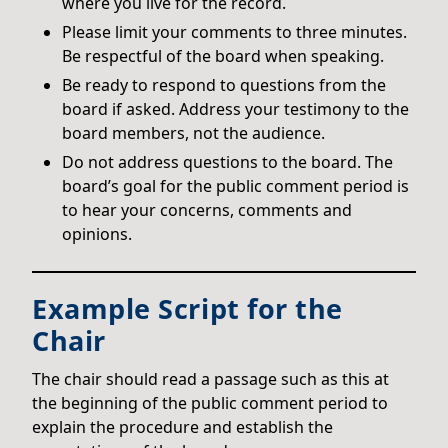
where you live for the record.
Please limit your comments to three minutes.
Be respectful of the board when speaking.
Be ready to respond to questions from the
board if asked. Address your testimony to the
board members, not the audience.
Do not address questions to the board. The
board’s goal for the public comment period is
to hear your concerns, comments and
opinions.
Example Script for the
Chair
The chair should read a passage such as this at
the beginning of the public comment period to
explain the procedure and establish the