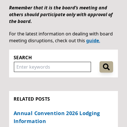
Remember that it is the board’s meeting and
others should participate only with approval of
the board.
For the latest information on dealing with board
meeting disruptions, check out this
guide
.
SEARCH
RELATED POSTS
Annual Convention 2026 Lodging
Information