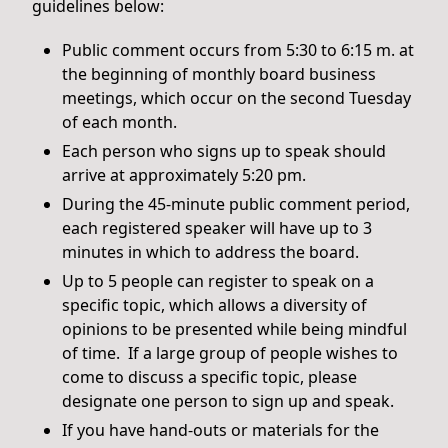
guidelines below:
Public comment occurs from 5:30 to 6:15 m. at
the beginning of monthly board business
meetings, which occur on the second Tuesday
of each month.
Each person who signs up to speak should
arrive at approximately 5:20 pm.
During the 45-minute public comment period,
each registered speaker will have up to 3
minutes in which to address the board.
Up to 5 people can register to speak on a
specific topic, which allows a diversity of
opinions to be presented while being mindful
of time. If a large group of people wishes to
come to discuss a specific topic, please
designate one person to sign up and speak.
If you have hand-outs or materials for the