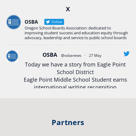
Ready2Respond and Phoenix- Talent High School
X
Construction Science students
Read more:
tinyurl.com/uszmwfbz
OSBA
Follow
Oregon School Boards Association: dedicated to
#Oregon
Strong
#Oregon
#publiceducation
improving student success and education equity through
#StudentSuccess
#EducationMat
...
advocacy, leadership and service to public school boards
See More
Photo
OSBA
@osbanews
·
27 May
Today we have a story from Eagle Point
View on Facebook
·
Share
School District
Eagle Point Middle School Student earns
Oregon School Boards Association
international writing recognition
2 weeks ago
Read more:
https://tinyurl.com/mrfxhm6n
Photos from St Helens School District's post
View on Facebook
·
Share
#OregonStrong
#oregon
Partners
#publiceducation
#studentsuccess
Oregon School Boards Association
#educationmatters