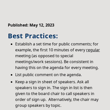
Published: May 12, 2023
Best Practices:
Establish a set time for public comments; for
example, the first 10 minutes of every
regular
meeting (as opposed to special
meetings/work sessions). Be consistent in
having this on the agenda for every meeting.
List public comment on the agenda.
Keep a sign in sheet of speakers. Ask all
speakers to sign in. The sign in list is then
given to the board chair to call speakers in
order of sign up. Alternatively, the chair may
group speakers by topic.