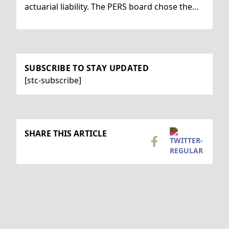
actuarial liability. The PERS board chose the…
SUBSCRIBE TO STAY UPDATED
[stc-subscribe]
SHARE THIS ARTICLE