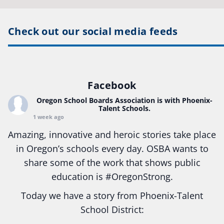
Check out our social media feeds
Facebook
Oregon School Boards Association
is with Phoenix-
Talent Schools.
1 week ago
Amazing, innovative and heroic stories take place
in Oregon’s schools every day. OSBA wants to
share some of the work that shows public
education is
#Oregon
Strong.
Today we have a story from Phoenix-Talent
School District: