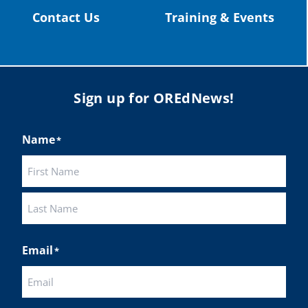
Contact Us
Training & Events
Sign up for OREdNews!
Name
*
First
Last
Email
*