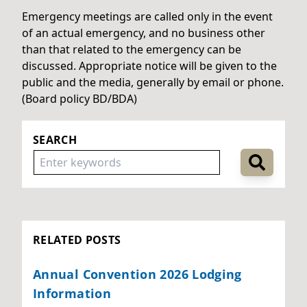
Emergency meetings are called only in the event
of an actual emergency, and no business other
than that related to the emergency can be
discussed. Appropriate notice will be given to the
public and the media, generally by email or phone.
(Board policy BD/BDA)
SEARCH
RELATED POSTS
Annual Convention 2026 Lodging
Information