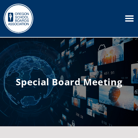
Special Board Meeting