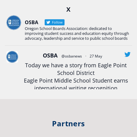
Ready2Respond and Phoenix- Talent High School
X
Construction Science students
Read more:
tinyurl.com/uszmwfbz
OSBA
Follow
Oregon School Boards Association: dedicated to
#Oregon
Strong
#Oregon
#publiceducation
improving student success and education equity through
#StudentSuccess
#EducationMat
...
advocacy, leadership and service to public school boards
See More
Photo
OSBA
@osbanews
·
27 May
Today we have a story from Eagle Point
View on Facebook
·
Share
School District
Eagle Point Middle School Student earns
Oregon School Boards Association
international writing recognition
2 weeks ago
Read more:
https://tinyurl.com/mrfxhm6n
Photos from St Helens School District's post
View on Facebook
·
Share
#OregonStrong
#oregon
Partners
#publiceducation
#studentsuccess
Oregon School Boards Association
#educationmatters