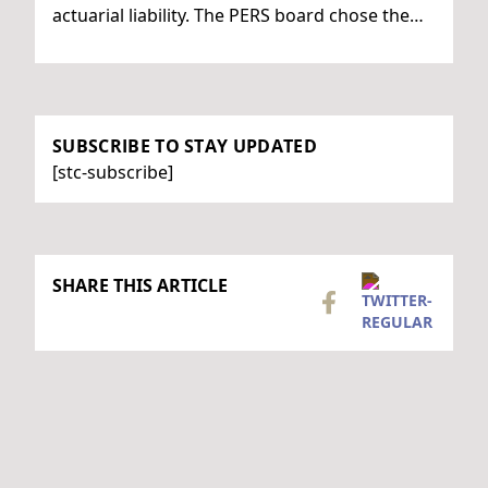
actuarial liability. The PERS board chose the…
SUBSCRIBE TO STAY UPDATED
[stc-subscribe]
SHARE THIS ARTICLE