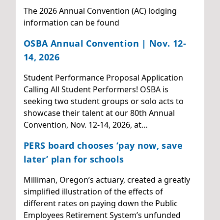
The 2026 Annual Convention (AC) lodging
information can be found
OSBA Annual Convention | Nov. 12-
14, 2026
Student Performance Proposal Application
Calling All Student Performers! OSBA is
seeking two student groups or solo acts to
showcase their talent at our 80th Annual
Convention, Nov. 12-14, 2026, at…
PERS board chooses ‘pay now, save
later’ plan for schools
Milliman, Oregon’s actuary, created a greatly
simplified illustration of the effects of
different rates on paying down the Public
Employees Retirement System’s unfunded