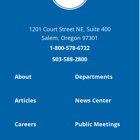
OSBA
@osbanews
·
22 May
Today we have a story from St. Helens
School District
1201 Court Street NE, Suite 400
St. Helens High School Students Attend
Salem, Oregon 97301
Columbia County Future Workforce Fair
(Facebook)
1-800-578-6722
503-588-2800
Read more:
https://tinyurl.com/yvk22kcj
Video:
https://youtu.be/ZJIv_vCjZ5I
About
Departments
#OregonStrong
#oregon
#publiceducation
@StHelensSD
Articles
News Center
Twitter
Careers
Public Meetings
Load More