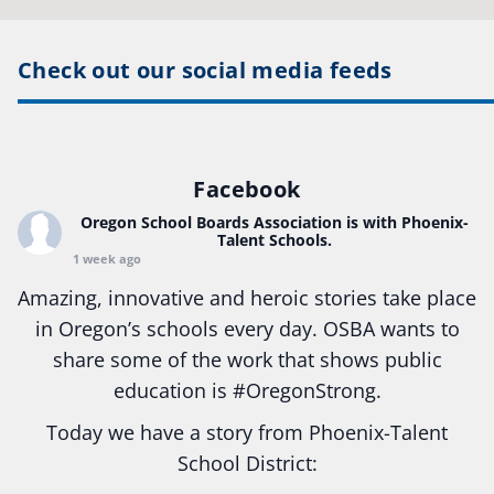
Check out our social media feeds
Facebook
Oregon School Boards Association
is with Phoenix-
Talent Schools.
1 week ago
Amazing, innovative and heroic stories take place
in Oregon’s schools every day. OSBA wants to
share some of the work that shows public
education is
#Oregon
Strong.
Today we have a story from Phoenix-Talent
School District: