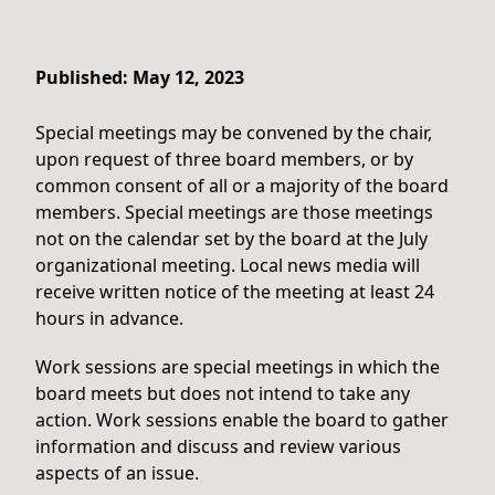
Published: May 12, 2023
Special meetings may be convened by the chair,
upon request of three board members, or by
common consent of all or a majority of the board
members. Special meetings are those meetings
not on the calendar set by the board at the July
organizational meeting. Local news media will
receive written notice of the meeting at least 24
hours in advance.
Work sessions are special meetings in which the
board meets but does not intend to take any
action. Work sessions enable the board to gather
information and discuss and review various
aspects of an issue.