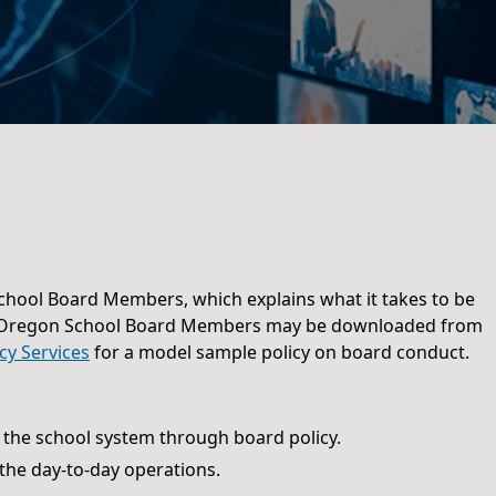
hool Board Members, which explains what it takes to be
 Oregon School Board Members may be downloaded from
icy Services
for a model sample policy on board conduct.
 the school system through board policy.
he day-to-day operations.