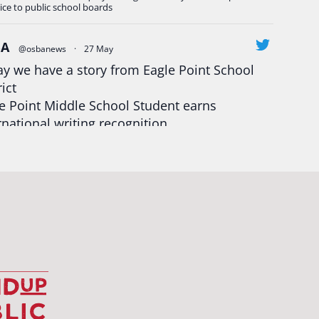
ice to public school boards
BA
@osbanews
·
27 May
y we have a story from Eagle Point School
rict
e Point Middle School Student earns
rnational writing recognition
d more:
https://tinyurl.com/mrfxhm6n
egonStrong
#oregon
#publiceducation
udentsuccess
#educationmatters
Twitter
BA
@osbanews
·
26 May