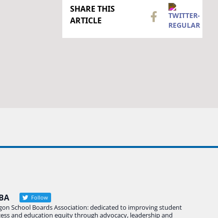
SHARE THIS
ARTICLE
BA
Follow
gon School Boards Association: dedicated to improving student
cess and education equity through advocacy, leadership and