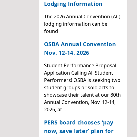
Lodging Information
The 2026 Annual Convention (AC)
lodging information can be
found
OSBA Annual Convention |
Nov. 12-14, 2026
Student Performance Proposal
Application Calling All Student
Performers! OSBA is seeking two
student groups or solo acts to
showcase their talent at our 80th
Annual Convention, Nov. 12-14,
2026, at…
PERS board chooses ‘pay
now, save later’ plan for