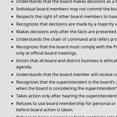
Understands that the board makes decisions as a 
Individual board members may not commit the boar
Respects the right of other board members to have 
Recognizes that decisions are made by a majority
Makes decisions only after the facts are presented
Understands the chain of command and refers prob
Recognizes that the board must comply with the P
only at official board meetings.
Insists that all board and district business is ethi
agenda.
Understands that the board member will receive co
Recognizes that the superintendent is the board’s 
when the board is considering the superintendent’s
Takes action only after hearing the superintende
Refuses to use board membership for personal or fa
before board action is taken.