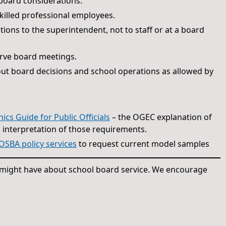
 board considerations.
skilled professional employees.
ions to the superintendent, not to staff or at a board
erve board meetings.
out board decisions and school operations as allowed by
s Guide for Public Officials
– the OGEC explanation of
s interpretation of those requirements.
OSBA policy services
to request current model samples
u might have about school board service. We encourage