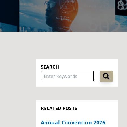
SEARCH
RELATED POSTS
Annual Convention 2026