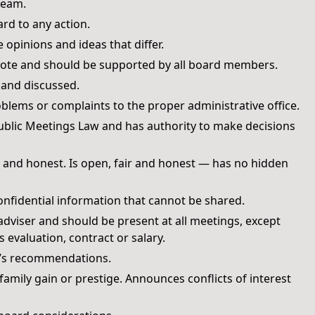
team.
d to any action.
opinions and ideas that differ.
 vote and should be supported by all board members.
 and discussed.
lems or complaints to the proper administrative office.
ublic Meetings Law and has authority to make decisions
cal and honest. Is open, fair and honest — has no hidden
nfidential information that cannot be shared.
adviser and should be present at all meetings, except
 evaluation, contract or salary.
nt’s recommendations.
mily gain or prestige. Announces conflicts of interest