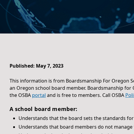
Published: May 7, 2023
This information is from Boardsmanship For Oregon Sc
an Oregon school board member. Boardsmanship for
the OSBA
portal
and is free to members. Call OSBA
Pol
A school board member:
Understands that the board sets the standards for
Understands that board members do not manage t