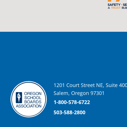
Oregon School Boards Association
2 weeks ago
Photos from St Helens School District's post
View on Facebook
·
Share
Oregon School Boards Association
2 weeks ago
Don't forget! ☀️🍎
Free summer meals are available for all children 18 and under in Ash
enrollment required.
1201 Court Street NE, Suite 40
See the details below and help spread the word to any families who co
Salem, Oregon 97301
📍 Ashland Middle School & Bellview
📅 June 15 – August 14
1-800-578-6722
🥞 Breakfast: 8:30–9:00 AM
503-588-2800
🥪 Lunch: 11:30 AM–12:15 PM
Photo