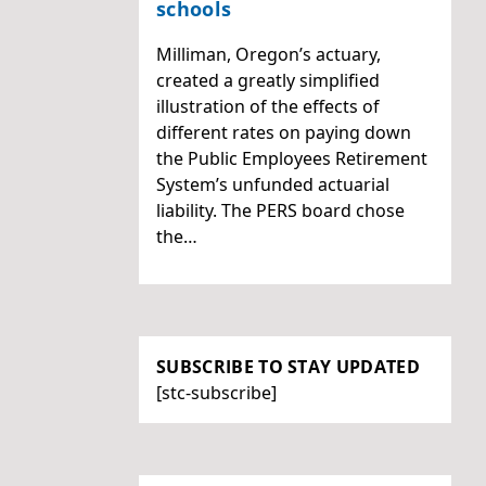
schools
Milliman, Oregon’s actuary,
created a greatly simplified
illustration of the effects of
different rates on paying down
the Public Employees Retirement
System’s unfunded actuarial
liability. The PERS board chose
the…
SUBSCRIBE TO STAY UPDATED
[stc-subscribe]