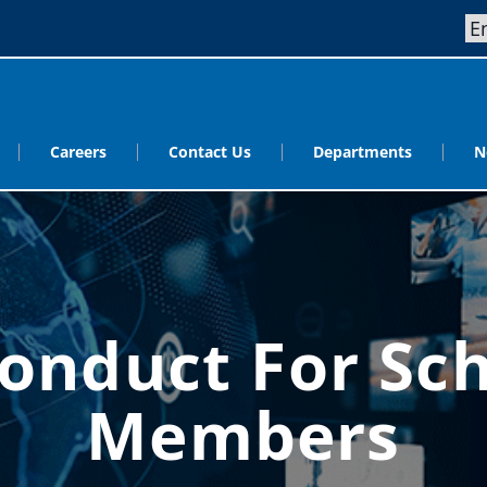
Careers
Contact Us
Departments
N
onduct For Sc
Members