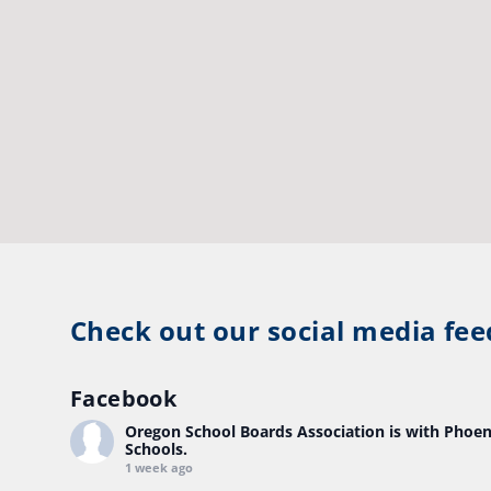
Check out our social media fee
Facebook
Oregon School Boards Association
is with Phoen
Schools.
1 week ago