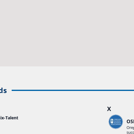
ds
X
ix-Talent
OS
Ore
suc