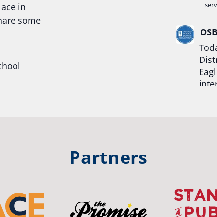
serv
lace in
share some
OS
Toda
Dist
chool
Eagl
inte
hool
Rea
trong
#Or
#st
Partners
OS