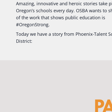
Amazing, innovative and heroic stories take p
Oregon’s schools every day. OSBA wants to 
of the work that shows public education is
#Oregon
Strong.
Today we have a story from Phoenix-Talent S
District:
Ready2Respond and Phoenix- Talent High Sc
Construction Science students
Read more:
tinyurl.com/uszmwfbz
#Oregon
S
#Oregon
#publiceducation
#StudentSuccess
#EducationMat
...
See More
Photo
View on Facebook
·
Share