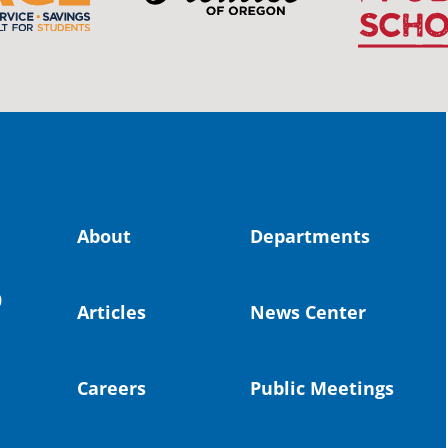
The 
stud
Pro
spot
educ
Read
stor
the-
About
Departments
land, no
0
uld benefit! 💚
Articles
News Center
OS
Toda
Dist
Careers
Public Meetings
St. 
Coun