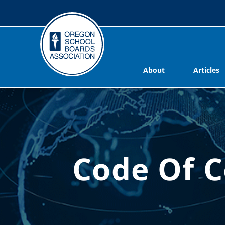
About
Articles
Code Of C