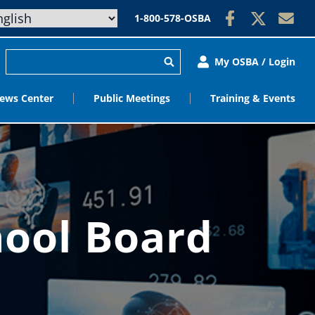
1-800-578-OSBA
My OSBA / Login
ews Center
Public Meetings
Training & Events
hool Board