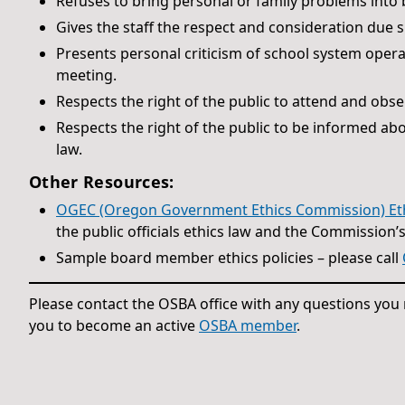
Refuses to bring personal or family problems into
Gives the staff the respect and consideration due 
Presents personal criticism of school system operat
meeting.
Respects the right of the public to attend and obs
Respects the right of the public to be informed ab
law.
Other Resources:
OGEC (Oregon Government Ethics Commission) Ethic
the public officials ethics law and the Commission’
Sample board member ethics policies – please call
Please contact the OSBA office with any questions yo
you to become an active
OSBA member
.