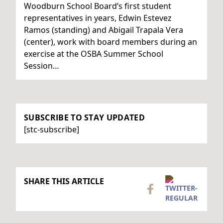
Woodburn School Board’s first student
representatives in years, Edwin Estevez
Ramos (standing) and Abigail Trapala Vera
(center), work with board members during an
exercise at the OSBA Summer School
Session…
SUBSCRIBE TO STAY UPDATED
[stc-subscribe]
SHARE THIS ARTICLE