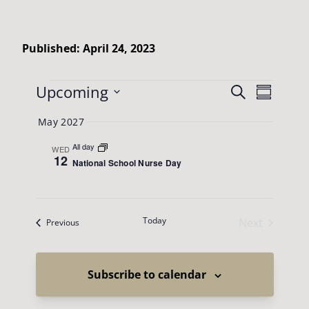
Published: April 24, 2023
Events
Events
Upcoming
Event
Search
Summary
Views
Search
Select
May 2027
Naviga
date.
and
All day
WED
Views
12
National School Nurse Day
Navigatio
Today
Next
Events
Previous
Events
Subscribe to calendar