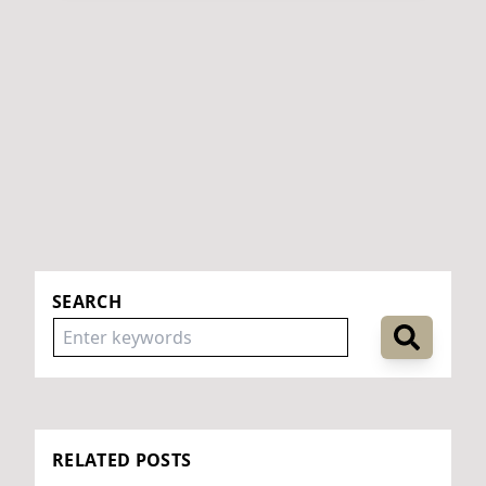
SEARCH
RELATED POSTS