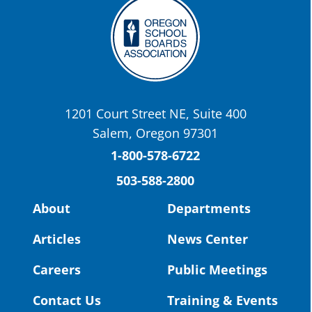
Twitter
OSBA
@osbanews
·
22 May
Today we have a story from St. Helens
School District
1201 Court Street NE, Suite 400
St. Helens High School Students Attend
Salem, Oregon 97301
Columbia County Future Workforce Fair
(Facebook)
1-800-578-6722
503-588-2800
Read more:
https://tinyurl.com/yvk22kcj
Video:
https://youtu.be/ZJIv_vCjZ5I
About
Departments
#OregonStrong
#oregon
Articles
News Center
#publiceducation
@StHelensSD
Careers
Public Meetings
Twitter
Contact Us
Training & Events