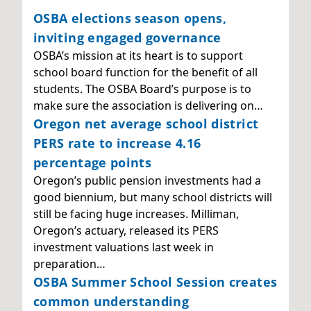
OSBA elections season opens,
inviting engaged governance
OSBA’s mission at its heart is to support
school board function for the benefit of all
students. The OSBA Board’s purpose is to
make sure the association is delivering on…
Oregon net average school district
PERS rate to increase 4.16
percentage points
Oregon’s public pension investments had a
good biennium, but many school districts will
still be facing huge increases. Milliman,
Oregon’s actuary, released its PERS
investment valuations last week in
preparation…
OSBA Summer School Session creates
common understanding