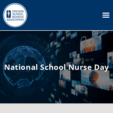
National School Nurse Day