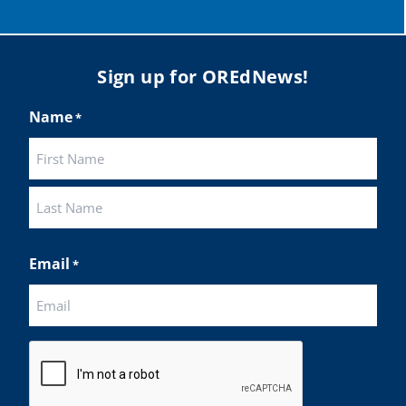
Load More
Sign up for OREdNews!
Name
*
First
Last
Email
*
CAPTCHA