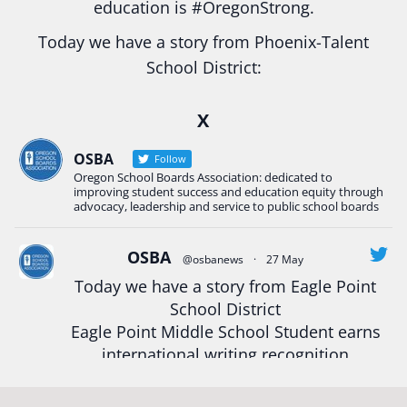
education is
#Oregon
Strong.
Today we have a story from Phoenix-Talent
School District:
Ready2Respond and Phoenix- Talent High School
X
Construction Science students
Read more:
tinyurl.com/uszmwfbz
OSBA
Follow
Oregon School Boards Association: dedicated to
#Oregon
Strong
#Oregon
#publiceducation
improving student success and education equity through
#StudentSuccess
#EducationMat
...
advocacy, leadership and service to public school boards
See More
Photo
OSBA
@osbanews
·
27 May
View on Facebook
·
Share
Today we have a story from Eagle Point
School District
Eagle Point Middle School Student earns
Oregon School Boards Association
2 weeks ago
international writing recognition
Photos from St Helens School District's post
Read more:
https://tinyurl.com/mrfxhm6n