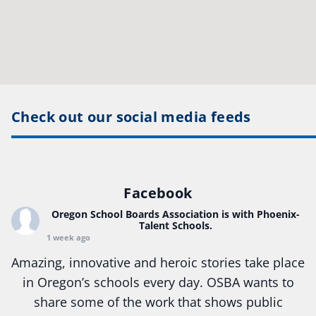
Check out our social media feeds
Facebook
Oregon School Boards Association
is with Phoenix-
Talent Schools.
1 week ago
Amazing, innovative and heroic stories take place
in Oregon’s schools every day. OSBA wants to
share some of the work that shows public