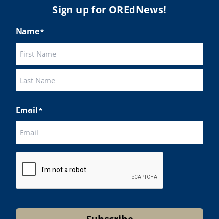
Sign up for OREdNews!
Name
*
First
Last
Email
*
CAPTCHA
Subscribe