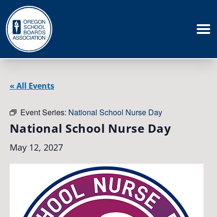
« All Events
Event Series:
National School Nurse Day
National School Nurse Day
May 12, 2027