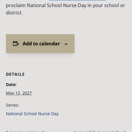
proclaim National School Nurse Day in your school or
district.
Add to calendar
DETAILS
Date:
May 12, 2027
Series:
National School Nurse Day