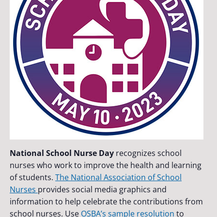
National School Nurse Day
recognizes school
nurses who work to improve the health and learning
of students.
The National Association of School
Nurses
provides social media graphics and
information to help celebrate the contributions from
school nurses. Use
OSBA’s sample resolution
to