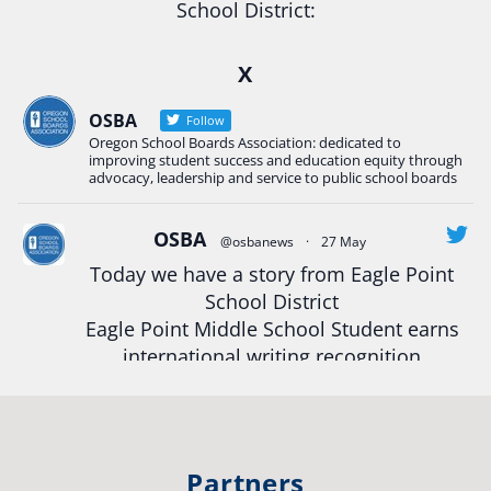
School District:
Ready2Respond and Phoenix- Talent High School
X
Construction Science students
Read more:
tinyurl.com/uszmwfbz
OSBA
Follow
Oregon School Boards Association: dedicated to
#Oregon
Strong
#Oregon
#publiceducation
improving student success and education equity through
#StudentSuccess
#EducationMat
...
advocacy, leadership and service to public school boards
See More
Photo
OSBA
@osbanews
·
27 May
View on Facebook
·
Share
Today we have a story from Eagle Point
School District
Eagle Point Middle School Student earns
Oregon School Boards Association
2 weeks ago
international writing recognition
Photos from St Helens School District's post
Read more:
https://tinyurl.com/mrfxhm6n
View on Facebook
·
Share
#OregonStrong
#oregon
Partners