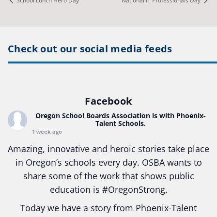
School Lunch Hero Day
National IT Professionals Day
Check out our social media feeds
Facebook
Oregon School Boards Association
is with Phoenix-
Talent Schools.
1 week ago
Amazing, innovative and heroic stories take place
in Oregon’s schools every day. OSBA wants to
share some of the work that shows public
education is
#Oregon
Strong.
Today we have a story from Phoenix-Talent