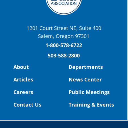
OSBA
@osbanews
·
22 May
Today we have a story from St. Helens
School District
1201 Court Street NE, Suite 400
St. Helens High School Students Attend
Salem, Oregon 97301
Columbia County Future Workforce Fair
(Facebook)
1-800-578-6722
503-588-2800
Read more:
https://tinyurl.com/yvk22kcj
Video:
https://youtu.be/ZJIv_vCjZ5I
About
Departments
#OregonStrong
#oregon
Articles
News Center
#publiceducation
@StHelensSD
Careers
Public Meetings
Twitter
Contact Us
Training & Events
Load More