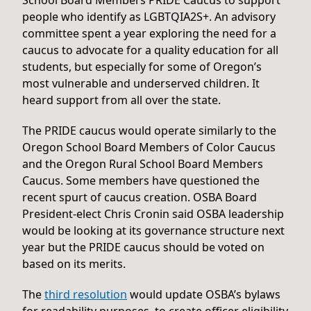
people who identify as LGBTQIA2S+. An advisory
committee spent a year exploring the need for a
caucus to advocate for a quality education for all
students, but especially for some of Oregon’s
most vulnerable and underserved children. It
heard support from all over the state.
The PRIDE caucus would operate similarly to the
Oregon School Board Members of Color Caucus
and the Oregon Rural School Board Members
Caucus. Some members have questioned the
recent spurt of caucus creation. OSBA Board
President-elect Chris Cronin said OSBA leadership
would be looking at its governance structure next
year but the PRIDE caucus should be voted on
based on its merits.
The
third resolution
would update OSBA’s bylaws
for readability purposes, to create officer eligibility