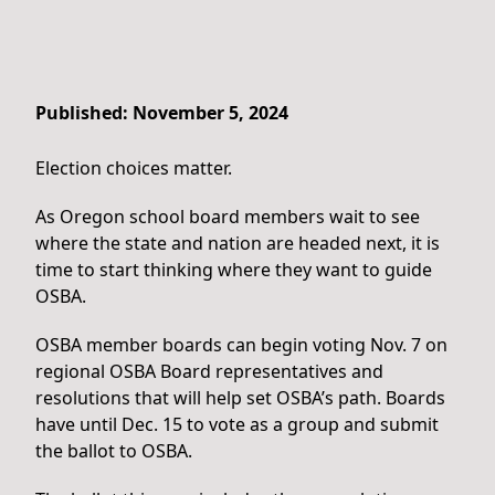
Published: November 5, 2024
Election choices matter.
As Oregon school board members wait to see
where the state and nation are headed next, it is
time to start thinking where they want to guide
OSBA.
OSBA member boards can begin voting Nov. 7 on
regional OSBA Board representatives and
resolutions that will help set OSBA’s path. Boards
have until Dec. 15 to vote as a group and submit
the ballot to OSBA.