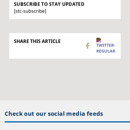
SUBSCRIBE TO STAY UPDATED
[stc-subscribe]
SHARE THIS ARTICLE
Check out our social media feeds