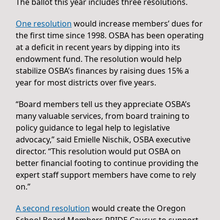
The ballot this year includes three resolutions.
One resolution
would increase members’ dues for
the first time since 1998. OSBA has been operating
at a deficit in recent years by dipping into its
endowment fund. The resolution would help
stabilize OSBA’s finances by raising dues 15% a
year for most districts over five years.
“Board members tell us they appreciate OSBA’s
many valuable services, from board training to
policy guidance to legal help to legislative
advocacy,” said Emielle Nischik, OSBA executive
director. “This resolution would put OSBA on
better financial footing to continue providing the
expert staff support members have come to rely
on.”
A second resolution
would create the Oregon
School Board Members PRIDE Caucus to support