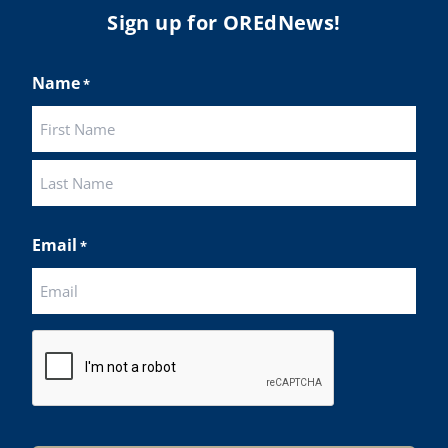
Sign up for OREdNews!
Name
*
First
Last
Email
*
CAPTCHA