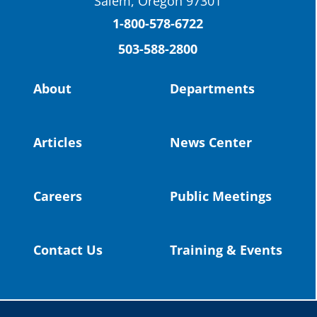
Salem, Oregon 97301
Columbia County Future Workforce Fair
(Facebook)
1-800-578-6722
503-588-2800
Read more:
https://tinyurl.com/yvk22kcj
Video:
https://youtu.be/ZJIv_vCjZ5I
About
Departments
#OregonStrong
#oregon
#publiceducation
@StHelensSD
Articles
News Center
Twitter
Careers
Public Meetings
Load More
Contact Us
Training & Events