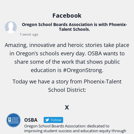
Facebook
Oregon School Boards Association
is with Phoenix-
Talent Schools.
1 week ago
Amazing, innovative and heroic stories take place
in Oregon’s schools every day. OSBA wants to
share some of the work that shows public
education is
#Oregon
Strong.
Today we have a story from Phoenix-Talent
School District:
Ready2Respond and Phoenix- Talent High School
X
Construction Science students
Read more:
tinyurl.com/uszmwfbz
OSBA
Follow
Oregon School Boards Association: dedicated to
#Oregon
Strong
#Oregon
#publiceducation
improving student success and education equity through