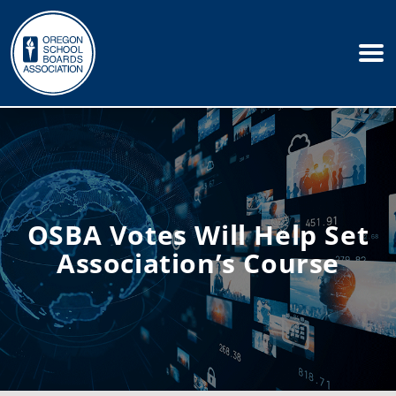
OSBA Votes Will Help Set
Association’s Course