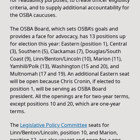
criteria, and to supply additional accountability for
the OSBA caucuses.
The OSBA Board, which sets OSBA’s goals and
provides a face for advocacy, has 13 positions up
for election this year: Eastern (position 1), Central
(3), Southern (5), Clackamas (7), Douglas/South
Coast (9), Linn/Benton/Lincoln (10), Marion (11),
Yamhill/Polk (13), Washington (15 and 20), and
Multnomah (17 and 19). An additional Eastern seat
will be open because Chris Cronin, if elected to
position 1, will be serving as OSBA Board
president. All the openings are for two-year terms,
except positions 10 and 20, which are one-year
terms.
The
Legislative Policy Committee
seats for
Linn/Benton/Lincoln, position 10, and Marion,
position 12, are also vacant and open for a one-