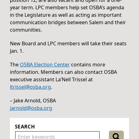
year term. LPC members help set OSBA’s agenda
in the Legislature as well as acting as important
communication bridges between Salem and their
communities.
New Board and LPC members will take their seats
Jan. 1.
The
OSBA Election Center
contains more
information. Members can also contact OSBA
executive assistant La’Nell Trissel at
ltrissel@osba.org
.
– Jake Arnold, OSBA
jarnold@osba.org
SEARCH