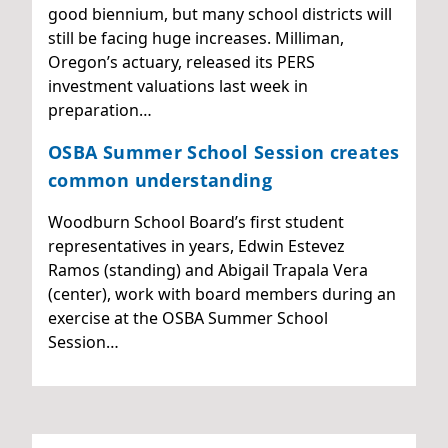
good biennium, but many school districts will
still be facing huge increases. Milliman,
Oregon’s actuary, released its PERS
investment valuations last week in
preparation…
OSBA Summer School Session creates
common understanding
Woodburn School Board’s first student
representatives in years, Edwin Estevez
Ramos (standing) and Abigail Trapala Vera
(center), work with board members during an
exercise at the OSBA Summer School
Session…