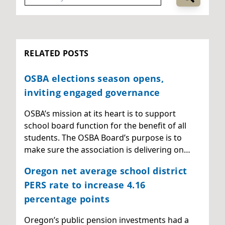
RELATED POSTS
OSBA elections season opens,
inviting engaged governance
OSBA’s mission at its heart is to support
school board function for the benefit of all
students. The OSBA Board’s purpose is to
make sure the association is delivering on…
Oregon net average school district
PERS rate to increase 4.16
percentage points
Oregon’s public pension investments had a