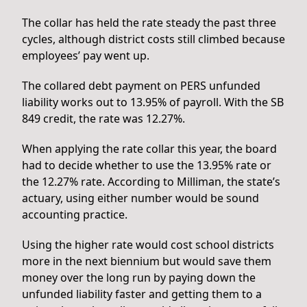
The collar has held the rate steady the past three
cycles, although district costs still climbed because
employees’ pay went up.
The collared debt payment on PERS unfunded
liability works out to 13.95% of payroll. With the SB
849 credit, the rate was 12.27%.
When applying the rate collar this year, the board
had to decide whether to use the 13.95% rate or
the 12.27% rate. According to Milliman, the state’s
actuary, using either number would be sound
accounting practice.
Using the higher rate would cost school districts
more in the next biennium but would save them
money over the long run by paying down the
unfunded liability faster and getting them to a