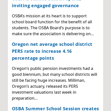
inviting engaged governance
OSBA’s mission at its heart is to support
school board function for the benefit of all
students. The OSBA Board’s purpose is to
make sure the association is delivering on…
Oregon net average school district
PERS rate to increase 4.16
percentage points
Oregon’s public pension investments had a
good biennium, but many school districts will
still be facing huge increases. Milliman,
Oregon’s actuary, released its PERS
investment valuations last week in
preparation…
OSBA Summer School Session creates