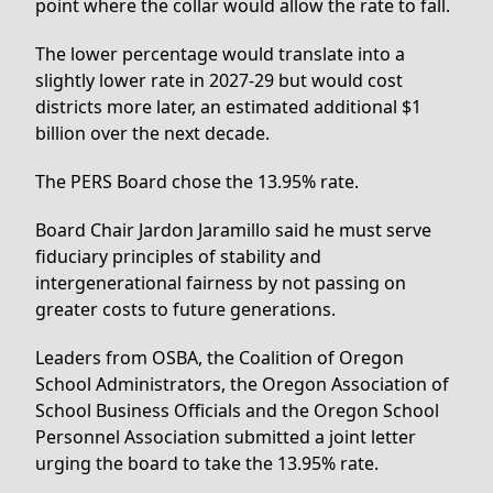
point where the collar would allow the rate to fall.
The lower percentage would translate into a
slightly lower rate in 2027-29 but would cost
districts more later, an estimated additional $1
billion over the next decade.
The PERS Board chose the 13.95% rate.
Board Chair Jardon Jaramillo said he must serve
fiduciary principles of stability and
intergenerational fairness by not passing on
greater costs to future generations.
Leaders from OSBA, the Coalition of Oregon
School Administrators, the Oregon Association of
School Business Officials and the Oregon School
Personnel Association submitted a joint letter
urging the board to take the 13.95% rate.