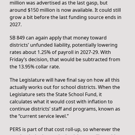
million was advertised as the last gasp, but
around $150 million is now available. It could still
grow a bit before the last funding source ends in
2027.
SB 849 can again apply that money toward
districts’ unfunded liability, potentially lowering
rates about 1.25% of payroll in 2027-29. With
Friday’s decision, that would be subtracted from
the 13.95% collar rate.
The Legislature will have final say on how all this
actually works out for school districts. When the
Legislature sets the State School Fund, it
calculates what it would cost with inflation to
continue districts’ staff and programs, known as
the “current service level.”
PERS is part of that cost roll-up, so wherever the