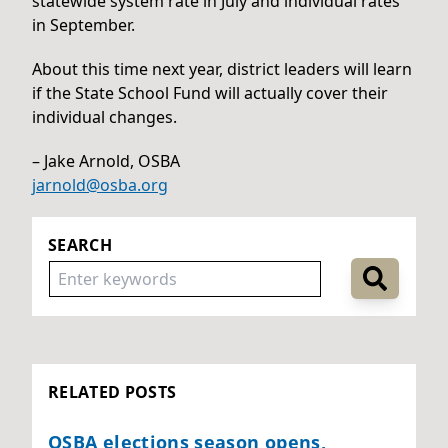
statewide system rate in July and individual rates
in September.
About this time next year, district leaders will learn
if the State School Fund will actually cover their
individual changes.
– Jake Arnold, OSBA
jarnold@osba.org
SEARCH
RELATED POSTS
OSBA elections season opens,