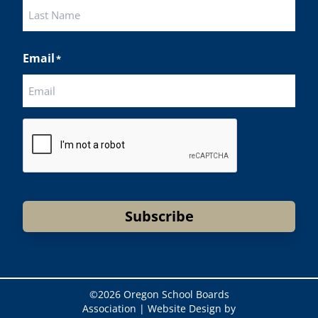
First
Last
Email
*
CAPTCHA
Subscribe
©
2026 Oregon School Boards
Association |
Website Design by