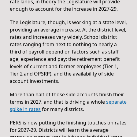
rate lands, in theory the Legislature will provide
enough to account for the increase in 2027-29.
The Legislature, though, is working at a state level,
providing an average increase. At the district level,
rates and increases vary widely. School district
rates ranging from next to nothing to nearly a
third of payroll depend on factors such as staff
age, experience and pay; the retirement benefit
levels of current and former employees (Tier 1,
Tier 2 and OPSRP); and the availability of side
account investments.
More than half of those side accounts finish their
terms in 2027, and that is driving a whole
separate
spike in rates
for many districts.
PERS is now putting the finishing touches on rates
for 2027-29. Districts will learn the average