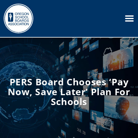
PERS Board Chooses ‘pay
Now, Save Later’ Plan For
Schools