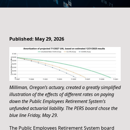
Published: May 29, 2026
Milliman, Oregon’s actuary, created a greatly simplified
illustration of the effects of different rates on paying
down the Public Employees Retirement System’s
unfunded actuarial liability. The PERS board chose the
blue line Friday, May 29.
The Public Employees Retirement System board