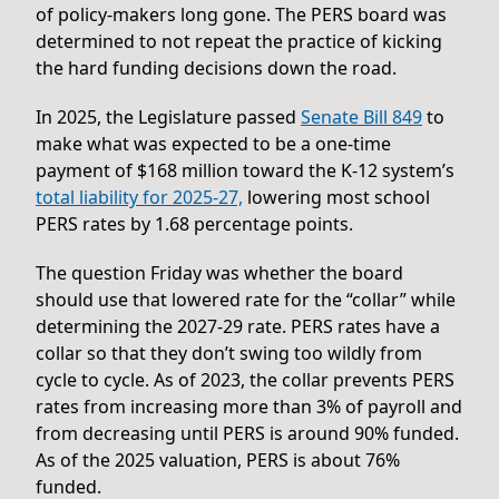
of policy-makers long gone. The PERS board was
determined to not repeat the practice of kicking
the hard funding decisions down the road.
In 2025, the Legislature passed
Senate Bill 849
to
make what was expected to be a one-time
payment of $168 million toward the K-12 system’s
total liability for 2025-27,
lowering most school
PERS rates by 1.68 percentage points.
The question Friday was whether the board
should use that lowered rate for the “collar” while
determining the 2027-29 rate. PERS rates have a
collar so that they don’t swing too wildly from
cycle to cycle. As of 2023, the collar prevents PERS
rates from increasing more than 3% of payroll and
from decreasing until PERS is around 90% funded.
As of the 2025 valuation, PERS is about 76%
funded.