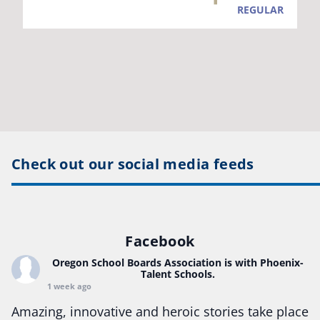
Check out our social media feeds
Facebook
Oregon School Boards Association
is with Phoenix-
Talent Schools.
1 week ago
Amazing, innovative and heroic stories take place