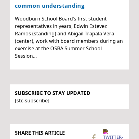
common understanding
Woodburn School Board’s first student
representatives in years, Edwin Estevez
Ramos (standing) and Abigail Trapala Vera
(center), work with board members during an
exercise at the OSBA Summer School
Session…
SUBSCRIBE TO STAY UPDATED
[stc-subscribe]
SHARE THIS ARTICLE