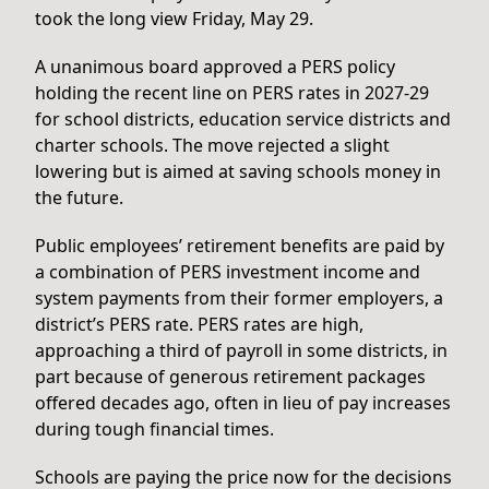
took the long view Friday, May 29.
A unanimous board approved a PERS policy
holding the recent line on PERS rates in 2027-29
for school districts, education service districts and
charter schools. The move rejected a slight
lowering but is aimed at saving schools money in
the future.
Public employees’ retirement benefits are paid by
a combination of PERS investment income and
system payments from their former employers, a
district’s PERS rate. PERS rates are high,
approaching a third of payroll in some districts, in
part because of generous retirement packages
offered decades ago, often in lieu of pay increases
during tough financial times.
Schools are paying the price now for the decisions