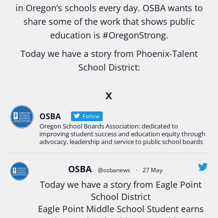
in Oregon’s schools every day. OSBA wants to
share some of the work that shows public
education is
#Oregon
Strong.
Today we have a story from Phoenix-Talent
School District:
Ready2Respond and Phoenix- Talent High School
X
Construction Science students
Read more:
tinyurl.com/uszmwfbz
OSBA
Follow
Oregon School Boards Association: dedicated to
#Oregon
Strong
#Oregon
#publiceducation
improving student success and education equity through
#StudentSuccess
#EducationMat
...
advocacy, leadership and service to public school boards
See More
Photo
OSBA
@osbanews
·
27 May
Today we have a story from Eagle Point
View on Facebook
·
Share
School District
Eagle Point Middle School Student earns