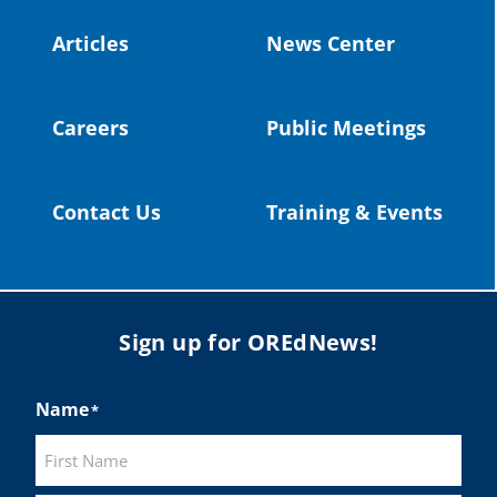
#publiceducation
@StHelensSD
Articles
News Center
Twitter
Careers
Public Meetings
Load More
Contact Us
Training & Events
Sign up for OREdNews!
Name
*