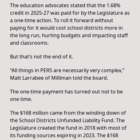
The education advocates stated that the 1.68%
credit in 2025-27 was paid for by the Legislature as
a one-time action. To roll it forward without
paying for it would cost school districts more in
the long run, hurting budgets and impacting staff
and classrooms.
But that’s not the end of it.
“All things in PERS are necessarily very complex,”
Matt Larrabee of Milliman told the board.
The one-time payment has turned out not to be
one time.
The $168 million came from the winding down of
the School Districts Unfunded Liability Fund. The
Legislature created the fund in 2018 with most of
its funding sources expiring in 2023. The $168