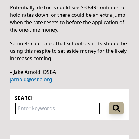
Potentially, districts could see SB 849 continue to
hold rates down, or there could be an extra jump
when the rate resets to before the application of
the one-time money.
Samuels cautioned that school districts should be
using this respite to set aside money for the likely
increases coming.
– Jake Arnold, OSBA
jarnold@osba.org
SEARCH