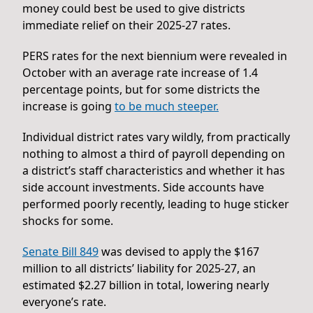
money could best be used to give districts
immediate relief on their 2025-27 rates.
PERS rates for the next biennium were revealed in
October with an average rate increase of 1.4
percentage points, but for some districts the
increase is going
to be much steeper.
Individual district rates vary wildly, from practically
nothing to almost a third of payroll depending on
a district’s staff characteristics and whether it has
side account investments. Side accounts have
performed poorly recently, leading to huge sticker
shocks for some.
Senate Bill 849
was devised to apply the $167
million to all districts’ liability for 2025-27, an
estimated $2.27 billion in total, lowering nearly
everyone’s rate.