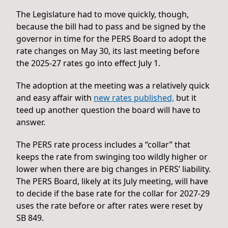
The Legislature had to move quickly, though,
because the bill had to pass and be signed by the
governor in time for the PERS Board to adopt the
rate changes on May 30, its last meeting before
the 2025-27 rates go into effect July 1.
The adoption at the meeting was a relatively quick
and easy affair with
new rates published,
but it
teed up another question the board will have to
answer.
The PERS rate process includes a “collar” that
keeps the rate from swinging too wildly higher or
lower when there are big changes in PERS’ liability.
The PERS Board, likely at its July meeting, will have
to decide if the base rate for the collar for 2027-29
uses the rate before or after rates were reset by
SB 849.