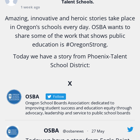
Talent Schools.
1 week ago
Amazing, innovative and heroic stories take place
in Oregon’s schools every day. OSBA wants to
share some of the work that shows public
education is
#Oregon
Strong.
Today we have a story from Phoenix-Talent
School District:
Ready2Respond and Phoenix- Talent High School
X
Construction Science students
Read more:
tinyurl.com/uszmwfbz
OSBA
Follow
Oregon School Boards Association: dedicated to
#Oregon
Strong
#Oregon
#publiceducation
improving student success and education equity through
#StudentSuccess
#EducationMat
...
advocacy, leadership and service to public school boards
See More
Photo
OSBA
@osbanews
·
27 May