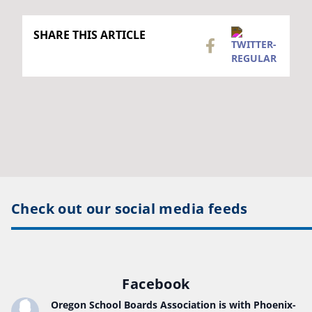
SHARE THIS ARTICLE
Check out our social media feeds
Facebook
Oregon School Boards Association
is with Phoenix-