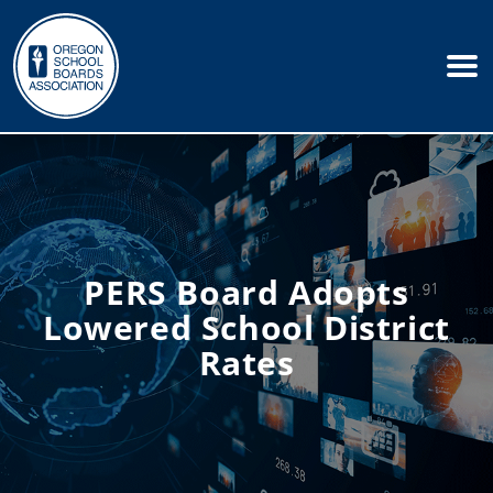
PERS Board Adopts
Lowered School District
Rates