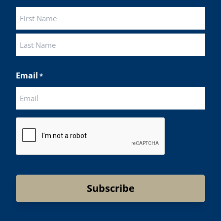
First
Last
Email
*
CAPTCHA