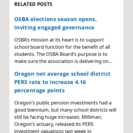
RELATED POSTS
OSBA elections season opens,
inviting engaged governance
OSBA’s mission at its heart is to support
school board function for the benefit of all
students. The OSBA Board’s purpose is to
make sure the association is delivering on…
Oregon net average school district
PERS rate to increase 4.16
percentage points
Oregon’s public pension investments had a
good biennium, but many school districts will
still be facing huge increases. Milliman,
Oregon’s actuary, released its PERS
investment valuations last week in