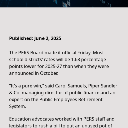
Published: June 2, 2025
The PERS Board made it official Friday: Most
school districts’ rates will be 1.68 percentage
points lower for 2025-27 than when they were
announced in October.
“It’s a pure win,” said Carol Samuels, Piper Sandler
& Co. managing director of public finance and an
expert on the Public Employees Retirement
System.
Education advocates worked with PERS staff and
legislators to rush a bill to put an unused pot of