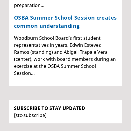
preparation…
OSBA Summer School Session creates
common understanding
Woodburn School Board’s first student
representatives in years, Edwin Estevez
Ramos (standing) and Abigail Trapala Vera
(center), work with board members during an
exercise at the OSBA Summer School
Session…
SUBSCRIBE TO STAY UPDATED
[stc-subscribe]