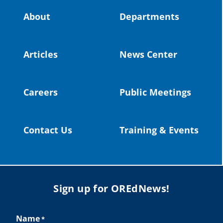
Video:
https://youtu.be/ZJIv_vCjZ5I
About
Departments
#OregonStrong
#oregon
#publiceducation
@StHelensSD
Articles
News Center
Twitter
Careers
Public Meetings
Load More
Contact Us
Training & Events
Sign up for OREdNews!
Name
*