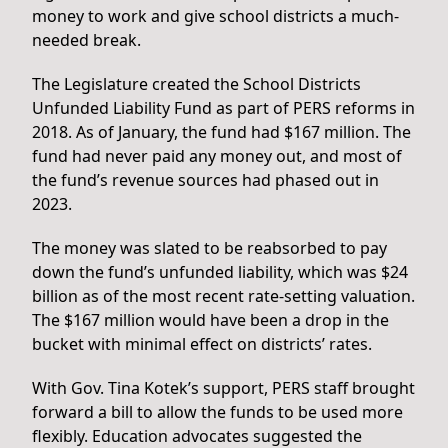
money to work and give school districts a much-
needed break.
The Legislature created the School Districts
Unfunded Liability Fund as part of PERS reforms in
2018. As of January, the fund had $167 million. The
fund had never paid any money out, and most of
the fund’s revenue sources had phased out in
2023.
The money was slated to be reabsorbed to pay
down the fund’s unfunded liability, which was $24
billion as of the most recent rate-setting valuation.
The $167 million would have been a drop in the
bucket with minimal effect on districts’ rates.
With Gov. Tina Kotek’s support, PERS staff brought
forward a bill to allow the funds to be used more
flexibly. Education advocates suggested the