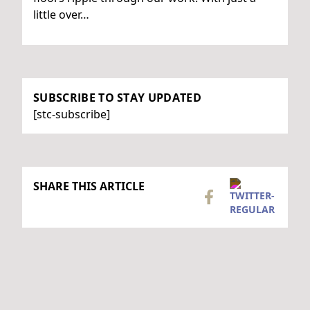
little over…
SUBSCRIBE TO STAY UPDATED
[stc-subscribe]
SHARE THIS ARTICLE