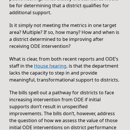
be for determining that a district qualifies for
additional support.
Is it simply not meeting the metrics in one target
area? Multiple? If so, how many? How and when is
a district determined to be improving after
receiving ODE intervention?
What is clear, from both recent reports and ODE’s
staff in the
House hearing,
is that the department
lacks the capacity to step in and provide
meaningful, transformational support to districts.
The bills spell out a pathway for districts to face
increasing intervention from ODE if initial
supports don’t result in unspecified
improvements. The bills don’t, however, address
the question of how we assess the value of those
initial ODE interventions on district performance