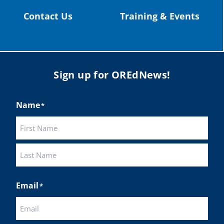
Contact Us
Training & Events
Sign up for OREdNews!
Name
*
First
Last
Email
*