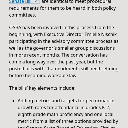
Senate Bill 141
are identical to meet procedural
requirements for them to be heard in both policy
committees.
OSBA has been involved in this process from the
beginning, with Executive Director Emielle Nischik
participating in the advisory committee process as
well as the governor’s smaller group discussions
in more recent months. The conversation has
come a long way over the past year, but the
posted bills with -1 amendments still need refining
before becoming workable law.
The bills’ key elements include:
Adding metrics and targets for performance
growth rates for attendance in grades K-2,
eighth grade math proficiency and one local
metric from a list of three options provided by
the Oregon State Board of Education. Similar