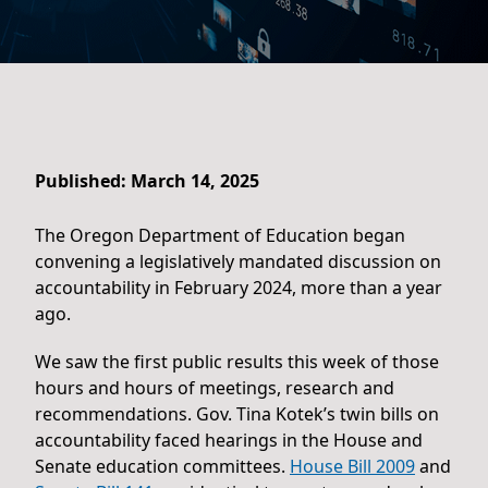
Published: March 14, 2025
The Oregon Department of Education began
convening a legislatively mandated discussion on
accountability in February 2024, more than a year
ago.
We saw the first public results this week of those
hours and hours of meetings, research and
recommendations. Gov. Tina Kotek’s twin bills on
accountability faced hearings in the House and
Senate education committees.
House Bill 2009
and