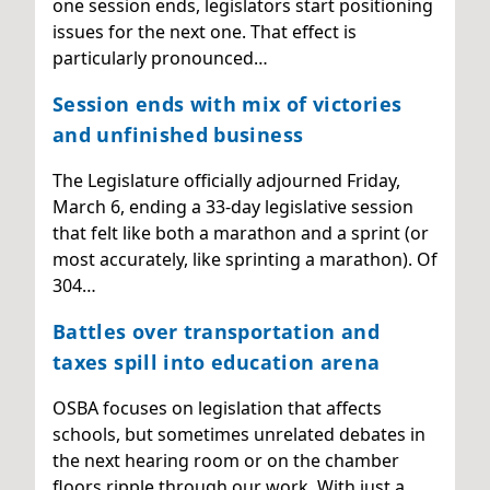
one session ends, legislators start positioning
issues for the next one. That effect is
particularly pronounced…
Session ends with mix of victories
and unfinished business
The Legislature officially adjourned Friday,
March 6, ending a 33-day legislative session
that felt like both a marathon and a sprint (or
most accurately, like sprinting a marathon). Of
304…
Battles over transportation and
taxes spill into education arena
OSBA focuses on legislation that affects
schools, but sometimes unrelated debates in
the next hearing room or on the chamber
floors ripple through our work. With just a