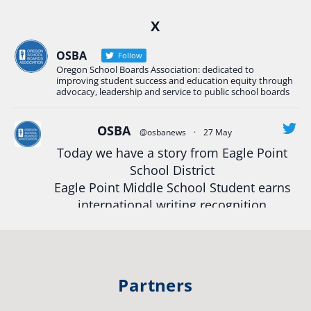
Ready2Respond and Phoenix- Talent High School
X
Construction Science students
Read more:
tinyurl.com/uszmwfbz
OSBA
Follow
Oregon School Boards Association: dedicated to
#Oregon
Strong
#Oregon
#publiceducation
improving student success and education equity through
#StudentSuccess
#EducationMat
...
advocacy, leadership and service to public school boards
See More
Photo
OSBA
@osbanews
·
27 May
Today we have a story from Eagle Point
View on Facebook
·
Share
School District
Eagle Point Middle School Student earns
Oregon School Boards Association
international writing recognition
2 weeks ago
Read more:
https://tinyurl.com/mrfxhm6n
Photos from St Helens School District's post
View on Facebook
·
Share
#OregonStrong
#oregon
Partners
#publiceducation
#studentsuccess
Oregon School Boards Association
#educationmatters