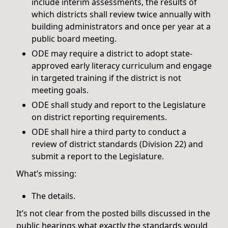
include interim assessments, the results of
which districts shall review twice annually with
building administrators and once per year at a
public board meeting.
ODE may require a district to adopt state-
approved early literacy curriculum and engage
in targeted training if the district is not
meeting goals.
ODE shall study and report to the Legislature
on district reporting requirements.
ODE shall hire a third party to conduct a
review of district standards (Division 22) and
submit a report to the Legislature.
What’s missing:
The details.
It’s not clear from the posted bills discussed in the
public hearings what exactly the standards would