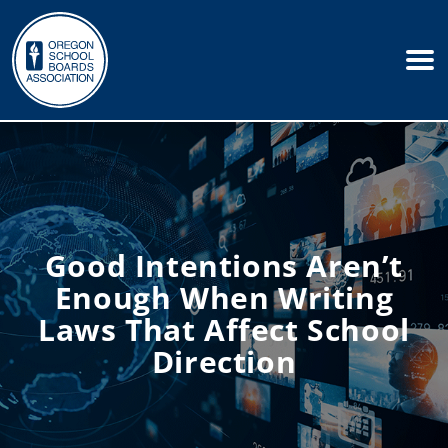
Good Intentions Aren’t
Enough When Writing
Laws That Affect School
Direction