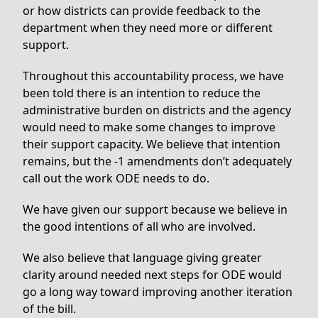
or how districts can provide feedback to the
department when they need more or different
support.
Throughout this accountability process, we have
been told there is an intention to reduce the
administrative burden on districts and the agency
would need to make some changes to improve
their support capacity. We believe that intention
remains, but the -1 amendments don’t adequately
call out the work ODE needs to do.
We have given our support because we believe in
the good intentions of all who are involved.
We also believe that language giving greater
clarity around needed next steps for ODE would
go a long way toward improving another iteration
of the bill.