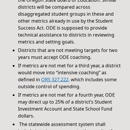
districts will be compared across
disaggregated student groups in these and
other metrics already in use by the Student
Success Act. ODE is supposed to provide
technical assistance to districts in reviewing
metrics and setting goals.
Districts that are not meeting targets for two
years must accept ODE coaching.
If metrics are not met for a third year, a district
would move into “intensive coaching” as
defined in
ORS 327.222,
which includes some
outside control of spending.
If metrics are not met for a fourth year, ODE
may direct up to 25% of a district’s Student
Investment Account and State School Fund
dollars.
The statewide assessment system shall