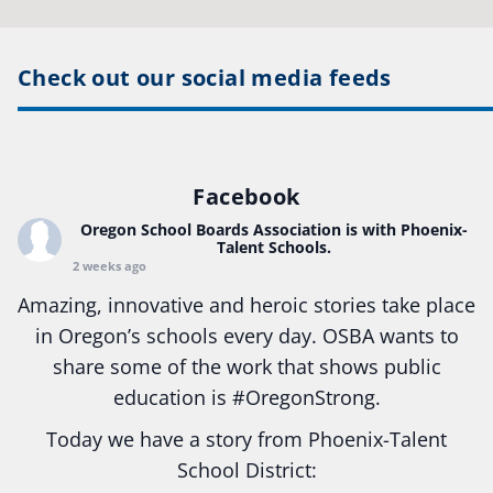
Check out our social media feeds
Facebook
Oregon School Boards Association
is with Phoenix-
Talent Schools.
2 weeks ago
Amazing, innovative and heroic stories take place
in Oregon’s schools every day. OSBA wants to
share some of the work that shows public
education is
#Oregon
Strong.
Today we have a story from Phoenix-Talent
School District: