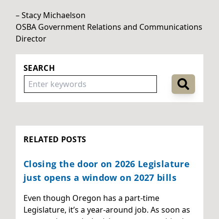
– Stacy Michaelson
OSBA Government Relations and Communications
Director
SEARCH
RELATED POSTS
Closing the door on 2026 Legislature
just opens a window on 2027 bills
Even though Oregon has a part-time
Legislature, it’s a year-around job. As soon as