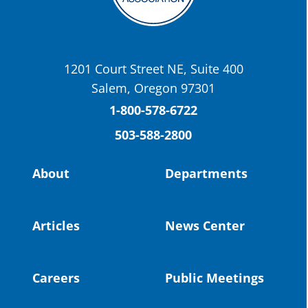
OSBA
@osbanews
·
22 May
Today we have a story from St. Helens
School District
1201 Court Street NE, Suite 400
St. Helens High School Students Attend
Salem, Oregon 97301
Columbia County Future Workforce Fair
(Facebook)
1-800-578-6722
503-588-2800
Read more:
https://tinyurl.com/yvk22kcj
Video:
https://youtu.be/ZJIv_vCjZ5I
About
Departments
#OregonStrong
#oregon
#publiceducation
@StHelensSD
Articles
News Center
Twitter
Careers
Public Meetings
Load More