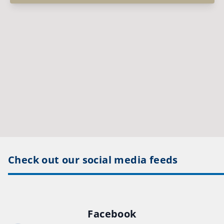
Check out our social media feeds
Facebook