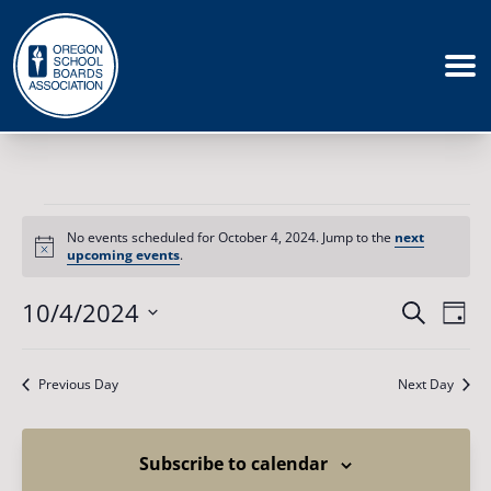
Events
for
No events scheduled for October 4, 2024. Jump to the
next
October
Notice
upcoming events
.
4,
2024
Events
10/4/2024
Eve
Search
Day
Vie
Search
Select
Nav
date.
and
Previous Day
Next Day
Views
Naviga
Subscribe to calendar