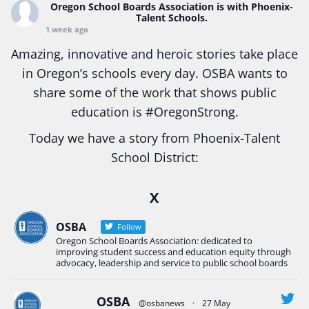
Oregon School Boards Association
is with Phoenix-
Talent Schools.
1 week ago
Amazing, innovative and heroic stories take place
in Oregon’s schools every day. OSBA wants to
share some of the work that shows public
education is
#Oregon
Strong.
Today we have a story from Phoenix-Talent
School District:
Ready2Respond and Phoenix- Talent High School
X
Construction Science students
Read more:
tinyurl.com/uszmwfbz
OSBA
Follow
Oregon School Boards Association: dedicated to
#Oregon
Strong
#Oregon
#publiceducation
improving student success and education equity through
#StudentSuccess
#EducationMat
...
advocacy, leadership and service to public school boards
See More
Photo
OSBA
@osbanews
·
27 May