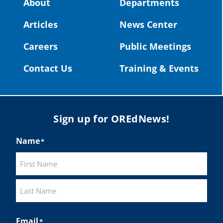
About
Departments
#OregonStrong
#oregon
Articles
News Center
#publiceducation
@StHelensSD
Careers
Public Meetings
Twitter
Contact Us
Training & Events
Load More
Sign up for OREdNews!
Name
*
First
Last
Email
*