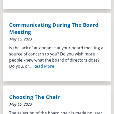
Communicating During The Board
Meeting
May 15, 2023
Is the lack of attendance at your board meeting a
source of concern to you? Do you wish more
people knew what the board of directors does?
Do you, or...
Read More
Choosing The Chair
May 15, 2023
The selection of the board chair is made no later