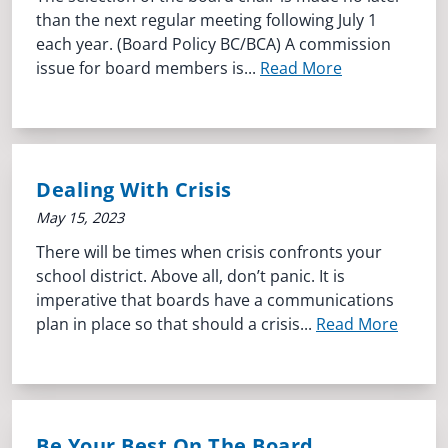
than the next regular meeting following July 1
each year. (Board Policy BC/BCA) A commission
issue for board members is...
Read More
Dealing With Crisis
May 15, 2023
There will be times when crisis confronts your
school district. Above all, don’t panic. It is
imperative that boards have a communications
plan in place so that should a crisis...
Read More
Be Your Best On The Board