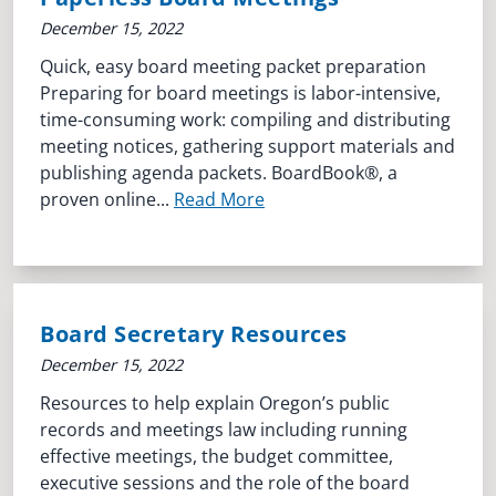
December 15, 2022
Quick, easy board meeting packet preparation
Preparing for board meetings is labor-intensive,
time-consuming work: compiling and distributing
meeting notices, gathering support materials and
publishing agenda packets. BoardBook®, a
proven online...
Read More
Board Secretary Resources
December 15, 2022
Resources to help explain Oregon’s public
records and meetings law including running
effective meetings, the budget committee,
executive sessions and the role of the board