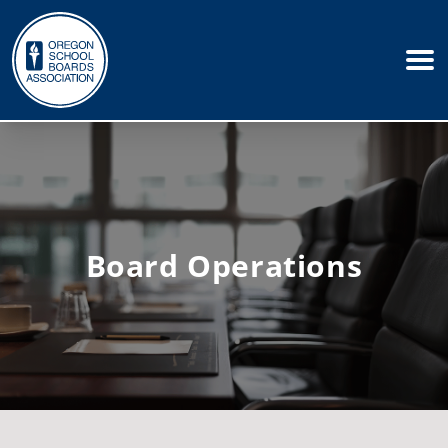
Board Operations