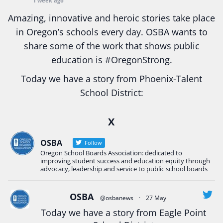
1 week ago
Amazing, innovative and heroic stories take place
in Oregon’s schools every day. OSBA wants to
share some of the work that shows public
education is
#Oregon
Strong.
Today we have a story from Phoenix-Talent
School District:
Ready2Respond and Phoenix- Talent High School
X
Construction Science students
Read more:
tinyurl.com/uszmwfbz
OSBA
Follow
Oregon School Boards Association: dedicated to
#Oregon
Strong
#Oregon
#publiceducation
improving student success and education equity through
#StudentSuccess
#EducationMat
...
advocacy, leadership and service to public school boards
See More
Photo
OSBA
@osbanews
·
27 May
View on Facebook
·
Share
Today we have a story from Eagle Point