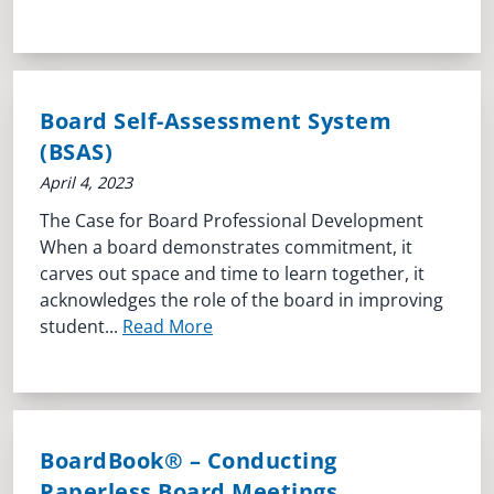
Board Self-Assessment System
(BSAS)
April 4, 2023
The Case for Board Professional Development
When a board demonstrates commitment, it
carves out space and time to learn together, it
acknowledges the role of the board in improving
student...
Read More
BoardBook® – Conducting
Paperless Board Meetings