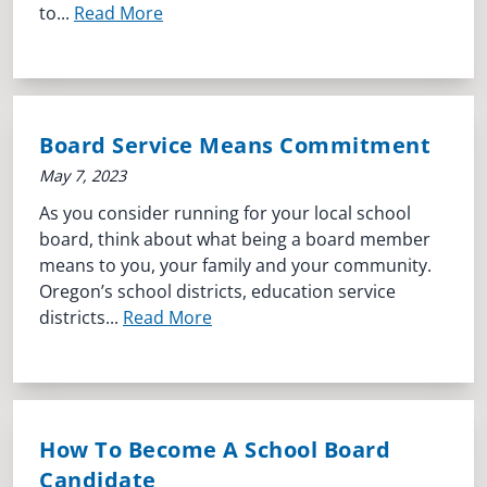
to...
Read More
Board Service Means Commitment
May 7, 2023
As you consider running for your local school
board, think about what being a board member
means to you, your family and your community.
Oregon’s school districts, education service
districts...
Read More
How To Become A School Board
Candidate