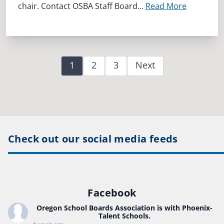
chair. Contact OSBA Staff Board...
Read More
1
2
3
Next
Check out our social media feeds
Facebook
Oregon School Boards Association
is with Phoenix-
Talent Schools.