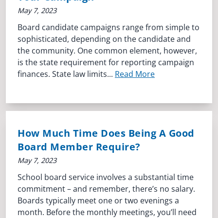
May 7, 2023
Board candidate campaigns range from simple to
sophisticated, depending on the candidate and
the community. One common element, however,
is the state requirement for reporting campaign
finances. State law limits...
Read More
How Much Time Does Being A Good
Board Member Require?
May 7, 2023
School board service involves a substantial time
commitment – and remember, there’s no salary.
Boards typically meet one or two evenings a
month. Before the monthly meetings, you’ll need