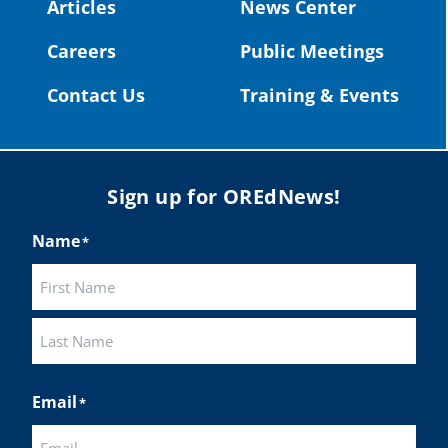
#OregonStrong
#oregon
Articles
News Center
#publiceducation
@StHelensSD
Careers
Public Meetings
Twitter
Contact Us
Training & Events
Load More
Sign up for OREdNews!
Name
*
First
Last
Email
*