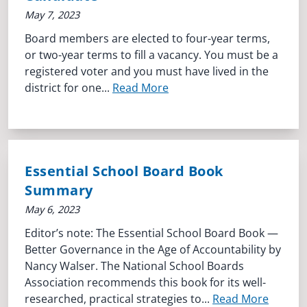
May 7, 2023
Board members are elected to four-year terms,
or two-year terms to fill a vacancy. You must be a
registered voter and you must have lived in the
district for one...
Read More
Essential School Board Book
Summary
May 6, 2023
Editor’s note: The Essential School Board Book —
Better Governance in the Age of Accountability by
Nancy Walser. The National School Boards
Association recommends this book for its well-
researched, practical strategies to...
Read More