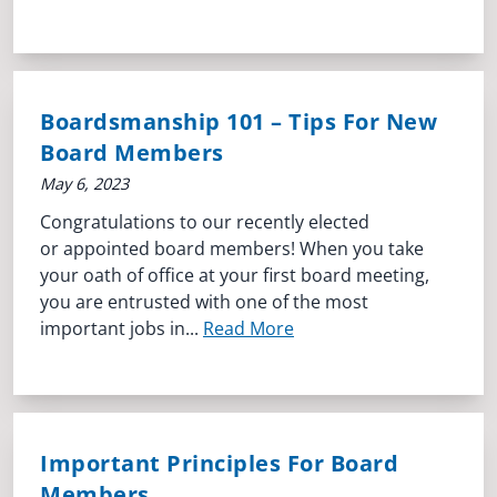
Boardsmanship 101 – Tips For New
Board Members
May 6, 2023
Congratulations to our recently elected
or appointed board members! When you take
your oath of office at your first board meeting,
you are entrusted with one of the most
important jobs in...
Read More
Important Principles For Board
Members