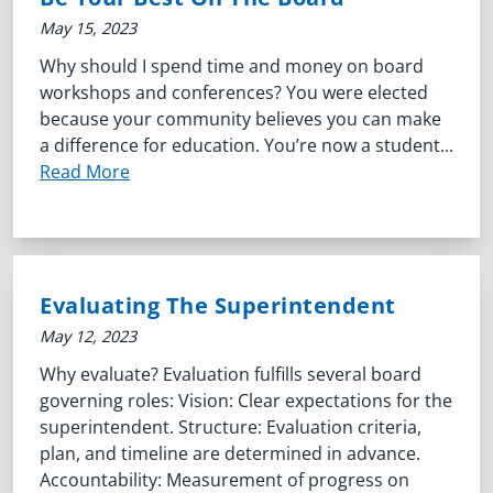
May 15, 2023
Why should I spend time and money on board
workshops and conferences? You were elected
because your community believes you can make
a difference for education. You’re now a student...
Read More
Evaluating The Superintendent
May 12, 2023
Why evaluate? Evaluation fulfills several board
governing roles: Vision: Clear expectations for the
superintendent. Structure: Evaluation criteria,
plan, and timeline are determined in advance.
Accountability: Measurement of progress on