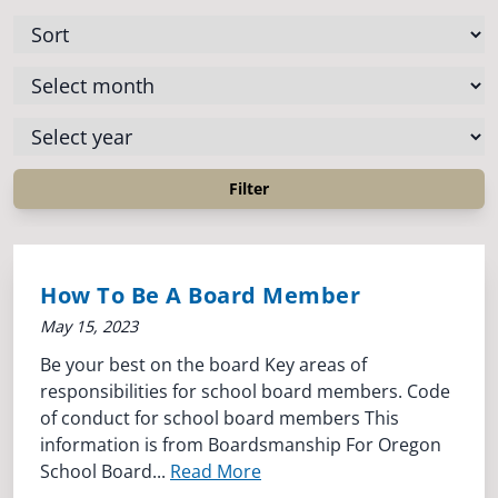
How To Be A Board Member
May 15, 2023
Be your best on the board Key areas of
responsibilities for school board members. Code
of conduct for school board members This
information is from Boardsmanship For Oregon
School Board...
Read More