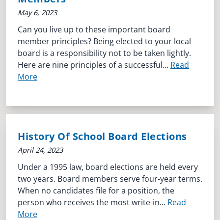
May 6, 2023
Can you live up to these important board
member principles? Being elected to your local
board is a responsibility not to be taken lightly.
Here are nine principles of a successful...
Read
More
History Of School Board Elections
April 24, 2023
Under a 1995 law, board elections are held every
two years. Board members serve four-year terms.
When no candidates file for a position, the
person who receives the most write-in...
Read
More