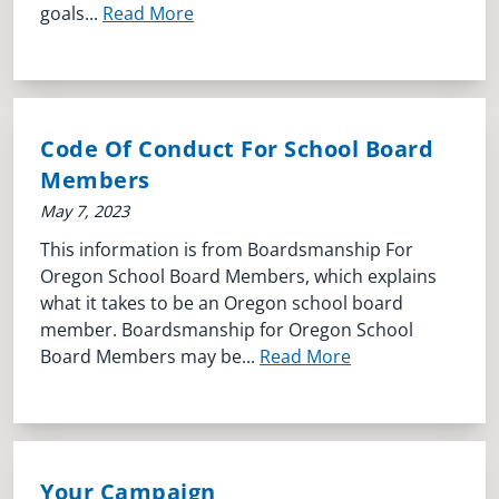
goals...
Read More
Code Of Conduct For School Board
Members
May 7, 2023
This information is from Boardsmanship For
Oregon School Board Members, which explains
what it takes to be an Oregon school board
member. Boardsmanship for Oregon School
Board Members may be...
Read More
Your Campaign