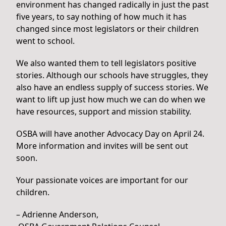
environment has changed radically in just the past
five years, to say nothing of how much it has
changed since most legislators or their children
went to school.
We also wanted them to tell legislators positive
stories. Although our schools have struggles, they
also have an endless supply of success stories. We
want to lift up just how much we can do when we
have resources, support and mission stability.
OSBA will have another Advocacy Day on April 24.
More information and invites will be sent out
soon.
Your passionate voices are important for our
children.
– Adrienne Anderson,