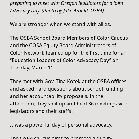
preparing to meet with Oregon legislators for a joint
Advocacy Day. (Photo by Jake Arnold, OSBA)
We are stronger when we stand with allies.
The OSBA School Board Members of Color Caucus
and the COSA Equity Board Administrators of
Color Network teamed up for the first time for an
“Education Leaders of Color Advocacy Day” on
Tuesday, March 11.
They met with Gov. Tina Kotek at the OSBA offices
and asked hard questions about school funding
and her accountability proposals. In the
afternoon, they split up and held 36 meetings with
legislators and their staffs.
It was a powerful day of personal advocacy.
The OSBA caucus aims to promote a quality