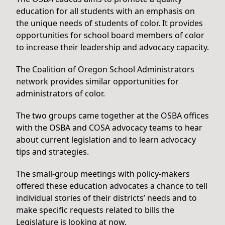
education for all students with an emphasis on
the unique needs of students of color. It provides
opportunities for school board members of color
to increase their leadership and advocacy capacity.
The Coalition of Oregon School Administrators
network provides similar opportunities for
administrators of color.
The two groups came together at the OSBA offices
with the OSBA and COSA advocacy teams to hear
about current legislation and to learn advocacy
tips and strategies.
The small-group meetings with policy-makers
offered these education advocates a chance to tell
individual stories of their districts’ needs and to
make specific requests related to bills the
Legislature is looking at now.