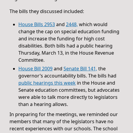
The bills they discussed included:
House Bills 2953
and
2448,
which would
change the cap on special education funding
and increase the funding for high cost
disabilities. Both bills had a public hearing
Thursday, March 13, in the House Revenue
Committee.
House Bill 2009
and
Senate Bill 141,
the
governor’s accountability bills. The bills had
public hearings this week
in the House and
Senate education committees, but advocates
were able to talk more directly to legislators
than a hearing allows.
In preparing for the meetings, we reminded our
members that many of the legislators have no
recent experiences with our schools. The school