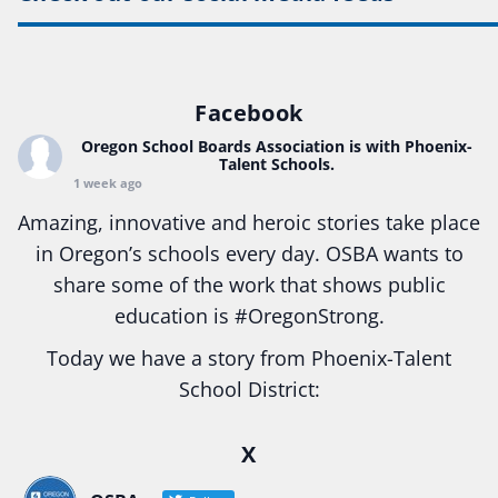
Facebook
Oregon School Boards Association
is with Phoenix-
Talent Schools.
1 week ago
Amazing, innovative and heroic stories take place
in Oregon’s schools every day. OSBA wants to
share some of the work that shows public
education is
#Oregon
Strong.
Today we have a story from Phoenix-Talent
School District:
Ready2Respond and Phoenix- Talent High School
X
Construction Science students