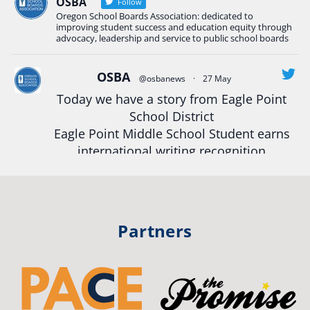
Read more:
tinyurl.com/uszmwfbz
OSBA
Follow
Oregon School Boards Association: dedicated to
#Oregon
Strong
#Oregon
#publiceducation
improving student success and education equity through
#StudentSuccess
#EducationMat
...
advocacy, leadership and service to public school boards
See More
Photo
OSBA
@osbanews
·
27 May
Today we have a story from Eagle Point
View on Facebook
·
Share
School District
Eagle Point Middle School Student earns
Oregon School Boards Association
international writing recognition
2 weeks ago
Read more:
https://tinyurl.com/mrfxhm6n
Photos from St Helens School District's post
View on Facebook
·
Share
#OregonStrong
#oregon
Partners
#publiceducation
#studentsuccess
Oregon School Boards Association
#educationmatters
2 weeks ago
Twitter
Don't forget! ☀️🍎