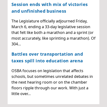
Session ends with mix of victories
and unfinished business
The Legislature officially adjourned Friday,
March 6, ending a 33-day legislative session
that felt like both a marathon and a sprint (or
most accurately, like sprinting a marathon). Of
304…
Battles over transportation and
taxes spill into education arena
OSBA focuses on legislation that affects
schools, but sometimes unrelated debates in
the next hearing room or on the chamber
floors ripple through our work. With just a
little over…