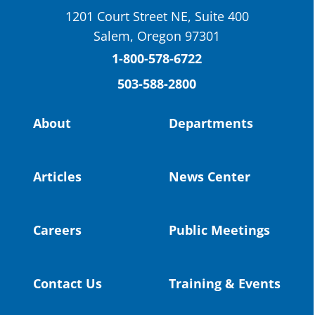
School District
1201 Court Street NE, Suite 400
St. Helens High School Students Attend
Salem, Oregon 97301
Columbia County Future Workforce Fair
(Facebook)
1-800-578-6722
503-588-2800
Read more:
https://tinyurl.com/yvk22kcj
Video:
https://youtu.be/ZJIv_vCjZ5I
About
Departments
#OregonStrong
#oregon
#publiceducation
@StHelensSD
Articles
News Center
Twitter
Careers
Public Meetings
Load More
Contact Us
Training & Events