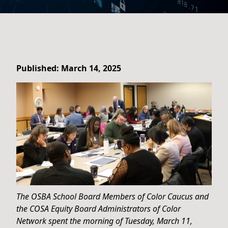
Published: March 14, 2025
The OSBA School Board Members of Color Caucus and
the COSA Equity Board Administrators of Color
Network spent the morning of Tuesday, March 11,