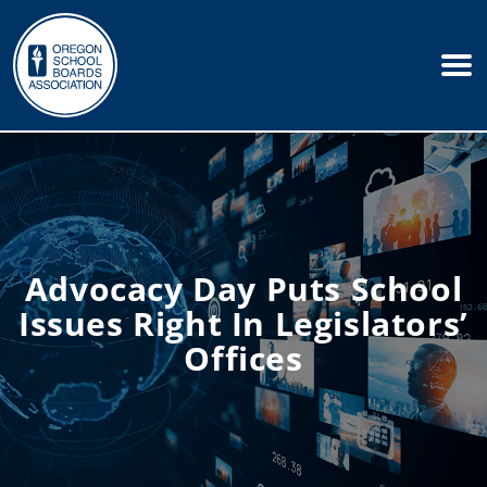
Advocacy Day Puts School
Issues Right In Legislators’
Offices