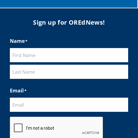
Sign up for OREdNews!
Name
*
First
Last
Email
*
CAPTCHA