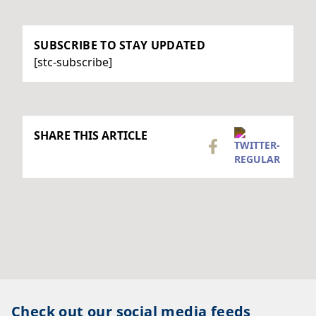
SUBSCRIBE TO STAY UPDATED
[stc-subscribe]
SHARE THIS ARTICLE
Check out our social media feeds