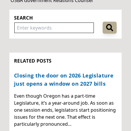
OSBA Government Relations Counsel
SEARCH
RELATED POSTS
Closing the door on 2026 Legislature
just opens a window on 2027 bills
Even though Oregon has a part-time
Legislature, it’s a year-around job. As soon as
one session ends, legislators start positioning
issues for the next one. That effect is
particularly pronounced…