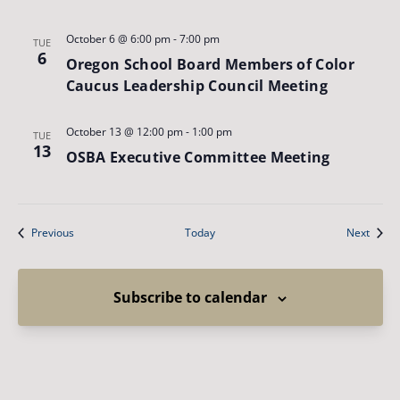
October 6 @ 6:00 pm
-
7:00 pm
TUE
6
Oregon School Board Members of Color
Caucus Leadership Council Meeting
October 13 @ 12:00 pm
-
1:00 pm
TUE
13
OSBA Executive Committee Meeting
Events
Event
Previous
Today
Next
Subscribe to calendar