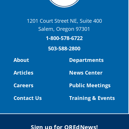
Today we have a story from St. Helens
School District
1201 Court Street NE, Suite 400
St. Helens High School Students Attend
Salem, Oregon 97301
Columbia County Future Workforce Fair
(Facebook)
1-800-578-6722
503-588-2800
Read more:
https://tinyurl.com/yvk22kcj
Video:
https://youtu.be/ZJIv_vCjZ5I
About
Departments
#OregonStrong
#oregon
Articles
News Center
#publiceducation
@StHelensSD
Careers
Public Meetings
Twitter
Contact Us
Training & Events
Load More
Sign up for OREdNews!