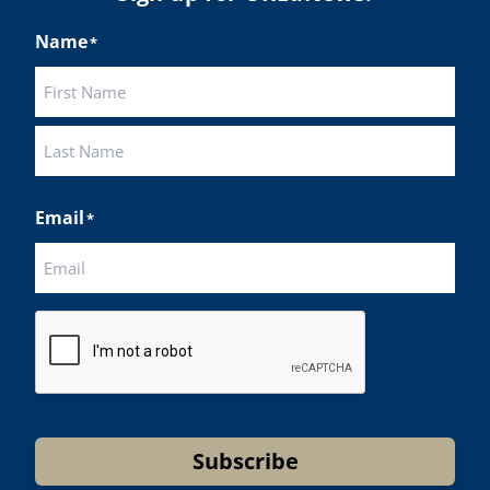
Name
*
First
Last
Email
*
CAPTCHA
Subscribe