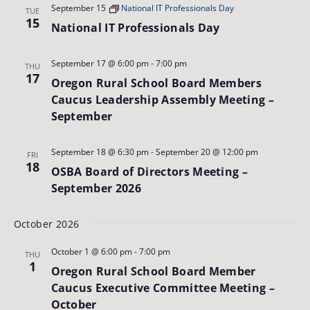
September 15
National IT Professionals Day
TUE
15
National IT Professionals Day
September 17 @ 6:00 pm
-
7:00 pm
THU
17
Oregon Rural School Board Members
Caucus Leadership Assembly Meeting –
September
September 18 @ 6:30 pm
-
September 20 @ 12:00 pm
FRI
18
OSBA Board of Directors Meeting –
September 2026
October 2026
October 1 @ 6:00 pm
-
7:00 pm
THU
1
Oregon Rural School Board Member
Caucus Executive Committee Meeting –
October