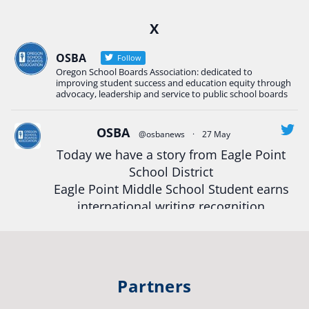
Ready2Respond and Phoenix- Talent High School
X
Construction Science students
Read more:
tinyurl.com/uszmwfbz
OSBA
Follow
Oregon School Boards Association: dedicated to
#Oregon
Strong
#Oregon
#publiceducation
improving student success and education equity through
#StudentSuccess
#EducationMat
...
advocacy, leadership and service to public school boards
See More
Photo
OSBA
@osbanews
·
27 May
View on Facebook
·
Share
Today we have a story from Eagle Point
School District
Eagle Point Middle School Student earns
Oregon School Boards Association
2 weeks ago
international writing recognition
Photos from St Helens School District's post
Read more:
https://tinyurl.com/mrfxhm6n
View on Facebook
·
Share
#OregonStrong
#oregon
Partners
#publiceducation
#studentsuccess
Oregon School Boards Association
2 weeks ago