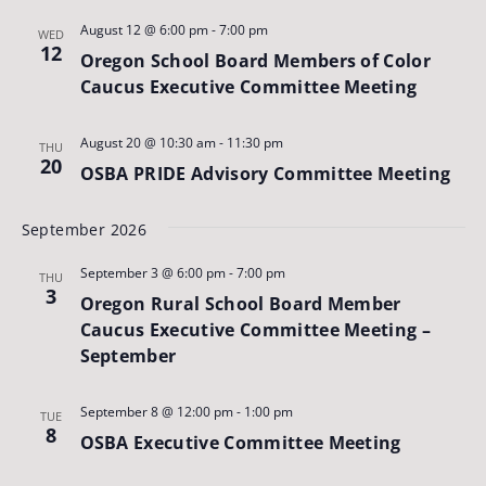
August 12 @ 6:00 pm
-
7:00 pm
WED
12
Oregon School Board Members of Color
Caucus Executive Committee Meeting
August 20 @ 10:30 am
-
11:30 pm
THU
20
OSBA PRIDE Advisory Committee Meeting
September 2026
September 3 @ 6:00 pm
-
7:00 pm
THU
3
Oregon Rural School Board Member
Caucus Executive Committee Meeting –
September
September 8 @ 12:00 pm
-
1:00 pm
TUE
8
OSBA Executive Committee Meeting