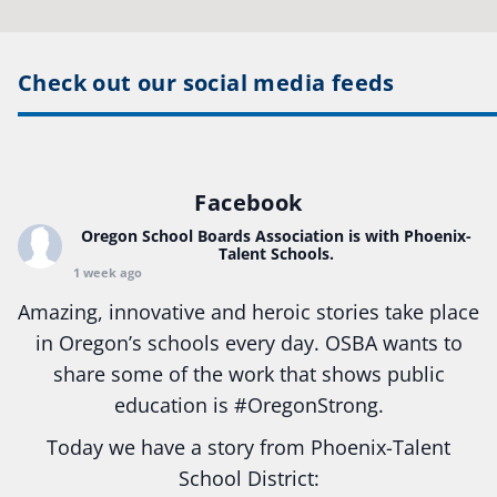
Check out our social media feeds
Facebook
Oregon School Boards Association
is with Phoenix-
Talent Schools.
1 week ago
Amazing, innovative and heroic stories take place
in Oregon’s schools every day. OSBA wants to
share some of the work that shows public
education is
#Oregon
Strong.
Today we have a story from Phoenix-Talent
School District: