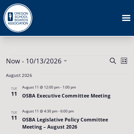
Events
Events
Now
 - 
10/13/2026
Eve
Search
List
Vie
Search
Select
August 2026
Nav
date.
and
August 11 @ 12:00 pm
-
1:00 pm
Views
TUE
11
OSBA Executive Committee Meeting
Naviga
August 11 @ 4:30 pm
-
6:00 pm
TUE
11
OSBA Legislative Policy Committee
Meeting – August 2026