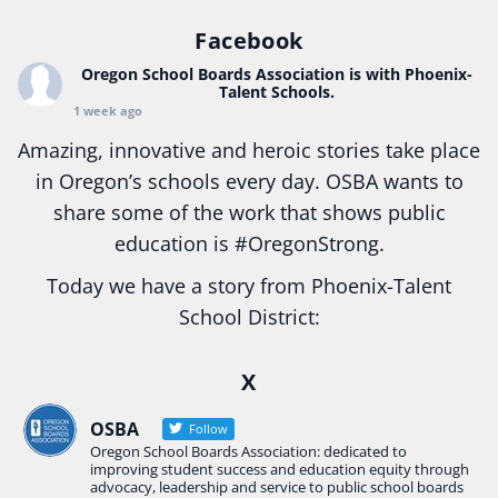
Facebook
Oregon School Boards Association
is with Phoenix-
Talent Schools.
1 week ago
Amazing, innovative and heroic stories take place
in Oregon’s schools every day. OSBA wants to
share some of the work that shows public
education is
#Oregon
Strong.
Today we have a story from Phoenix-Talent
School District:
Ready2Respond and Phoenix- Talent High School
X
Construction Science students
Read more:
tinyurl.com/uszmwfbz
OSBA
Follow
Oregon School Boards Association: dedicated to
#Oregon
Strong
#Oregon
#publiceducation
improving student success and education equity through
#StudentSuccess
#EducationMat
...
advocacy, leadership and service to public school boards
See More