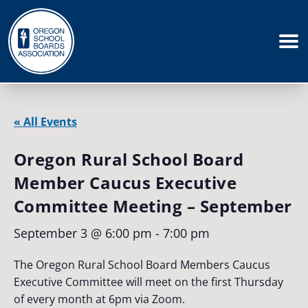
« All Events
Oregon Rural School Board
Member Caucus Executive
Committee Meeting – September
September 3 @ 6:00 pm
-
7:00 pm
The Oregon Rural School Board Members Caucus
Executive Committee will meet on the first Thursday
of every month at 6pm via Zoom.