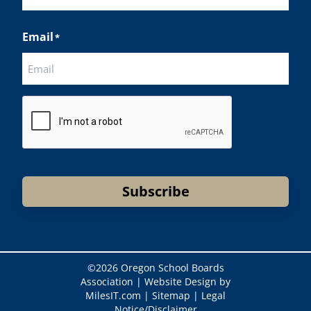
Last
Email
*
CAPTCHA
Subscribe
©
2026 Oregon School Boards
Association |
Website Design by
MilesIT.com
|
Sitemap
|
Legal
Notice/Disclaimer