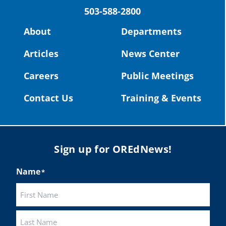
503-588-2800
Read more:
https://tinyurl.com/yvk22kcj
Video:
https://youtu.be/ZJIv_vCjZ5I
About
Departments
#OregonStrong
#oregon
Articles
News Center
#publiceducation
@StHelensSD
Careers
Public Meetings
Twitter
Contact Us
Training & Events
Load More
Sign up for OREdNews!
Name
*
First