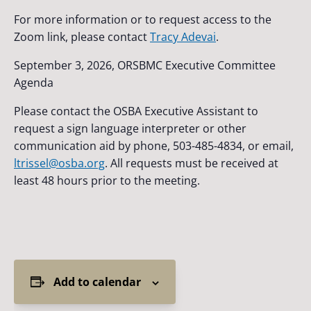
For more information or to request access to the
Zoom link, please contact
Tracy Adevai
.
September 3, 2026, ORSBMC Executive Committee
Agenda
Please contact the OSBA Executive Assistant to
request a sign language interpreter or other
communication aid by phone, 503-485-4834, or email,
ltrissel@osba.org
. All requests must be received at
least 48 hours prior to the meeting.
Add to calendar