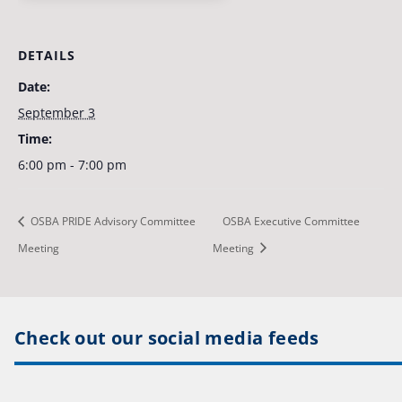
DETAILS
Date:
September 3
Time:
6:00 pm - 7:00 pm
OSBA PRIDE Advisory Committee
OSBA Executive Committee
Meeting
Meeting
Check out our social media feeds