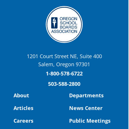
the-promise-class-of-...
Twitter
OSBA
@osbanews
·
22 May
Today we have a story from St. Helens
School District
1201 Court Street NE, Suite 400
St. Helens High School Students Attend
Salem, Oregon 97301
Columbia County Future Workforce Fair
(Facebook)
1-800-578-6722
503-588-2800
Read more:
https://tinyurl.com/yvk22kcj
Video:
https://youtu.be/ZJIv_vCjZ5I
About
Departments
#OregonStrong
#oregon
Articles
News Center
#publiceducation
@StHelensSD
Careers
Public Meetings
Twitter