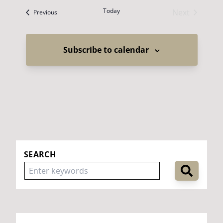
Today
Next
Events
Previous
Events
Subscribe to calendar
SEARCH