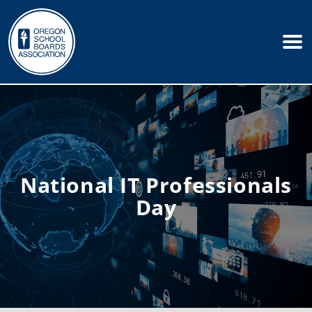
National IT Professionals
Day