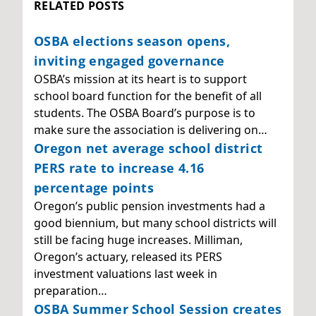
RELATED POSTS
OSBA elections season opens,
inviting engaged governance
OSBA’s mission at its heart is to support
school board function for the benefit of all
students. The OSBA Board’s purpose is to
make sure the association is delivering on…
Oregon net average school district
PERS rate to increase 4.16
percentage points
Oregon’s public pension investments had a
good biennium, but many school districts will
still be facing huge increases. Milliman,
Oregon’s actuary, released its PERS
investment valuations last week in
preparation…
OSBA Summer School Session creates