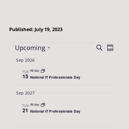
Published: July 19, 2023
Events
Events
Upcoming
Event
Search
Summary
Views
Search
Select
Sep 2026
Naviga
date.
and
All day
TUE
Views
15
National IT Professionals Day
Navigatio
Sep 2027
All day
TUE
21
National IT Professionals Day