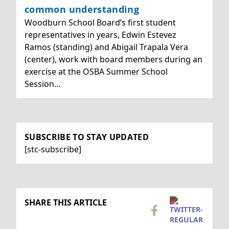
common understanding
Woodburn School Board’s first student
representatives in years, Edwin Estevez
Ramos (standing) and Abigail Trapala Vera
(center), work with board members during an
exercise at the OSBA Summer School
Session…
SUBSCRIBE TO STAY UPDATED
[stc-subscribe]
SHARE THIS ARTICLE