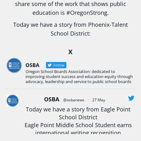
share some of the work that shows public
education is
#Oregon
Strong.
Today we have a story from Phoenix-Talent
School District:
Ready2Respond and Phoenix- Talent High School
X
Construction Science students
Read more:
tinyurl.com/uszmwfbz
OSBA
Follow
Oregon School Boards Association: dedicated to
#Oregon
Strong
#Oregon
#publiceducation
improving student success and education equity through
#StudentSuccess
#EducationMat
...
advocacy, leadership and service to public school boards
See More
Photo
OSBA
@osbanews
·
27 May
View on Facebook
·
Share
Today we have a story from Eagle Point
School District
Eagle Point Middle School Student earns
Oregon School Boards Association
2 weeks ago
international writing recognition