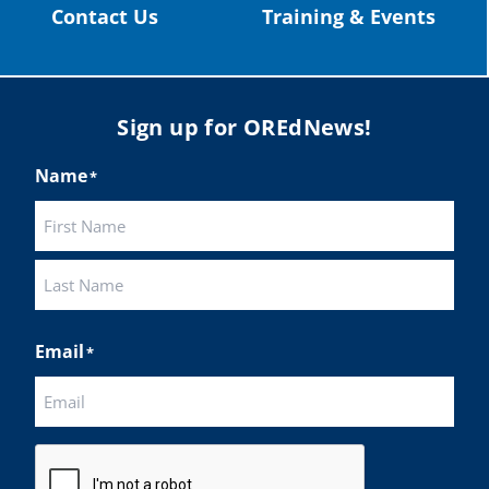
Contact Us
Training & Events
Load More
Sign up for OREdNews!
Name
*
First
Last
Email
*
CAPTCHA