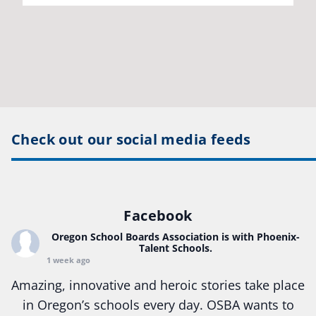
Check out our social media feeds
Facebook
Oregon School Boards Association
is with Phoenix-
Talent Schools.
1 week ago
Amazing, innovative and heroic stories take place
in Oregon’s schools every day. OSBA wants to