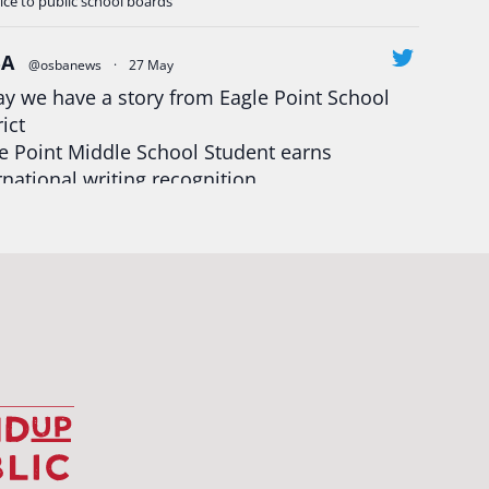
ice to public school boards
BA
@osbanews
·
27 May
y we have a story from Eagle Point School
rict
e Point Middle School Student earns
rnational writing recognition
d more:
https://tinyurl.com/mrfxhm6n
egonStrong
#oregon
#publiceducation
udentsuccess
#educationmatters
Twitter
BA
@osbanews
·
26 May
Corvallis School District is visiting graduating