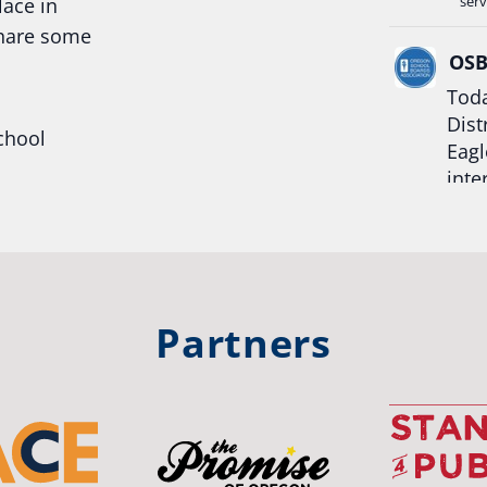
serv
lace in
share some
OS
Toda
Dist
chool
Eagl
inte
hool
Rea
trong
#Or
#st
Partners
OS
The 