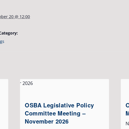
ber 20 @ 12:00
Category:
gs
OSBA Legislative Policy
O
Committee Meeting –
M
November 2026
N