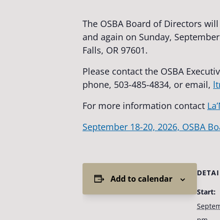
The OSBA Board of Directors wil
and again on Sunday, September 2
Falls, OR 97601.
Please contact the OSBA Executiv
phone, 503-485-4834, or email,
l
For more information contact
La’
September 18-20, 2026, OSBA Bo
DETAI
Add to calendar
Start:
Septem
pm