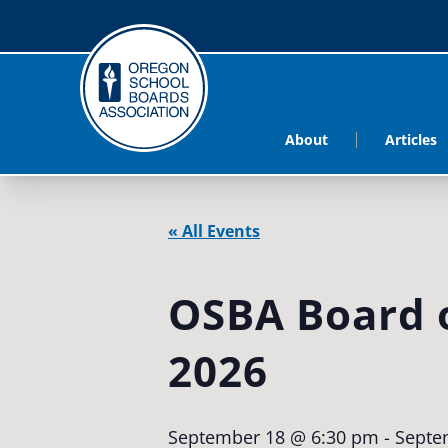
About
Articles
« All Events
OSBA Board o
2026
September 18 @ 6:30 pm
-
Septe