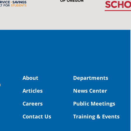
stud
Pro
spot
educ
Read
stor
the-
land, no
About
Departments
uld benefit! 💚
OS
0
Articles
News Center
Toda
Dist
Careers
Public Meetings
St. 
Coun
Contact Us
Training & Events
Rea