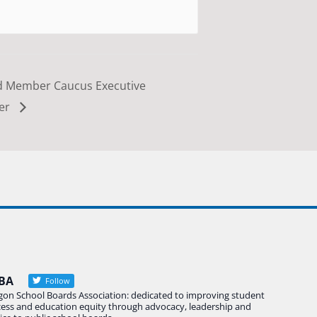
d Member Caucus Executive
ber
BA
Follow
gon School Boards Association: dedicated to improving student
cess and education equity through advocacy, leadership and