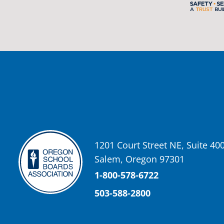
2 weeks ago
Photos from St Helens School District's post
View on Facebook
·
Share
Oregon School Boards Association
2 weeks ago
Don't forget! ☀️🍎
Free summer meals are available for all children 18 and under in Ash
enrollment required.
See the details below and help spread the word to any families who co
1201 Court Street NE, Suite 40
📍 Ashland Middle School & Bellview
Salem, Oregon 97301
📅 June 15 – August 14
🥞 Breakfast: 8:30–9:00 AM
1-800-578-6722
🥪 Lunch: 11:30 AM–12:15 PM
503-588-2800
Photo
View on Facebook
·
Share