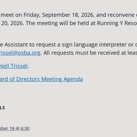
l meet on Friday, September 18, 2026, and reconvene 
0, 2026. The meeting will be held at Running Y Reso
e Assistant to request a sign language interpreter o
trissel@osba.org
. All requests must be received at lea
Nell Trissel
.
ard of Directors Meeting Agenda
LS
ber 18 @ 6:30