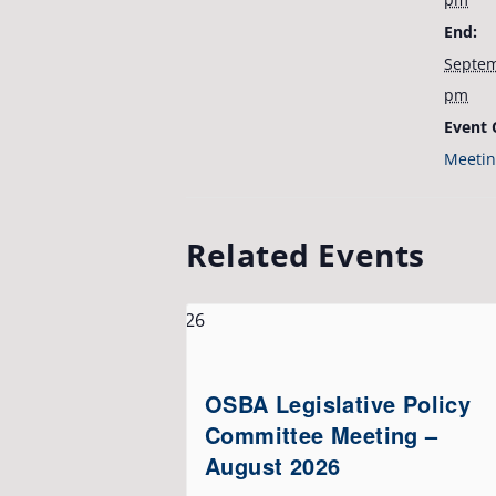
End:
Septem
pm
Event 
Meetin
Related Events
OSBA Legislative Policy
Committee Meeting –
August 2026