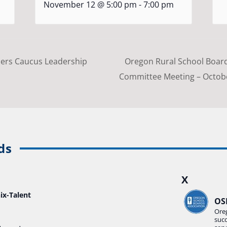
November 12 @ 5:00 pm
-
7:00 pm
ers Caucus Leadership
Oregon Rural School Boar
Committee Meeting – Octo
ds
X
ix-Talent
OS
Ore
suc