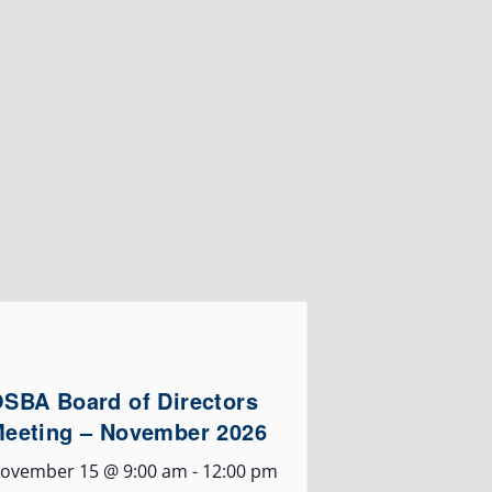
SBA Board of Directors
eeting – November 2026
ovember 15 @ 9:00 am
-
12:00 pm