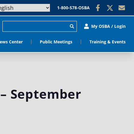
1-800-578-OSBA
My OSBA / Login
ews Center
Public Meetings
Training & Events
 – September