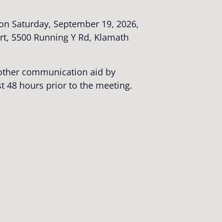
on Saturday, September 19, 2026,
rt, 5500 Running Y Rd, Klamath
r other communication aid by
st 48 hours prior to the meeting.