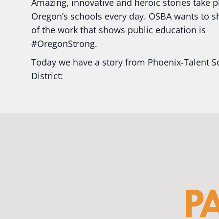
Amazing, innovative and heroic stories take p
Oregon’s schools every day. OSBA wants to 
of the work that shows public education is
#Oregon
Strong.
Today we have a story from Phoenix-Talent S
District:
Ready2Respond and Phoenix- Talent High Sc
Construction Science students
Read more:
tinyurl.com/uszmwfbz
#Oregon
S
#Oregon
#publiceducation
#StudentSuccess
#EducationMat
...
See More
Photo
View on Facebook
·
Share
Oregon School Boards Association