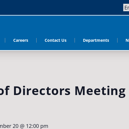
Careers
Contact Us
Departments
N
f Directors Meeting
mber 20 @ 12:00 pm