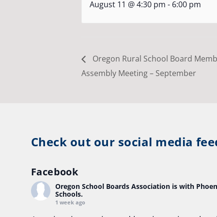
August 11 @ 4:30 pm
-
6:00 pm
Oregon Rural School Board Memb
Assembly Meeting – September
Check out our social media fee
Facebook
Oregon School Boards Association
is with Phoen
Schools.
1 week ago