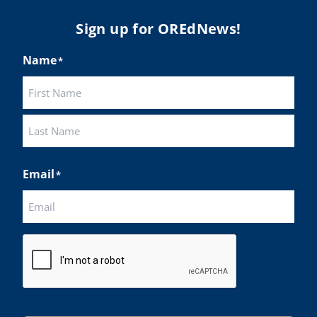
Sign up for OREdNews!
Name
*
First
Last
Email
*
CAPTCHA