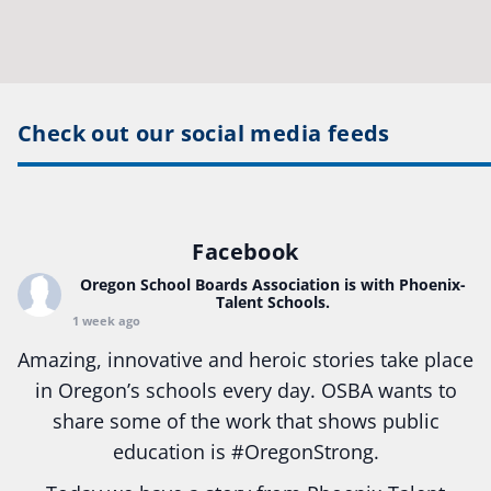
Check out our social media feeds
Facebook
Oregon School Boards Association
is with Phoenix-
Talent Schools.
1 week ago
Amazing, innovative and heroic stories take place
in Oregon’s schools every day. OSBA wants to
share some of the work that shows public
education is
#Oregon
Strong.