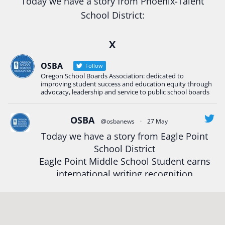
Today we have a story from Phoenix-Talent
School District:
Ready2Respond and Phoenix- Talent High School
X
Construction Science students
Read more:
tinyurl.com/uszmwfbz
OSBA
Follow
Oregon School Boards Association: dedicated to
#Oregon
Strong
#Oregon
#publiceducation
improving student success and education equity through
#StudentSuccess
#EducationMat
...
advocacy, leadership and service to public school boards
See More
Photo
OSBA
@osbanews
·
27 May
View on Facebook
·
Share
Today we have a story from Eagle Point
School District
Eagle Point Middle School Student earns
Oregon School Boards Association
2 weeks ago
international writing recognition
Photos from St Helens School District's post
Read more:
https://tinyurl.com/mrfxhm6n
View on Facebook
·
Share
#OregonStrong
#oregon