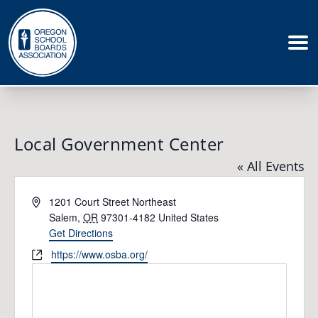
Local Government Center
« All Events
Address
1201 Court Street Northeast
Salem
,
OR
97301-4182
United States
Get Directions
Website
https://www.osba.org/