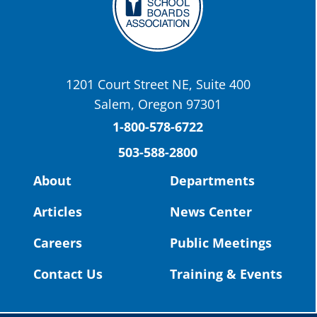
OSBA
@osbanews
·
22 May
Today we have a story from St. Helens
School District
1201 Court Street NE, Suite 400
St. Helens High School Students Attend
Salem, Oregon 97301
Columbia County Future Workforce Fair
(Facebook)
1-800-578-6722
503-588-2800
Read more:
https://tinyurl.com/yvk22kcj
Video:
https://youtu.be/ZJIv_vCjZ5I
About
Departments
#OregonStrong
#oregon
Articles
News Center
#publiceducation
@StHelensSD
Careers
Public Meetings
Twitter
Contact Us
Training & Events
Load More