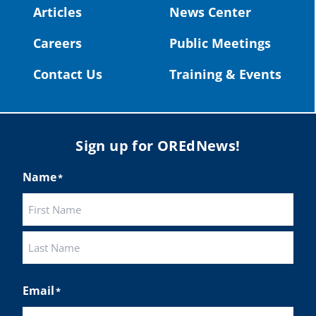
#OregonStrong
#oregon
Articles
News Center
Photo
#publiceducation
@StHelensSD
Careers
Public Meetings
View on Facebook
·
Share
Twitter
Contact Us
Training & Events
Load More
Sign up for OREdNews!
Name
*
First
Last
Email
*