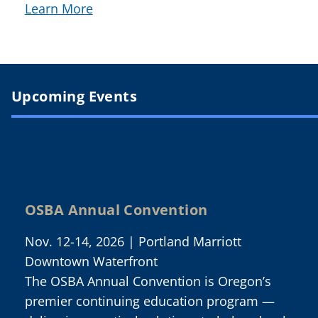
Learn More
Upcoming Events
OSBA Annual Convention
Nov. 12-14, 2026 | Portland Marriott
Downtown Waterfront
The OSBA Annual Convention is Oregon’s
premier continuing education program —