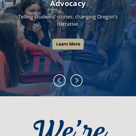
Advocacy
Telling students’ stories; changing Oregon’s
narrative.
Learn More
We’re