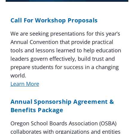
Call For Workshop Proposals
We are seeking presentations for this year’s
Annual Convention that provide practical
tools and lessons learned to help education
leaders govern effectively, build trust and
prepare students for success in a changing
world.
Learn More
Annual Sponsorship Agreement &
Benefits Package
Oregon School Boards Association (OSBA)
collaborates with organizations and entities