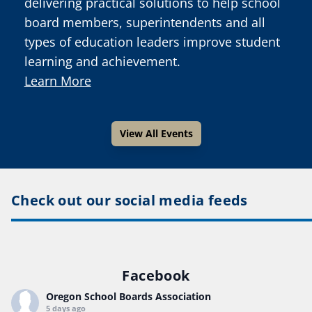
delivering practical solutions to help school
board members, superintendents and all
types of education leaders improve student
learning and achievement.
Learn More
View All Events
Check out our social media feeds
Facebook
Oregon School Boards Association
5 days ago