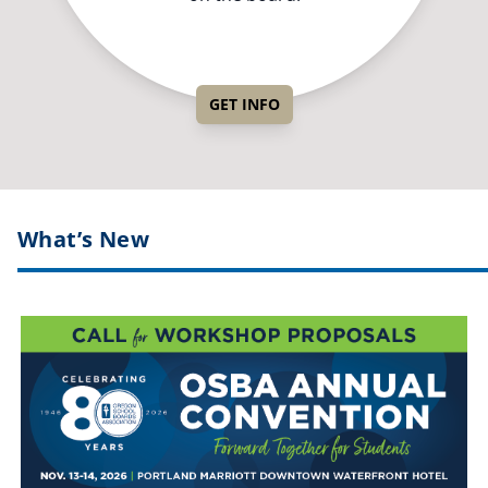
GET INFO
What’s New