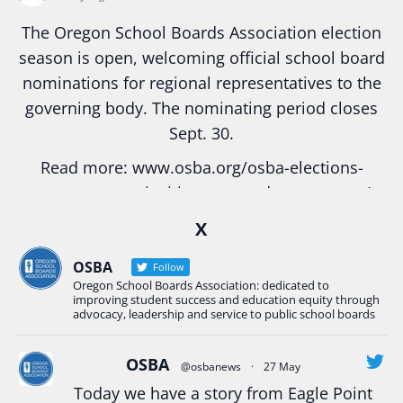
The Oregon School Boards Association election
season is open, welcoming official school board
nominations for regional representatives to the
governing body. The nominating period closes
Sept. 30.
Read more:
www.osba.org/osba-elections-
season-opens-inviting-engaged-governance/
#Oregon
#education
#publicschool
X
#schoolboard
#elections
#electionseason
OSBA
Follow
#BoardGovernance
Oregon School Boards Association: dedicated to
improving student success and education equity through
Photo
advocacy, leadership and service to public school boards
View on Facebook
·
Share
OSBA
@osbanews
·
27 May
Today we have a story from Eagle Point
Oregon School Boards Association
is with Eagle