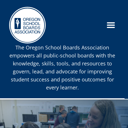
The Oregon School Boards Association
empowers all public-school boards with the
knowledge, skills, tools, and resources to
govern, lead, and advocate for improving
student success and positive outcomes for
every learner.