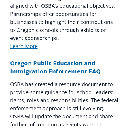
aligned with OSBA’s educational objectives.
Partnerships offer opportunities for
businesses to highlight their contributions
to Oregon’s schools through exhibits or
event sponsorships.
Learn More
Oregon Public Education and
Immigration Enforcement FAQ
OSBA has created a resource document to
provide some guidance for school leaders’
rights, roles and responsibilities. The federal
enforcement approach is still evolving.
OSBA will update the document and share
further information as events warrant.