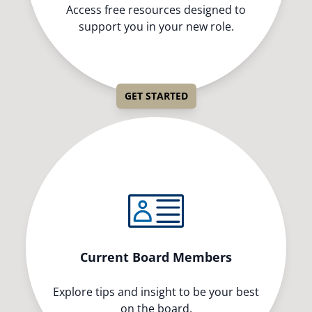
Access free resources designed to
support you in your new role.
GET STARTED
Current Board Members
Explore tips and insight to be your best
on the board.