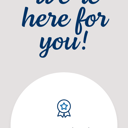
here for
you!