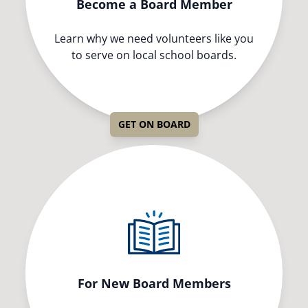
Become a Board Member
Learn why we need volunteers like you
to serve on local school boards.
GET ON BOARD
For New Board Members