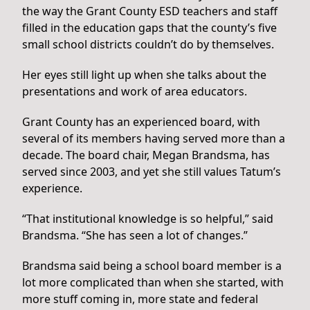
the way the Grant County ESD teachers and staff
filled in the education gaps that the county’s five
small school districts couldn’t do by themselves.
Her eyes still light up when she talks about the
presentations and work of area educators.
Grant County has an experienced board, with
several of its members having served more than a
decade. The board chair, Megan Brandsma, has
served since 2003, and yet she still values Tatum’s
experience.
“That institutional knowledge is so helpful,” said
Brandsma. “She has seen a lot of changes.”
Brandsma said being a school board member is a
lot more complicated than when she started, with
more stuff coming in, more state and federal