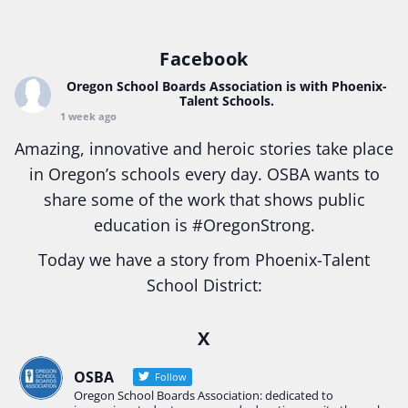
Facebook
Oregon School Boards Association
is with Phoenix-
Talent Schools.
1 week ago
Amazing, innovative and heroic stories take place
in Oregon’s schools every day. OSBA wants to
share some of the work that shows public
education is
#Oregon
Strong.
Today we have a story from Phoenix-Talent
School District:
Ready2Respond and Phoenix- Talent High School
X
Construction Science students
Read more:
tinyurl.com/uszmwfbz
OSBA
Follow
Oregon School Boards Association: dedicated to
#Oregon
Strong
#Oregon
#publiceducation