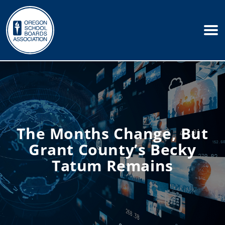
The Months Change, But
Grant County’s Becky
Tatum Remains