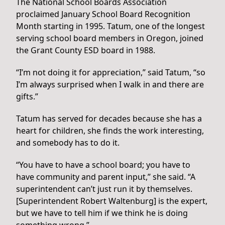
The National School Boards Association
proclaimed January School Board Recognition
Month starting in 1995. Tatum, one of the longest
serving school board members in Oregon, joined
the Grant County ESD board in 1988.
“I’m not doing it for appreciation,” said Tatum, “so
I’m always surprised when I walk in and there are
gifts.”
Tatum has served for decades because she has a
heart for children, she finds the work interesting,
and somebody has to do it.
“You have to have a school board; you have to
have community and parent input,” she said. “A
superintendent can’t just run it by themselves.
[Superintendent Robert Waltenburg] is the expert,
but we have to tell him if we think he is doing