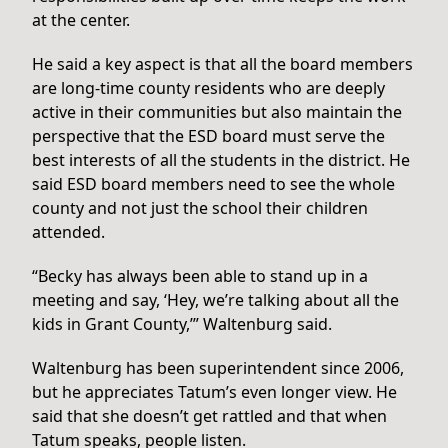
at the center.
He said a key aspect is that all the board members
are long-time county residents who are deeply
active in their communities but also maintain the
perspective that the ESD board must serve the
best interests of all the students in the district. He
said ESD board members need to see the whole
county and not just the school their children
attended.
“Becky has always been able to stand up in a
meeting and say, ‘Hey, we’re talking about all the
kids in Grant County,’” Waltenburg said.
Waltenburg has been superintendent since 2006,
but he appreciates Tatum’s even longer view. He
said that she doesn’t get rattled and that when
Tatum speaks, people listen.