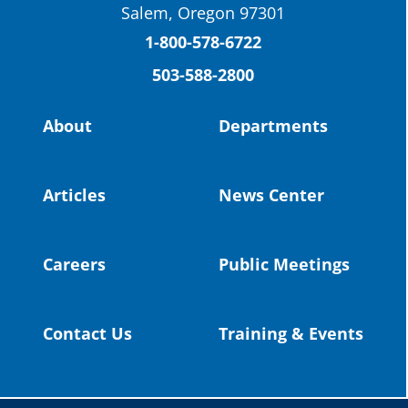
Salem, Oregon 97301
Columbia County Future Workforce Fair
(Facebook)
1-800-578-6722
503-588-2800
Read more:
https://tinyurl.com/yvk22kcj
Video:
https://youtu.be/ZJIv_vCjZ5I
About
Departments
#OregonStrong
#oregon
#publiceducation
@StHelensSD
Articles
News Center
Twitter
Careers
Public Meetings
Load More
Contact Us
Training & Events