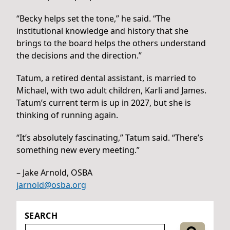
“Becky helps set the tone,” he said. “The
institutional knowledge and history that she
brings to the board helps the others understand
the decisions and the direction.”
Tatum, a retired dental assistant, is married to
Michael, with two adult children, Karli and James.
Tatum’s current term is up in 2027, but she is
thinking of running again.
“It’s absolutely fascinating,” Tatum said. “There’s
something new every meeting.”
– Jake Arnold, OSBA
jarnold@osba.org
SEARCH