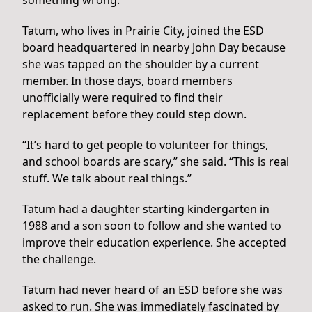
something wrong.”
Tatum, who lives in Prairie City, joined the ESD
board headquartered in nearby John Day because
she was tapped on the shoulder by a current
member. In those days, board members
unofficially were required to find their
replacement before they could step down.
“It’s hard to get people to volunteer for things,
and school boards are scary,” she said. “This is real
stuff. We talk about real things.”
Tatum had a daughter starting kindergarten in
1988 and a son soon to follow and she wanted to
improve their education experience. She accepted
the challenge.
Tatum had never heard of an ESD before she was
asked to run. She was immediately fascinated by