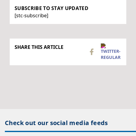
SUBSCRIBE TO STAY UPDATED
[stc-subscribe]
SHARE THIS ARTICLE
Check out our social media feeds