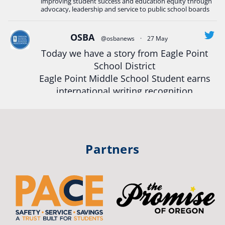
improving student success and education equity through
#StudentSuccess
#EducationMat
...
advocacy, leadership and service to public school boards
See More
Photo
OSBA
@osbanews
·
27 May
Today we have a story from Eagle Point
View on Facebook
·
Share
School District
Eagle Point Middle School Student earns
Oregon School Boards Association
international writing recognition
2 weeks ago
Read more:
https://tinyurl.com/mrfxhm6n
Photos from St Helens School District's post
View on Facebook
·
Share
#OregonStrong
#oregon
Partners
#publiceducation
#studentsuccess
Oregon School Boards Association
#educationmatters
2 weeks ago
Twitter
Don't forget! ☀️🍎
Free summer meals are available for all children 18 and under in Ashland,
no enrollment required.