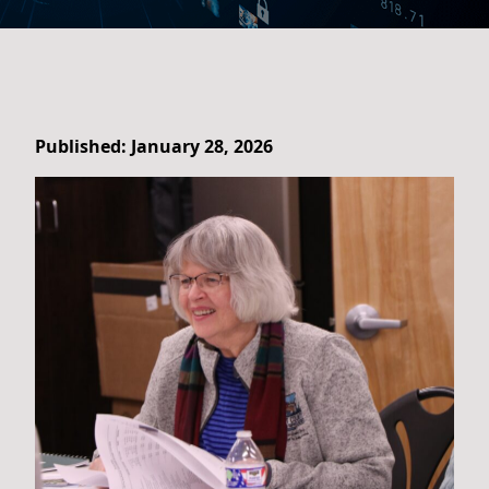
Published: January 28, 2026