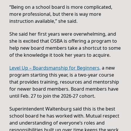
“Being on a school board is more complicated,
more professional, but there is way more
instruction available,” she said.
She said her first years were overwhelming, and
she is excited that OSBA is offering a program to
help new board members take a shortcut to some
of the knowledge it took her years to acquire.
Level Up – Boardsmanship for Beginners,
a new
program starting this year, is a two-year course
that provides training, resources and mentorship
for newer board members. Board members have
until Feb. 27 to join the 2026-27 cohort.
Superintendent Waltenburg said this is the best
school board he has worked with. Mutual respect
and understanding of everyone’s roles and
responsibilities built up over time keeps the work