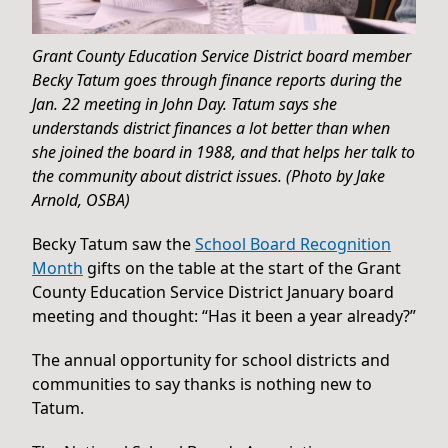
Grant County Education Service District board member
Becky Tatum goes through finance reports during the
Jan. 22 meeting in John Day. Tatum says she
understands district finances a lot better than when
she joined the board in 1988, and that helps her talk to
the community about district issues. (Photo by Jake
Arnold, OSBA)
Becky Tatum saw the
School Board Recognition
Month
gifts on the table at the start of the Grant
County Education Service District January board
meeting and thought: “Has it been a year already?”
The annual opportunity for school districts and
communities to say thanks is nothing new to
Tatum.