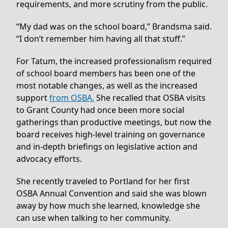
requirements, and more scrutiny from the public.
“My dad was on the school board,” Brandsma said.
“I don’t remember him having all that stuff.”
For Tatum, the increased professionalism required
of school board members has been one of the
most notable changes, as well as the increased
support
from OSBA.
She recalled that OSBA visits
to Grant County had once been more social
gatherings than productive meetings, but now the
board receives high-level training on governance
and in-depth briefings on legislative action and
advocacy efforts.
She recently traveled to Portland for her first
OSBA Annual Convention and said she was blown
away by how much she learned, knowledge she
can use when talking to her community.