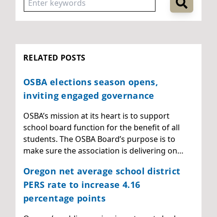
RELATED POSTS
OSBA elections season opens,
inviting engaged governance
OSBA’s mission at its heart is to support
school board function for the benefit of all
students. The OSBA Board’s purpose is to
make sure the association is delivering on…
Oregon net average school district
PERS rate to increase 4.16
percentage points