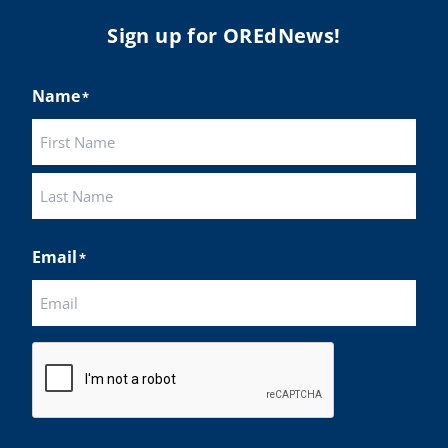
Sign up for OREdNews!
Name
*
First
Last
Email
*
CAPTCHA