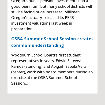
Oregon’s public pension investments had a
good biennium, but many school districts will
still be facing huge increases. Milliman,
Oregon’s actuary, released its PERS
investment valuations last week in
preparation…
OSBA Summer School Session creates
common understanding
Woodburn School Board’s first student
representatives in years, Edwin Estevez
Ramos (standing) and Abigail Trapala Vera
(center), work with board members during an
exercise at the OSBA Summer School
Session…