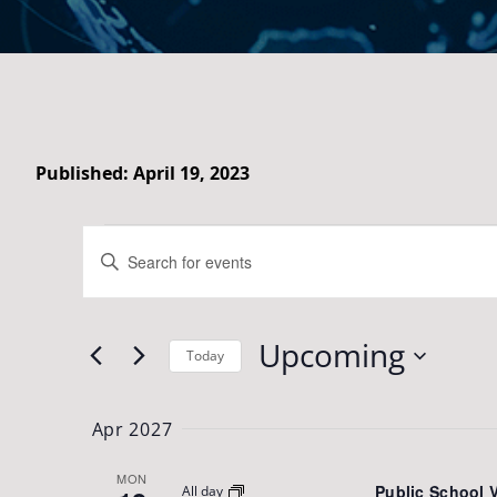
Published: April 19, 2023
Events
Events
Enter
Search
Keyword.
Search
and
Upcoming
for
Today
Views
Events
Select
Navigation
by
date.
Apr 2027
Keyword.
MON
Public School 
All day