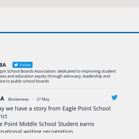
BA
Follow
gon School Boards Association: dedicated to improving student
cess and education equity through advocacy, leadership and
ice to public school boards
BA
@osbanews
·
27 May
y we have a story from Eagle Point School
rict
e Point Middle School Student earns
rnational writing recognition