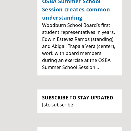
OSBA Summer School
Session creates common
understanding
Woodburn School Board’s first
student representatives in years,
Edwin Estevez Ramos (standing)
and Abigail Trapala Vera (center),
work with board members
during an exercise at the OSBA
Summer School Session…
SUBSCRIBE TO STAY UPDATED
[stc-subscribe]