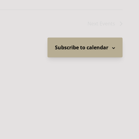
Next
Events
Subscribe to calendar