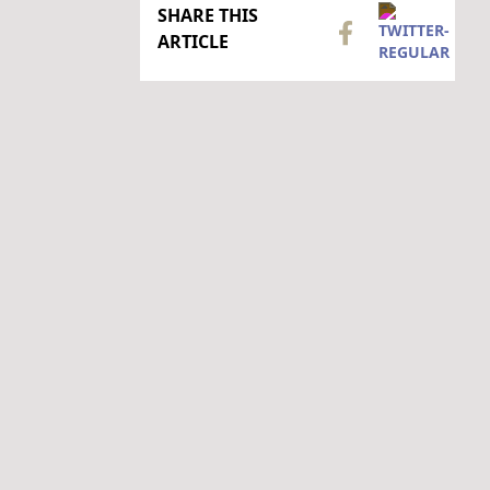
SHARE THIS
ARTICLE