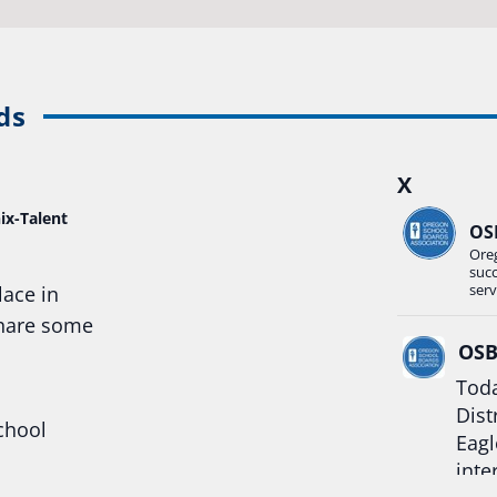
ds
X
ix-Talent
OS
Ore
suc
serv
lace in
share some
OS
Toda
Dist
chool
Eagl
inte