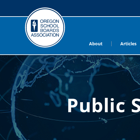
About
Articles
Public 