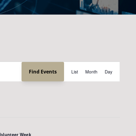
Event
Find Events
List
Month
Day
Views
Navigation
Volunteer Week