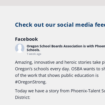
Check out our social media fee
Facebook
Oregon School Boards Association
is with Phoen
Schools.
1 week ago
Amazing, innovative and heroic stories take p
Oregon’s schools every day. OSBA wants to 
of the work that shows public education is
#Oregon
Strong.
Today we have a story from Phoenix-Talent S
District: