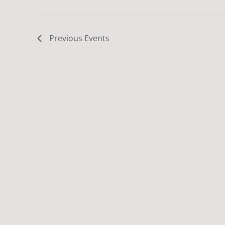
Previous
Events