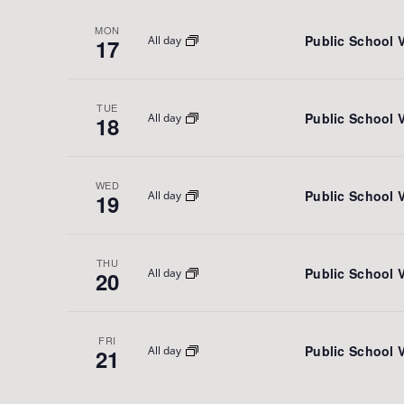
MON
Public School 
All day
17
TUE
Public School 
All day
18
WED
Public School 
All day
19
THU
Public School 
All day
20
FRI
Public School 
All day
21