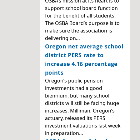
OSBA’s mission at its heart is to
support school board function
for the benefit of all students.
The OSBA Board’s purpose is to
make sure the association is
delivering on…
Oregon net average school
district PERS rate to
increase 4.16 percentage
points
Oregon’s public pension
investments had a good
biennium, but many school
districts will still be facing huge
increases. Milliman, Oregon’s
actuary, released its PERS
investment valuations last week
in preparation…