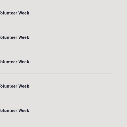
Volunteer Week
Volunteer Week
Volunteer Week
Volunteer Week
Volunteer Week