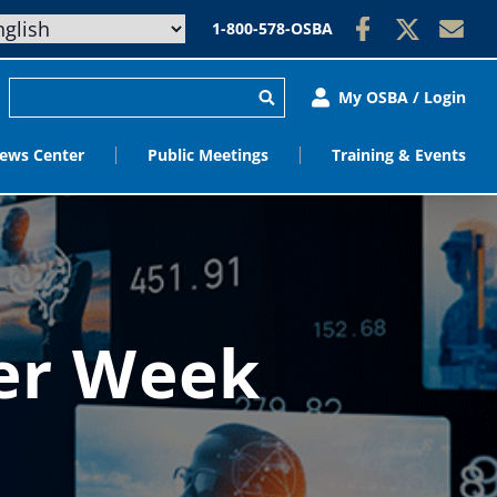
1-800-578-OSBA
My OSBA / Login
ews Center
Public Meetings
Training & Events
eer Week