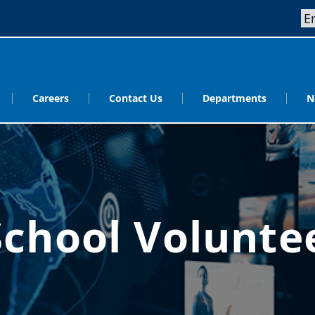
Careers
Contact Us
Departments
N
School Volunt