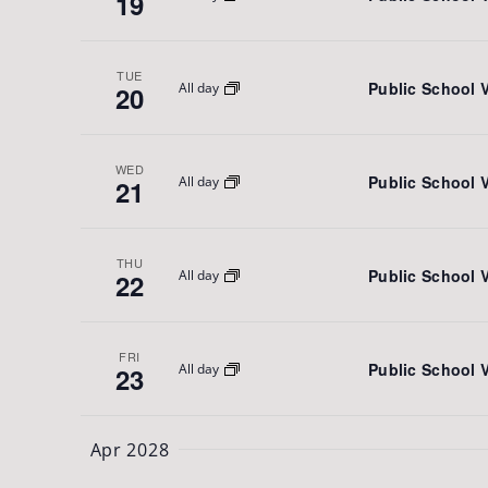
19
TUE
Public School 
All day
20
WED
Public School 
All day
21
THU
Public School 
All day
22
FRI
Public School 
All day
23
Apr 2028