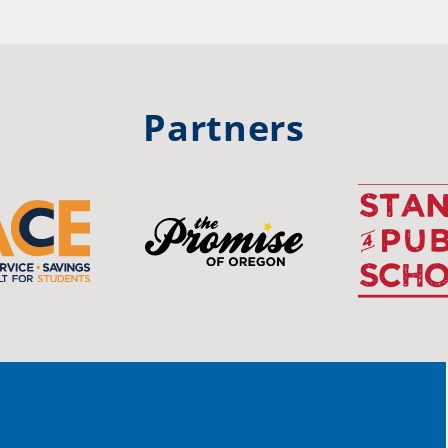
hool
Rea
trong
#Or
#st
Partners
OS
The 
stud
Pro
spot
educ
Read
stor
the-