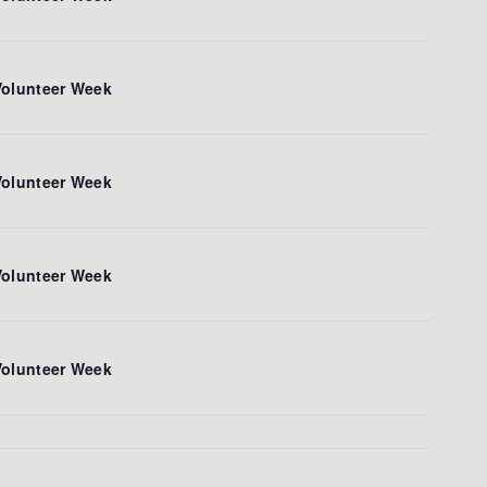
Volunteer Week
Volunteer Week
Volunteer Week
Volunteer Week