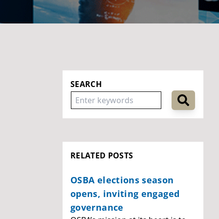
SEARCH
RELATED POSTS
OSBA elections season
opens, inviting engaged
governance