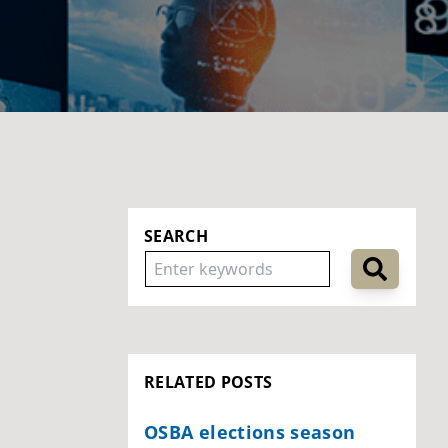
SEARCH
RELATED POSTS
OSBA elections season