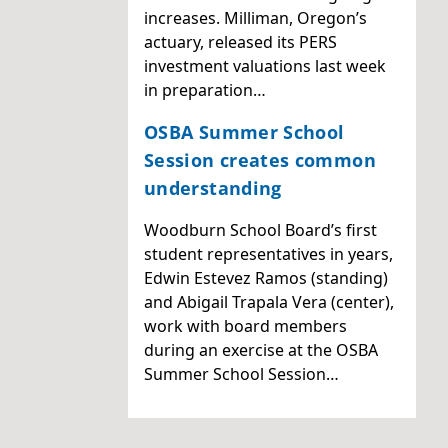
increases. Milliman, Oregon’s
actuary, released its PERS
investment valuations last week
in preparation…
OSBA Summer School
Session creates common
understanding
Woodburn School Board’s first
student representatives in years,
Edwin Estevez Ramos (standing)
and Abigail Trapala Vera (center),
work with board members
during an exercise at the OSBA
Summer School Session…