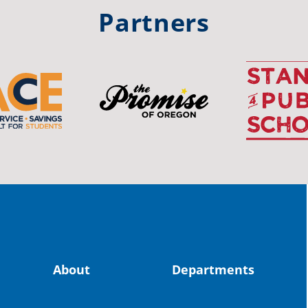
#st
Partners
OS
The 
stud
Pro
spot
educ
Read
stor
the-
About
Departments
land, no