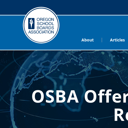
About
Articles
OSBA Offer
R