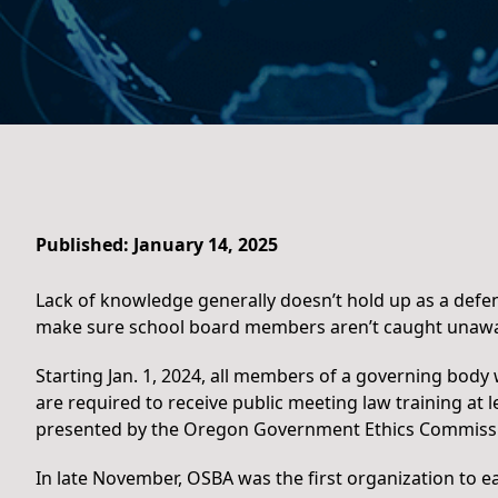
Published: January 14, 2025
Lack of knowledge generally doesn’t hold up as a defe
make sure school board members aren’t caught unawa
Starting Jan. 1, 2024, all members of a governing body 
are required to receive public meeting law training at l
presented by the Oregon Government Ethics Commissi
In late November, OSBA was the first organization to e