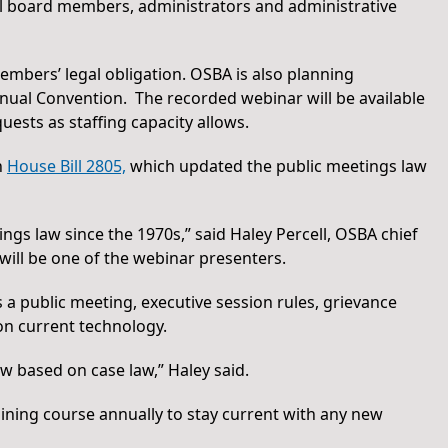
ool board members, administrators and administrative
members’ legal obligation. OSBA is also planning
ual Convention. The recorded webinar will be available
ests as staffing capacity allows.
n
House Bill 2805,
which updated the public meetings law
ings law since the 1970s,” said Haley Percell, OSBA chief
 will be one of the webinar presenters.
a public meeting, executive session rules, grievance
on current technology.
w based on case law,” Haley said.
aining course annually to stay current with any new