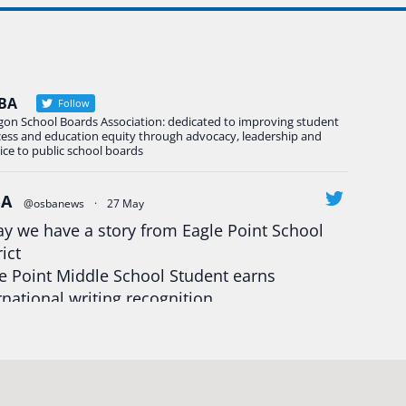
BA
Follow
gon School Boards Association: dedicated to improving student
cess and education equity through advocacy, leadership and
ice to public school boards
BA
@osbanews
·
27 May
y we have a story from Eagle Point School
rict
e Point Middle School Student earns
rnational writing recognition
d more:
https://tinyurl.com/mrfxhm6n
egonStrong
#oregon
#publiceducation