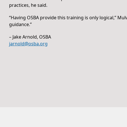
practices, he said.
“Having OSBA provide this training is only logical,” Mul
guidance.”
– Jake Arnold, OSBA
jarnold@osba.org