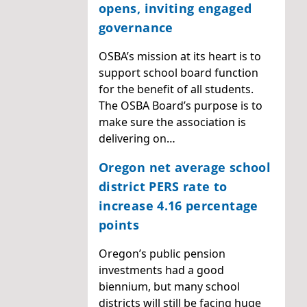
opens, inviting engaged
governance
OSBA’s mission at its heart is to
support school board function
for the benefit of all students.
The OSBA Board’s purpose is to
make sure the association is
delivering on…
Oregon net average school
district PERS rate to
increase 4.16 percentage
points
Oregon’s public pension
investments had a good
biennium, but many school
districts will still be facing huge