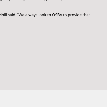
vihill said. “We always look to OSBA to provide that