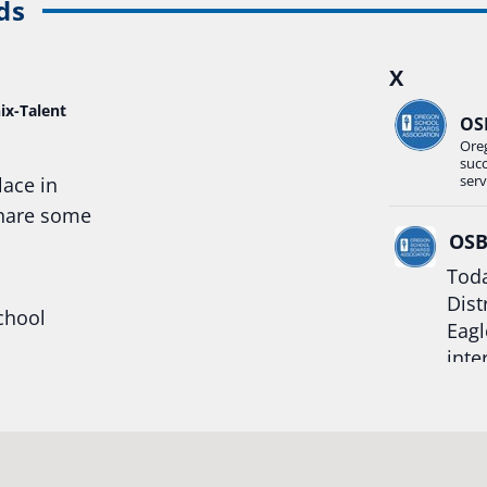
ds
X
ix-Talent
OS
Ore
suc
serv
lace in
share some
OS
Toda
Dist
chool
Eagl
inte
hool
Rea
trong
#Or