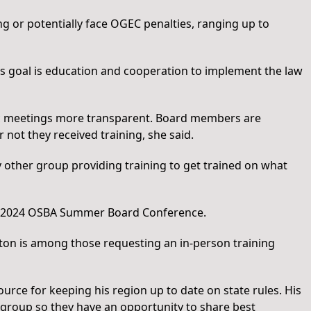
g or potentially face OGEC penalties, ranging up to
’s goal is education and cooperation to implement the law
ic meetings more transparent. Board members are
 not they received training, she said.
y other group providing training to get trained on what
the 2024 OSBA Summer Board Conference.
eton is among those requesting an in-person training
urce for keeping his region up to date on state rules. His
 group so they have an opportunity to share best