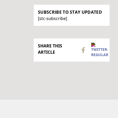
SUBSCRIBE TO STAY UPDATED
[stc-subscribe]
SHARE THIS
ARTICLE