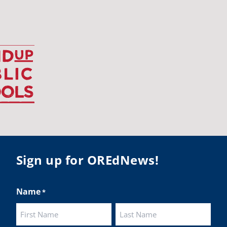
udentsuccess
#educationmatters
Twitter
BA
@osbanews
·
26 May
Corvallis School District is visiting graduating
ents who were featured in the OSBA
mise of Oregon. The OSBA campaign
lighted students while advocating for public
ation funding.
 their
Sign up for OREdNews!
ies:
http://www.csd509j.net/news/fulfilling-
promise-class-of-...
Name
*
Twitter