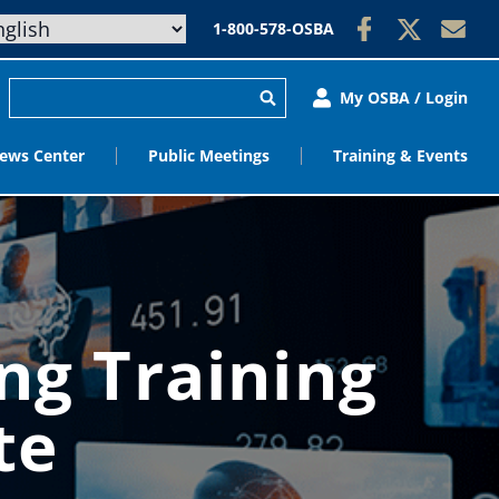
1-800-578-OSBA
My OSBA / Login
ews Center
Public Meetings
Training & Events
ng Training
te