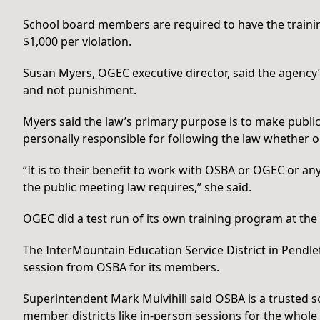
School board members are required to have the trainin
$1,000 per violation.
Susan Myers, OGEC executive director, said the agency
and not punishment.
Myers said the law’s primary purpose is to make publ
personally responsible for following the law whether or
“It is to their benefit to work with OSBA or OGEC or an
the public meeting law requires,” she said.
OGEC did a test run of its own training program at 
The InterMountain Education Service District in Pendl
session from OSBA for its members.
Superintendent Mark Mulvihill said OSBA is a trusted so
member districts like in-person sessions for the whole