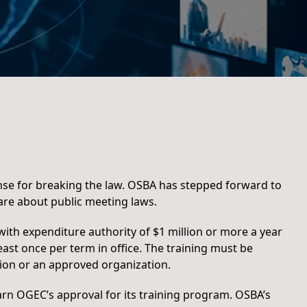
nse for breaking the law. OSBA has stepped forward to
re about public meeting laws.
with expenditure authority of $1 million or more a year
east once per term in office. The training must be
on or an approved organization.
arn OGEC’s approval for its training program. OSBA’s