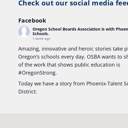
Check out our social media fee
Facebook
Oregon School Boards Association
is with Phoen
Schools.
1 week ago
Amazing, innovative and heroic stories take p
Oregon’s schools every day. OSBA wants to 
of the work that shows public education is
#Oregon
Strong.
Today we have a story from Phoenix-Talent S
District:
Ready2Respond and Phoenix- Talent High Sc
Construction Science students
Read more:
tinyurl.com/uszmwfbz
#Oregon
S
#Oregon
#publiceducation
#StudentSuccess