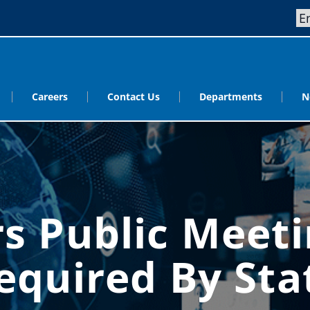
Careers
Contact Us
Departments
N
s Public Meeti
equired By Sta