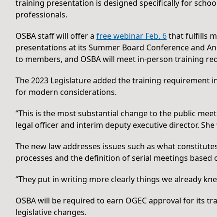
training presentation is designed specifically for sch
professionals.
OSBA staff will offer a
free webinar Feb. 6
that fulfills 
presentations at its Summer Board Conference and Ann
to members, and OSBA will meet in-person training requ
The 2023 Legislature added the training requirement i
for modern considerations.
“This is the most substantial change to the public meet
legal officer and interim deputy executive director. She
The new law addresses issues such as what constitutes 
processes and the definition of serial meetings based 
“They put in writing more clearly things we already kne
OSBA will be required to earn OGEC approval for its tr
legislative changes.