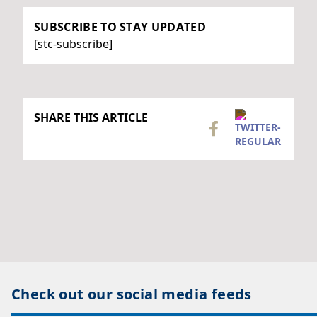
SUBSCRIBE TO STAY UPDATED
[stc-subscribe]
SHARE THIS ARTICLE
Check out our social media feeds