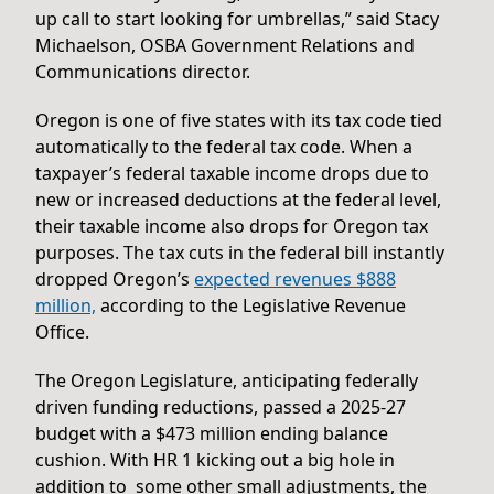
up call to start looking for umbrellas,” said Stacy
Michaelson, OSBA Government Relations and
Communications director.
Oregon is one of five states with its tax code tied
automatically to the federal tax code. When a
taxpayer’s federal taxable income drops due to
new or increased deductions at the federal level,
their taxable income also drops for Oregon tax
purposes. The tax cuts in the federal bill instantly
dropped Oregon’s
expected revenues $888
million,
according to the Legislative Revenue
Office.
The Oregon Legislature, anticipating federally
driven funding reductions, passed a 2025-27
budget with a $473 million ending balance
cushion. With HR 1 kicking out a big hole in
addition to some other small adjustments, the