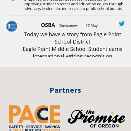
#Oregon
Strong
#Oregon
#publiceducation
improving student success and education equity through
#StudentSuccess
#EducationMat
...
advocacy, leadership and service to public school boards
See More
Photo
OSBA
@osbanews
·
27 May
Today we have a story from Eagle Point
View on Facebook
·
Share
School District
Eagle Point Middle School Student earns
Oregon School Boards Association
international writing recognition
2 weeks ago
Read more:
https://tinyurl.com/mrfxhm6n
Photos from St Helens School District's post
View on Facebook
·
Share
#OregonStrong
#oregon
Partners
#publiceducation
#studentsuccess
Oregon School Boards Association
#educationmatters
2 weeks ago
Twitter
Don't forget! ☀️🍎
Free summer meals are available for all children 18 and under in Ashland,
no enrollment required.