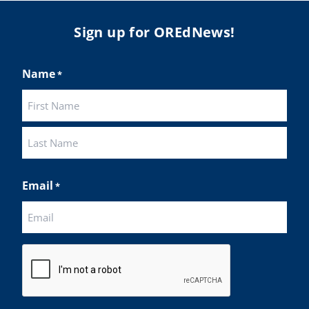
Sign up for OREdNews!
Name
*
First
Last
Email
*
CAPTCHA