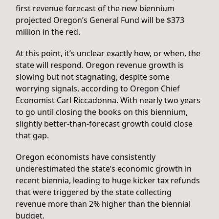
first revenue forecast of the new biennium
projected Oregon’s General Fund will be $373
million in the red.
At this point, it’s unclear exactly how, or when, the
state will respond. Oregon revenue growth is
slowing but not stagnating, despite some
worrying signals, according to Oregon Chief
Economist Carl Riccadonna. With nearly two years
to go until closing the books on this biennium,
slightly better-than-forecast growth could close
that gap.
Oregon economists have consistently
underestimated the state’s economic growth in
recent biennia, leading to huge kicker tax refunds
that were triggered by the state collecting
revenue more than 2% higher than the biennial
budget.