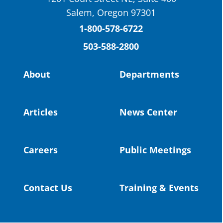
St. Helens High School Students Attend
Salem, Oregon 97301
Columbia County Future Workforce Fair
(Facebook)
1-800-578-6722
503-588-2800
Read more:
https://tinyurl.com/yvk22kcj
Video:
https://youtu.be/ZJIv_vCjZ5I
About
Departments
#OregonStrong
#oregon
#publiceducation
@StHelensSD
Articles
News Center
Twitter
Careers
Public Meetings
Load More
Contact Us
Training & Events