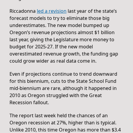
Riccadonna
led a revi
s
ion
last year of the state’s
forecast models to try to eliminate those big
underestimates. The new model bumped up
Oregon’s revenue projections almost $1 billion
last year, giving the Legislature more money to
budget for 2025-27. If the new model
overestimated revenue growth, the funding gap
could grow wider as real data come in.
Even if projections continue to trend downward
for this biennium, cuts to the State School Fund
mid-biennium are rare, although it happened in
2010 as Oregon struggled with the Great
Recession fallout.
The report last week held the chances of an
Oregon recession at 27%, higher than is typical.
Unlike 2010, this time Oregon has more than $3.4