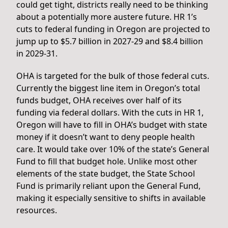
could get tight, districts really need to be thinking
about a potentially more austere future. HR 1’s
cuts to federal funding in Oregon are projected to
jump up to $5.7 billion in 2027-29 and $8.4 billion
in 2029-31.
OHA is targeted for the bulk of those federal cuts.
Currently the biggest line item in Oregon’s total
funds budget, OHA receives over half of its
funding via federal dollars. With the cuts in HR 1,
Oregon will have to fill in OHA’s budget with state
money if it doesn’t want to deny people health
care. It would take over 10% of the state’s General
Fund to fill that budget hole. Unlike most other
elements of the state budget, the State School
Fund is primarily reliant upon the General Fund,
making it especially sensitive to shifts in available
resources.