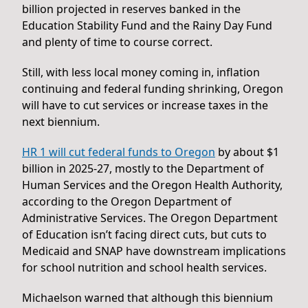
billion projected in reserves banked in the
Education Stability Fund and the Rainy Day Fund
and plenty of time to course correct.
Still, with less local money coming in, inflation
continuing and federal funding shrinking, Oregon
will have to cut services or increase taxes in the
next biennium.
HR 1 will cut federal funds to Oregon
by about $1
billion in 2025-27, mostly to the Department of
Human Services and the Oregon Health Authority,
according to the Oregon Department of
Administrative Services. The Oregon Department
of Education isn’t facing direct cuts, but cuts to
Medicaid and SNAP have downstream implications
for school nutrition and school health services.
Michaelson warned that although this biennium