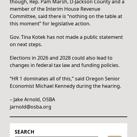
though, Rep. Pam Marsh, D-Jackson County and a
member of the Interim House Revenue
Committee, said there is “nothing on the table at
this moment” for legislative action.
Gov. Tina Kotek has not made a public statement
on next steps.
Elections in 2026 and 2028 could also lead to
changes in federal tax law and funding policies.
“HR 1 dominates all of this,” said Oregon Senior
Economist Michael Kennedy during the hearing.
– Jake Arnold, OSBA
jarnold@osba.org
SEARCH