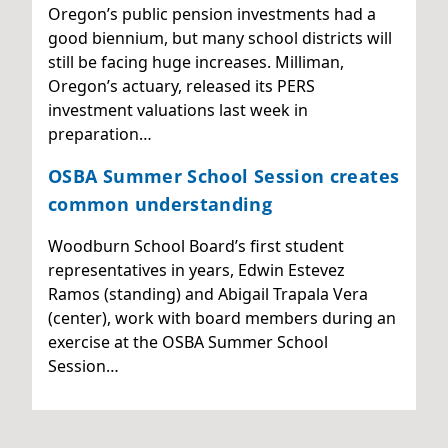
Oregon’s public pension investments had a
good biennium, but many school districts will
still be facing huge increases. Milliman,
Oregon’s actuary, released its PERS
investment valuations last week in
preparation…
OSBA Summer School Session creates
common understanding
Woodburn School Board’s first student
representatives in years, Edwin Estevez
Ramos (standing) and Abigail Trapala Vera
(center), work with board members during an
exercise at the OSBA Summer School
Session…