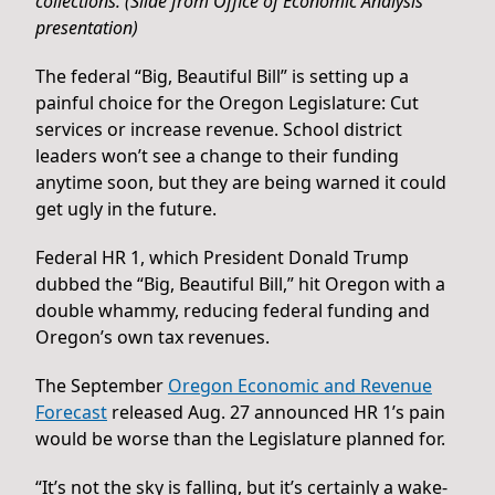
collections. (Slide from Office of Economic Analysis
presentation)
The federal “Big, Beautiful Bill” is setting up a
painful choice for the Oregon Legislature: Cut
services or increase revenue. School district
leaders won’t see a change to their funding
anytime soon, but they are being warned it could
get ugly in the future.
Federal HR 1, which President Donald Trump
dubbed the “Big, Beautiful Bill,” hit Oregon with a
double whammy, reducing federal funding and
Oregon’s own tax revenues.
The September
Oregon Economic and Revenue
Forecast
released Aug. 27 announced HR 1’s pain
would be worse than the Legislature planned for.
“It’s not the sky is falling, but it’s certainly a wake-