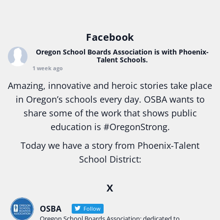
Facebook
Oregon School Boards Association
is with Phoenix-
Talent Schools.
1 week ago
Amazing, innovative and heroic stories take place
in Oregon’s schools every day. OSBA wants to
share some of the work that shows public
education is
#Oregon
Strong.
Today we have a story from Phoenix-Talent
School District:
Ready2Respond and Phoenix- Talent High School
X
Construction Science students
Read more:
tinyurl.com/uszmwfbz
OSBA
Follow
Oregon School Boards Association: dedicated to