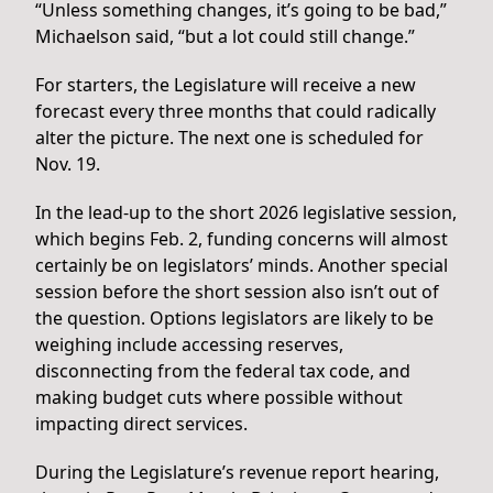
“Unless something changes, it’s going to be bad,”
Michaelson said, “but a lot could still change.”
For starters, the Legislature will receive a new
forecast every three months that could radically
alter the picture. The next one is scheduled for
Nov. 19.
In the lead-up to the short 2026 legislative session,
which begins Feb. 2, funding concerns will almost
certainly be on legislators’ minds. Another special
session before the short session also isn’t out of
the question. Options legislators are likely to be
weighing include accessing reserves,
disconnecting from the federal tax code, and
making budget cuts where possible without
impacting direct services.
During the Legislature’s revenue report hearing,