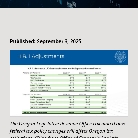
Published: September 3, 2025
The Oregon Legislative Revenue Office calculated how
federal tax policy changes will affect Oregon tax