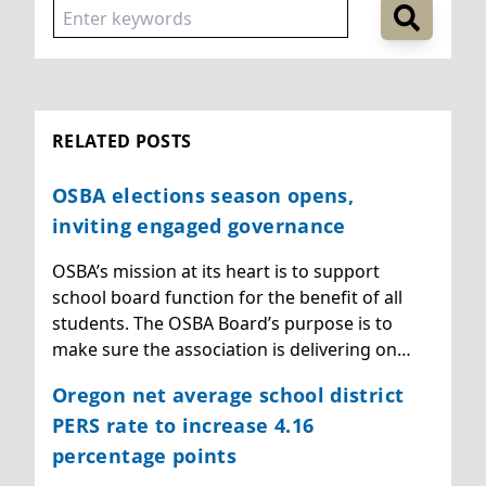
RELATED POSTS
OSBA elections season opens,
inviting engaged governance
OSBA’s mission at its heart is to support
school board function for the benefit of all
students. The OSBA Board’s purpose is to
make sure the association is delivering on…
Oregon net average school district
PERS rate to increase 4.16
percentage points