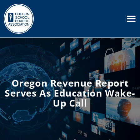
Oregon Revenue Report
Serves As Education Wake-
Up Call