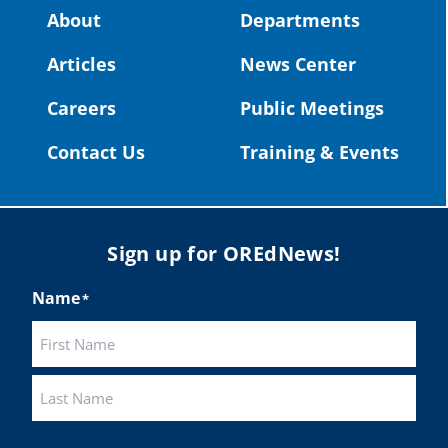
Video:
https://youtu.be/ZJIv_vCjZ5I
About
Departments
#OregonStrong
#oregon
Articles
News Center
#publiceducation
@StHelensSD
Careers
Public Meetings
Twitter
Contact Us
Training & Events
Load More
Sign up for OREdNews!
Name
*
First
Last