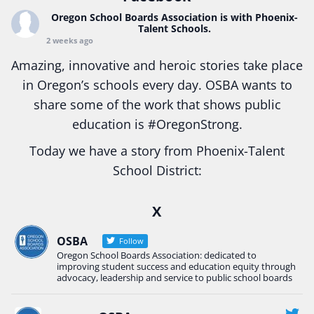
Oregon School Boards Association
is with Phoenix-
Talent Schools.
2 weeks ago
Amazing, innovative and heroic stories take place
in Oregon’s schools every day. OSBA wants to
share some of the work that shows public
education is
#Oregon
Strong.
Today we have a story from Phoenix-Talent
School District:
Ready2Respond and Phoenix- Talent High School
X
Construction Science students
Read more:
tinyurl.com/uszmwfbz
OSBA
Follow
Oregon School Boards Association: dedicated to
#Oregon
Strong
#Oregon
#publiceducation
improving student success and education equity through
#StudentSuccess
#EducationMat
...
advocacy, leadership and service to public school boards
See More
Photo