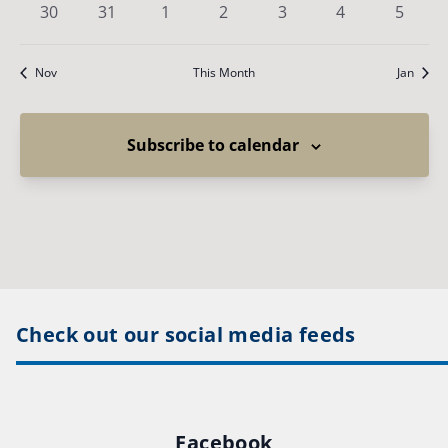
0
0
0
0
0
0
0
30
31
1
2
3
4
5
events
events
events
events
events
events
events
Nov
This Month
Jan
Subscribe to calendar
Check out our social media feeds
Facebook