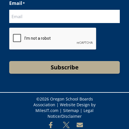
Email
*
CAPTCHA
Subscribe
©
2026 Oregon School Boards
Association |
Website Design by
MilesIT.com
|
Sitemap
|
Legal
Notice/Disclaimer