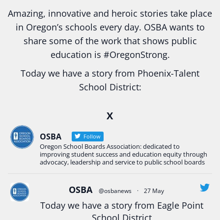
Amazing, innovative and heroic stories take place
in Oregon’s schools every day. OSBA wants to
share some of the work that shows public
education is
#Oregon
Strong.
Today we have a story from Phoenix-Talent
School District:
Ready2Respond and Phoenix- Talent High School
X
Construction Science students
Read more:
tinyurl.com/uszmwfbz
OSBA
Follow
Oregon School Boards Association: dedicated to
#Oregon
Strong
#Oregon
#publiceducation
improving student success and education equity through
#StudentSuccess
#EducationMat
...
advocacy, leadership and service to public school boards
See More
Photo
OSBA
@osbanews
·
27 May
View on Facebook
·
Share
Today we have a story from Eagle Point
School District