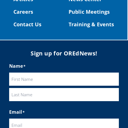
#publiceducation
@StHelensSD
Careers
Public Meetings
Twitter
Contact Us
Training & Events
Load More
Sign up for OREdNews!
Name
*
First
Last
Email
*