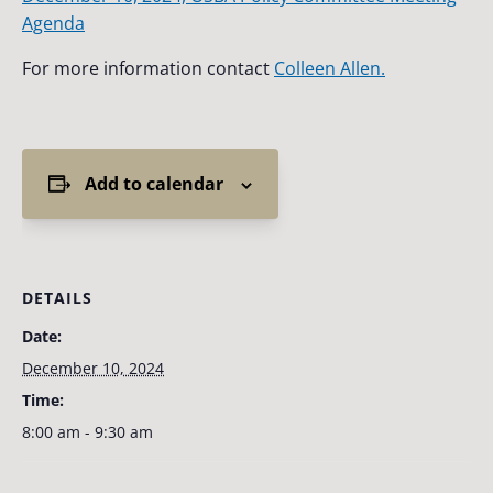
Agenda
For more information contact
Colleen Allen.
Add to calendar
DETAILS
Date:
December 10, 2024
Time:
8:00 am - 9:30 am