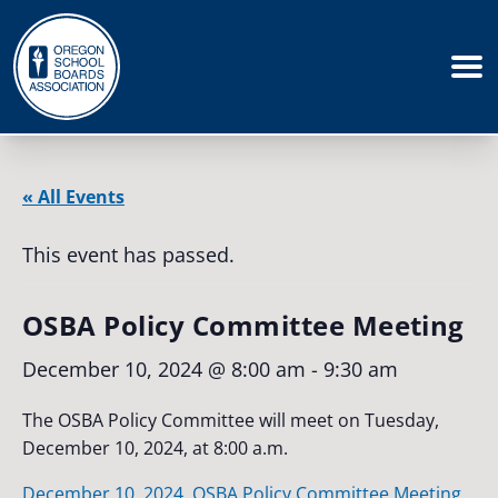
« All Events
This event has passed.
OSBA Policy Committee Meeting
December 10, 2024 @ 8:00 am
-
9:30 am
The OSBA Policy Committee will meet on Tuesday,
December 10, 2024, at 8:00 a.m.
December 10, 2024, OSBA Policy Committee Meeting