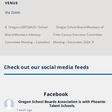
VENUE
Via Zoom
Oregon LGBTQIA2S+ School
Oregon School Board Members of
Board Members Advisory
Color Caucus Executive Committee
Committee Meeting – Cancelled
Meeting – December 2024
Check out our social media feeds
Facebook
Oregon School Boards Association
is with Phoenix-
Talent Schools.
1 week ago