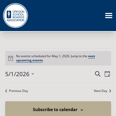
Events
for
No events scheduled for May 1, 2026. Jump to the
next
May
Notice
upcoming events
.
1,
2026
Events
5/1/2026
Eve
Search
Day
Vie
Search
Select
Nav
date.
and
Previous Day
Next Day
Views
Naviga
Subscribe to calendar