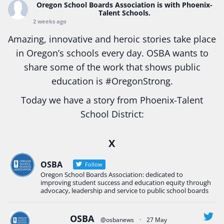
Oregon School Boards Association
is with Phoenix-
Talent Schools.
2 weeks ago
Amazing, innovative and heroic stories take place
in Oregon’s schools every day. OSBA wants to
share some of the work that shows public
education is
#Oregon
Strong.
Today we have a story from Phoenix-Talent
School District:
Ready2Respond and Phoenix- Talent High School
X
Construction Science students
Read more:
tinyurl.com/uszmwfbz
OSBA
Follow
Oregon School Boards Association: dedicated to
#Oregon
Strong
#Oregon
#publiceducation
improving student success and education equity through
#StudentSuccess
#EducationMat
...
advocacy, leadership and service to public school boards
See More
Photo
OSBA
@osbanews
·
27 May