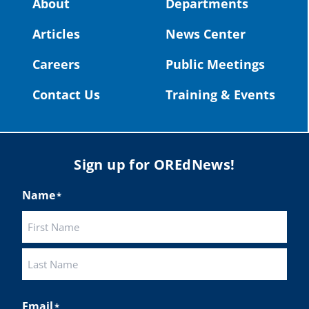
About
Departments
#OregonStrong
#oregon
Articles
News Center
#publiceducation
@StHelensSD
Careers
Public Meetings
Twitter
Contact Us
Training & Events
Load More
Sign up for OREdNews!
Name
*
First
Last
Email
*