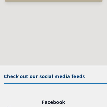
Check out our social media feeds
Facebook