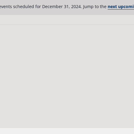
events scheduled for December 31, 2024. Jump to the
next upcomi
Notice