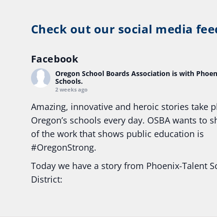
Check out our social media fee
Facebook
Oregon School Boards Association
is with Phoen
Schools.
2 weeks ago
Amazing, innovative and heroic stories take p
Oregon’s schools every day. OSBA wants to 
of the work that shows public education is
#Oregon
Strong.
Today we have a story from Phoenix-Talent S
District:
Ready2Respond and Phoenix- Talent High Sc
Construction Science students