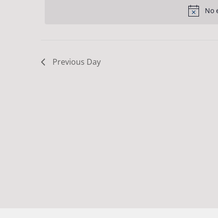
Navigation
date.
31,
Keyword.
No 
2024
Previous Day