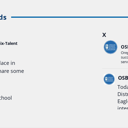
ds
X
ix-Talent
OS
Ore
suc
serv
lace in
share some
OS
Toda
Dist
chool
Eagl
inte
hool
Rea