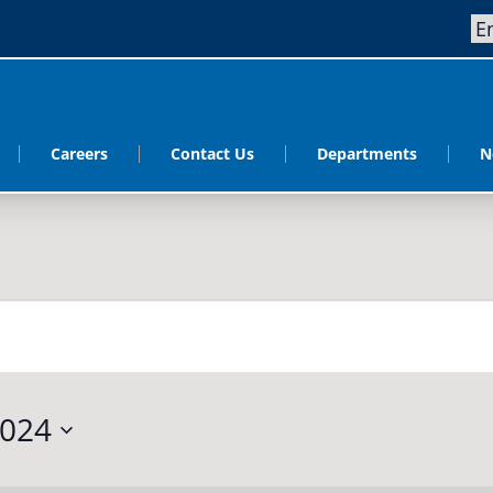
Careers
Contact Us
Departments
N
2024