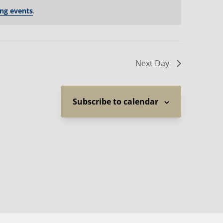
ng events
.
Next Day
Subscribe to calendar