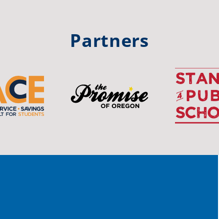
trong
#Or
#st
Partners
OS
The 
stud
Pro
spot
educ
Read
stor
the-