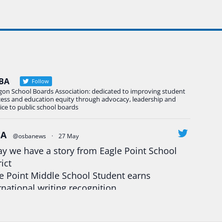
BA
Follow
gon School Boards Association: dedicated to improving student
cess and education equity through advocacy, leadership and
ice to public school boards
BA
@osbanews
·
27 May
y we have a story from Eagle Point School
rict
e Point Middle School Student earns
rnational writing recognition
d more:
https://tinyurl.com/mrfxhm6n