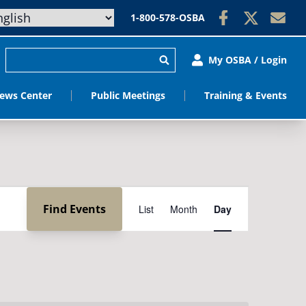
1-800-578-OSBA
My OSBA / Login
ews Center
Public Meetings
Training & Events
Event
Find Events
List
Month
Day
Views
Navigation