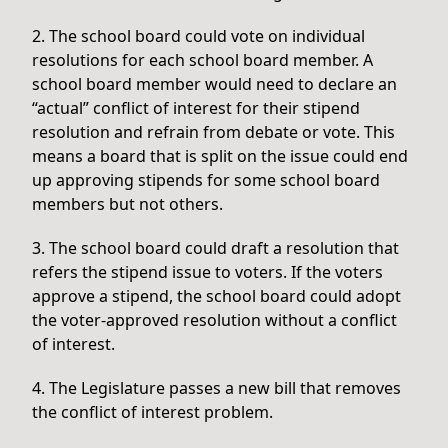
2. The school board could vote on individual
resolutions for each school board member. A
school board member would need to declare an
“actual” conflict of interest for their stipend
resolution and refrain from debate or vote. This
means a board that is split on the issue could end
up approving stipends for some school board
members but not others.
3. The school board could draft a resolution that
refers the stipend issue to voters. If the voters
approve a stipend, the school board could adopt
the voter-approved resolution without a conflict
of interest.
4. The Legislature passes a new bill that removes
the conflict of interest problem.