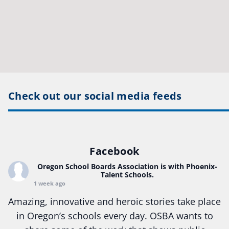
Check out our social media feeds
Facebook
Oregon School Boards Association
is with Phoenix-
Talent Schools.
1 week ago
Amazing, innovative and heroic stories take place
in Oregon’s schools every day. OSBA wants to