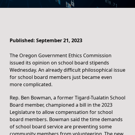
Published: September 21, 2023
The Oregon Government Ethics Commission
issued its opinion on school board stipends
Wednesday. An already difficult philosophical issue
for school board members just became even
more complicated.
Rep. Ben Bowman, a former Tigard-Tualatin School
Board member, championed a bill in the 2023
Legislature to allow compensation for school
board members. Bowman said the time demands
of school board service are preventing some
community members from volunteering. The new