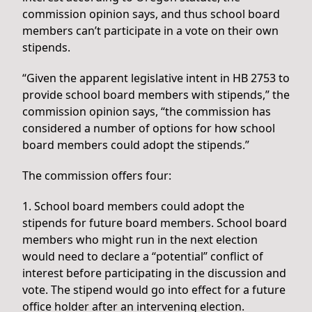
commission opinion says, and thus school board
members can’t participate in a vote on their own
stipends.
“Given the apparent legislative intent in HB 2753 to
provide school board members with stipends,” the
commission opinion says, “the commission has
considered a number of options for how school
board members could adopt the stipends.”
The commission offers four:
1. School board members could adopt the
stipends for future board members. School board
members who might run in the next election
would need to declare a “potential” conflict of
interest before participating in the discussion and
vote. The stipend would go into effect for a future
office holder after an intervening election.