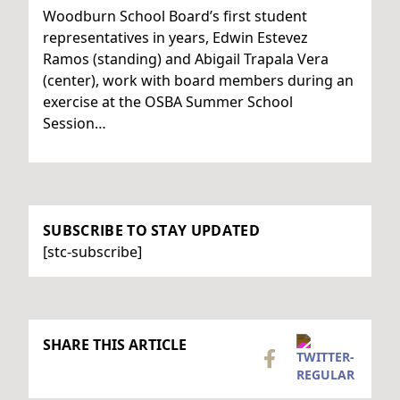
Woodburn School Board’s first student
representatives in years, Edwin Estevez
Ramos (standing) and Abigail Trapala Vera
(center), work with board members during an
exercise at the OSBA Summer School
Session…
SUBSCRIBE TO STAY UPDATED
[stc-subscribe]
SHARE THIS ARTICLE