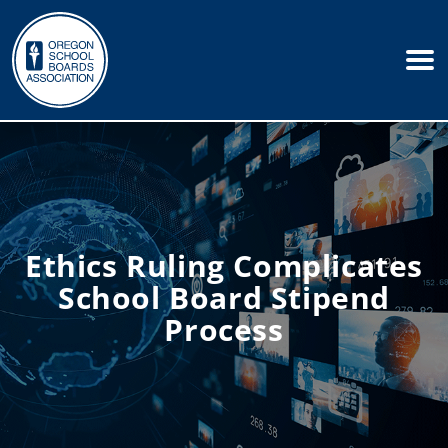
Ethics Ruling Complicates
School Board Stipend
Process