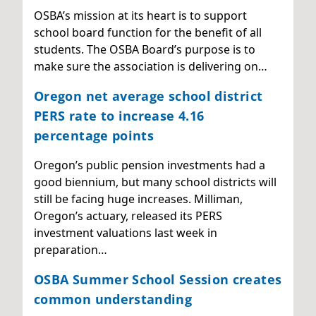
OSBA’s mission at its heart is to support
school board function for the benefit of all
students. The OSBA Board’s purpose is to
make sure the association is delivering on…
Oregon net average school district
PERS rate to increase 4.16
percentage points
Oregon’s public pension investments had a
good biennium, but many school districts will
still be facing huge increases. Milliman,
Oregon’s actuary, released its PERS
investment valuations last week in
preparation…
OSBA Summer School Session creates
common understanding