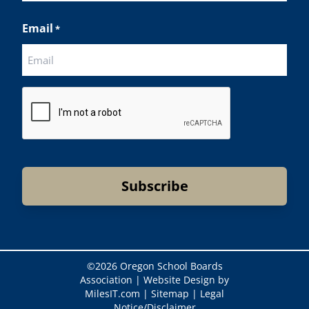
Last
Email
*
CAPTCHA
©
2026 Oregon School Boards
Association |
Website Design by
MilesIT.com
|
Sitemap
|
Legal
Notice/Disclaimer