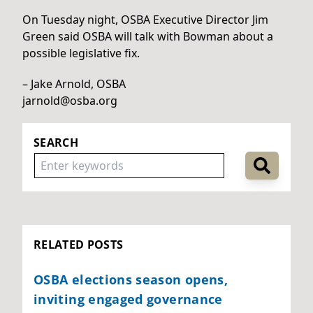
On Tuesday night, OSBA Executive Director Jim
Green said OSBA will talk with Bowman about a
possible legislative fix.
– Jake Arnold, OSBA
jarnold@osba.org
SEARCH
RELATED POSTS
OSBA elections season opens,
inviting engaged governance