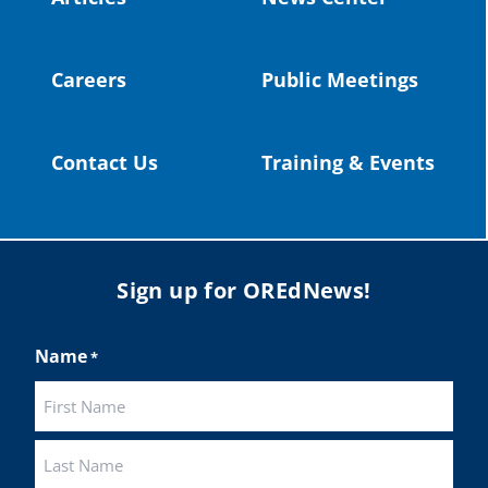
Twitter
Careers
Public Meetings
Load More
Contact Us
Training & Events
Sign up for OREdNews!
Name
*
First