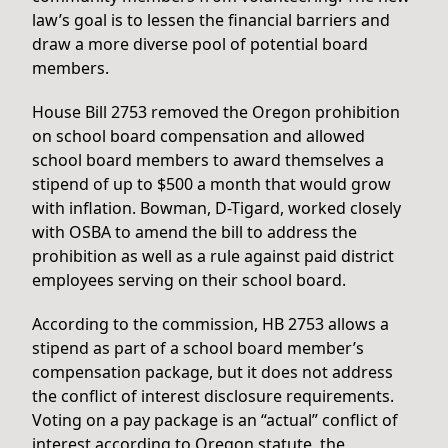
law’s goal is to lessen the financial barriers and
draw a more diverse pool of potential board
members.
House Bill 2753 removed the Oregon prohibition
on school board compensation and allowed
school board members to award themselves a
stipend of up to $500 a month that would grow
with inflation. Bowman, D-Tigard, worked closely
with OSBA to amend the bill to address the
prohibition as well as a rule against paid district
employees serving on their school board.
According to the commission, HB 2753 allows a
stipend as part of a school board member’s
compensation package, but it does not address
the conflict of interest disclosure requirements.
Voting on a pay package is an “actual” conflict of
interest according to Oregon statute, the