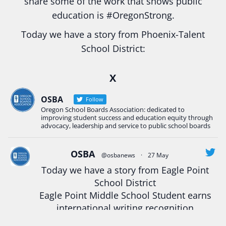
share some of the work that shows public
education is
#Oregon
Strong.
Today we have a story from Phoenix-Talent
School District:
Ready2Respond and Phoenix- Talent High School
X
Construction Science students
Read more:
tinyurl.com/uszmwfbz
OSBA
Follow
Oregon School Boards Association: dedicated to
#Oregon
Strong
#Oregon
#publiceducation
improving student success and education equity through
#StudentSuccess
#EducationMat
...
advocacy, leadership and service to public school boards
See More
Photo
OSBA
@osbanews
·
27 May
Today we have a story from Eagle Point
View on Facebook
·
Share
School District
Eagle Point Middle School Student earns
Oregon School Boards Association
international writing recognition
2 weeks ago