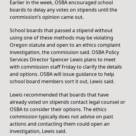
Earlier in the week, OSBA encouraged school
boards to delay any votes on stipends until the
commission’s opinion came out.
School boards that passed a stipend without
using one of these methods may be violating
Oregon statute and open to an ethics complaint
investigation, the commission said. OSBA Policy
Services Director Spencer Lewis plans to meet
with commission staff Friday to clarify the details
and options. OSBA will issue guidance to help
school board members sort it out, Lewis said.
Lewis recommended that boards that have
already voted on stipends contact legal counsel or
OSBA to consider their options. The ethics
commission typically does not advise on past
actions and contacting them could open an
investigation, Lewis said.