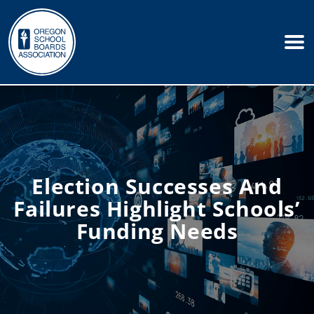
Election Successes And
Failures Highlight Schools’
Funding Needs