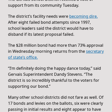
support from its community Tuesday.
The district’s facility needs were
becoming dire.
After eight failed bond attempts since 1997,
school leaders said the district would have to
disband if its latest proposal failed.
The $28 million bond had more than 73% approval
in Wednesday morning returns from the
secretary
of state’s office.
“I’m definitely doing the happy dance today,” said
Gervais Superintendent Dandy Stevens. “The
district is so incredibly thankful to the voters for
supporting our bond.”
Many other school districts did not fare as well. Of
17 bonds and levies on the ballots, six were clearly
passing in initial results and eight appear to have