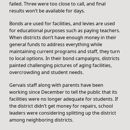
failed. Three were too close to call, and final
results won’t be available for days.
Bonds are used for facilities, and levies are used
for educational purposes such as paying teachers.
When districts don’t have enough money in their
general funds to address everything while
maintaining current programs and staff, they turn
to local options. In their bond campaigns, districts
painted challenging pictures of aging facilities,
overcrowding and student needs.
Gervais staff along with parents have been
working since December to tell the public that its
facilities were no longer adequate for students. If
the district didn’t get money for repairs, school
leaders were considering splitting up the district
among neighboring districts.