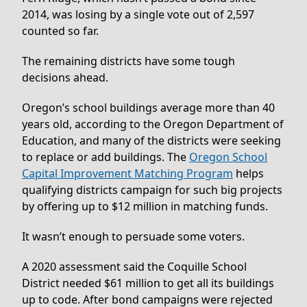
2014, was losing by a single vote out of 2,597
counted so far.
The remaining districts have some tough
decisions ahead.
Oregon’s school buildings average more than 40
years old, according to the Oregon Department of
Education, and many of the districts were seeking
to replace or add buildings. The
Oregon School
Capital Improvement Matching Program
helps
qualifying districts campaign for such big projects
by offering up to $12 million in matching funds.
It wasn’t enough to persuade some voters.
A 2020 assessment said the Coquille School
District needed $61 million to get all its buildings
up to code. After bond campaigns were rejected