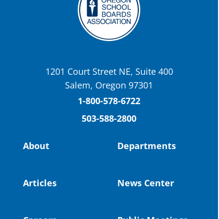
Twitter
OSBA
@osbanews
·
22 May
Today we have a story from St. Helens
School District
1201 Court Street NE, Suite 400
St. Helens High School Students Attend
Salem, Oregon 97301
Columbia County Future Workforce Fair
(Facebook)
1-800-578-6722
503-588-2800
Read more:
https://tinyurl.com/yvk22kcj
Video:
https://youtu.be/ZJIv_vCjZ5I
About
Departments
#OregonStrong
#oregon
#publiceducation
@StHelensSD
Articles
News Center
Twitter