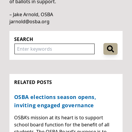
of ballots in support.
– Jake Arnold, OSBA
jarnold@osba.org
SEARCH
RELATED POSTS
OSBA elections season opens,
inviting engaged governance
OSBA’s mission at its heart is to support
school board function for the benefit of all
students. The OSBA Board’s purpose is to