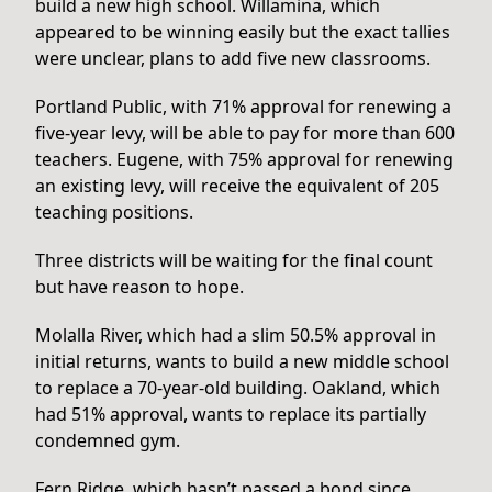
build a new high school. Willamina, which
appeared to be winning easily but the exact tallies
were unclear, plans to add five new classrooms.
Portland Public, with 71% approval for renewing a
five-year levy, will be able to pay for more than 600
teachers. Eugene, with 75% approval for renewing
an existing levy, will receive the equivalent of 205
teaching positions.
Three districts will be waiting for the final count
but have reason to hope.
Molalla River, which had a slim 50.5% approval in
initial returns, wants to build a new middle school
to replace a 70-year-old building. Oakland, which
had 51% approval, wants to replace its partially
condemned gym.
Fern Ridge, which hasn’t passed a bond since