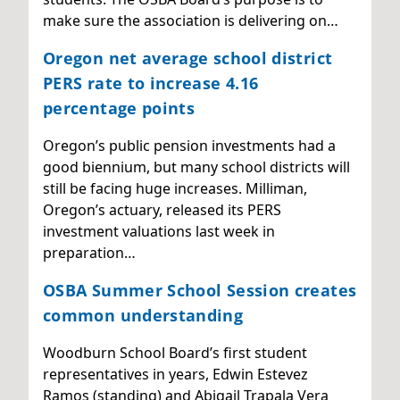
make sure the association is delivering on…
Oregon net average school district
PERS rate to increase 4.16
percentage points
Oregon’s public pension investments had a
good biennium, but many school districts will
still be facing huge increases. Milliman,
Oregon’s actuary, released its PERS
investment valuations last week in
preparation…
OSBA Summer School Session creates
common understanding
Woodburn School Board’s first student
representatives in years, Edwin Estevez
Ramos (standing) and Abigail Trapala Vera