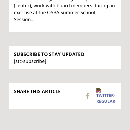
(center), work with board members during an
exercise at the OSBA Summer School
Session…
SUBSCRIBE TO STAY UPDATED
[stc-subscribe]
SHARE THIS ARTICLE