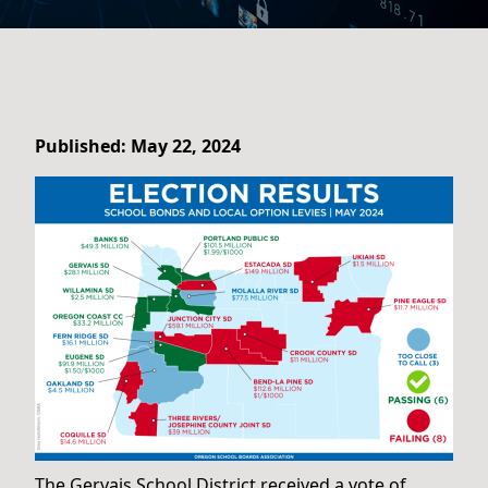
Published: May 22, 2024
The Gervais School District received a vote of