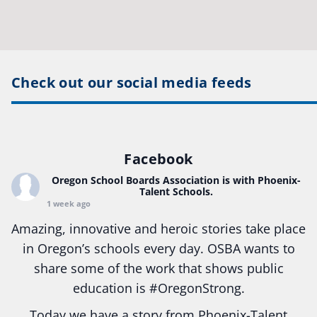
Check out our social media feeds
Facebook
Oregon School Boards Association
is with Phoenix-
Talent Schools.
1 week ago
Amazing, innovative and heroic stories take place
in Oregon’s schools every day. OSBA wants to
share some of the work that shows public
education is
#Oregon
Strong.
Today we have a story from Phoenix-Talent