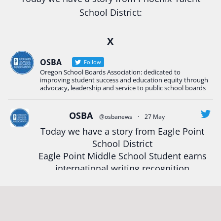
School District:
Ready2Respond and Phoenix- Talent High School
X
Construction Science students
Read more:
tinyurl.com/uszmwfbz
OSBA
Follow
Oregon School Boards Association: dedicated to
#Oregon
Strong
#Oregon
#publiceducation
improving student success and education equity through
#StudentSuccess
#EducationMat
...
advocacy, leadership and service to public school boards
See More
Photo
OSBA
@osbanews
·
27 May
Today we have a story from Eagle Point
View on Facebook
·
Share
School District
Eagle Point Middle School Student earns
Oregon School Boards Association
international writing recognition
2 weeks ago
Read more:
https://tinyurl.com/mrfxhm6n
Photos from St Helens School District's post
View on Facebook
·
Share
#OregonStrong
#oregon