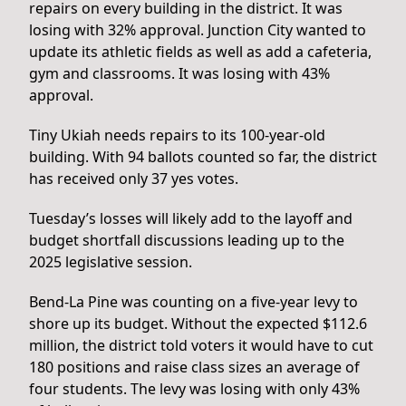
repairs on every building in the district. It was
losing with 32% approval. Junction City wanted to
update its athletic fields as well as add a cafeteria,
gym and classrooms. It was losing with 43%
approval.
Tiny Ukiah needs repairs to its 100-year-old
building. With 94 ballots counted so far, the district
has received only 37 yes votes.
Tuesday’s losses will likely add to the layoff and
budget shortfall discussions leading up to the
2025 legislative session.
Bend-La Pine was counting on a five-year levy to
shore up its budget. Without the expected $112.6
million, the district told voters it would have to cut
180 positions and raise class sizes an average of
four students. The levy was losing with only 43%