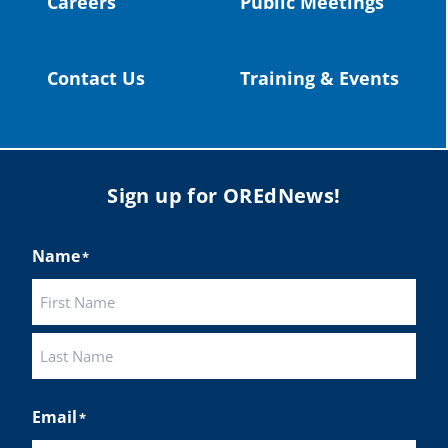
Careers
Public Meetings
Load More
Contact Us
Training & Events
Sign up for OREdNews!
Name
*
First
Last
Email
*