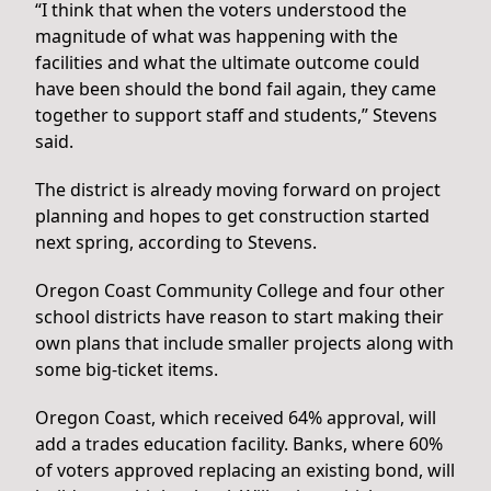
“I think that when the voters understood the
magnitude of what was happening with the
facilities and what the ultimate outcome could
have been should the bond fail again, they came
together to support staff and students,” Stevens
said.
The district is already moving forward on project
planning and hopes to get construction started
next spring, according to Stevens.
Oregon Coast Community College and four other
school districts have reason to start making their
own plans that include smaller projects along with
some big-ticket items.
Oregon Coast, which received 64% approval, will
add a trades education facility. Banks, where 60%
of voters approved replacing an existing bond, will