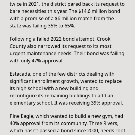
twice in 2021, the district pared back its request to
bare necessities this year. The $14.6 million bond
with a promise of a $6 million match from the
state was failing 35% to 65%.
Following a failed 2022 bond attempt, Crook
County also narrowed its request to its most
urgent maintenance needs. Their bond was failing
with only 47% approval.
Estacada, one of the few districts dealing with
significant enrollment growth, wanted to replace
its high school with a new building and
reconfigure its remaining buildings to add an
elementary school. It was receiving 39% approval.
Pine Eagle, which wanted to build a new gym, had
40% approval from its community. Three Rivers,
which hasn’t passed a bond since 2000, needs roof