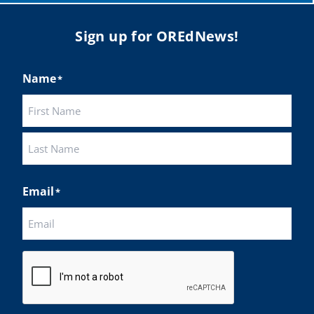
Sign up for OREdNews!
Name
*
First
Last
Email
*
CAPTCHA