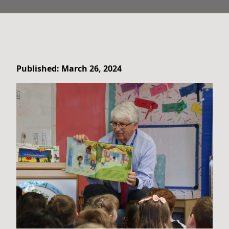
Published: March 26, 2024