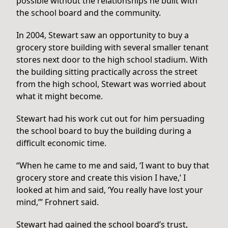
possible without the relationships he built with
the school board and the community.
In 2004, Stewart saw an opportunity to buy a
grocery store building with several smaller tenant
stores next door to the high school stadium. With
the building sitting practically across the street
from the high school, Stewart was worried about
what it might become.
Stewart had his work cut out for him persuading
the school board to buy the building during a
difficult economic time.
“When he came to me and said, ‘I want to buy that
grocery store and create this vision I have,’ I
looked at him and said, ‘You really have lost your
mind,’” Frohnert said.
Stewart had gained the school board’s trust,