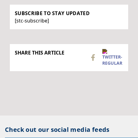
SUBSCRIBE TO STAY UPDATED
[stc-subscribe]
SHARE THIS ARTICLE
Check out our social media feeds