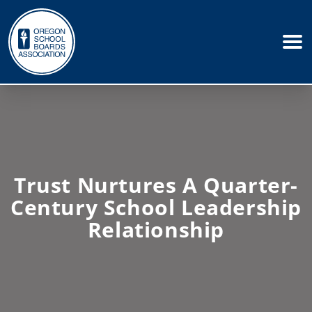
Trust Nurtures A Quarter-
Century School Leadership
Relationship