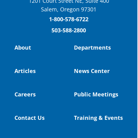
1201 Court Street NE, Suite 400
St. Helens High School Students Attend
Salem, Oregon 97301
Columbia County Future Workforce Fair
(Facebook)
1-800-578-6722
503-588-2800
Read more:
https://tinyurl.com/yvk22kcj
Video:
https://youtu.be/ZJIv_vCjZ5I
About
Departments
#OregonStrong
#oregon
#publiceducation
@StHelensSD
Articles
News Center
Twitter
Careers
Public Meetings
Load More
Contact Us
Training & Events