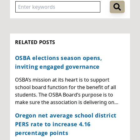
RELATED POSTS
OSBA elections season opens,
inviting engaged governance
OSBA’s mission at its heart is to support
school board function for the benefit of all
students. The OSBA Board’s purpose is to
make sure the association is delivering on…
Oregon net average school district
PERS rate to increase 4.16
percentage points