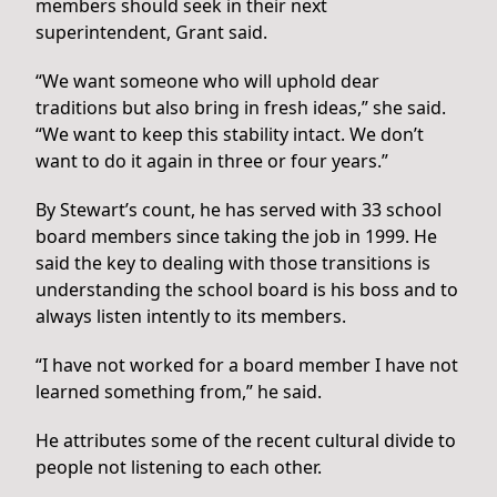
members should seek in their next
superintendent, Grant said.
“We want someone who will uphold dear
traditions but also bring in fresh ideas,” she said.
“We want to keep this stability intact. We don’t
want to do it again in three or four years.”
By Stewart’s count, he has served with 33 school
board members since taking the job in 1999. He
said the key to dealing with those transitions is
understanding the school board is his boss and to
always listen intently to its members.
“I have not worked for a board member I have not
learned something from,” he said.
He attributes some of the recent cultural divide to
people not listening to each other.