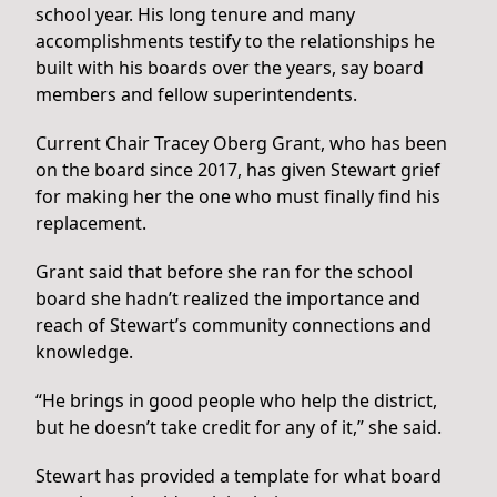
school year. His long tenure and many
accomplishments testify to the relationships he
built with his boards over the years, say board
members and fellow superintendents.
Current Chair Tracey Oberg Grant, who has been
on the board since 2017, has given Stewart grief
for making her the one who must finally find his
replacement.
Grant said that before she ran for the school
board she hadn’t realized the importance and
reach of Stewart’s community connections and
knowledge.
“He brings in good people who help the district,
but he doesn’t take credit for any of it,” she said.
Stewart has provided a template for what board