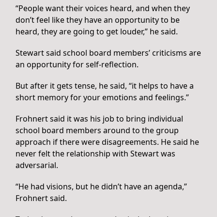
“People want their voices heard, and when they
don’t feel like they have an opportunity to be
heard, they are going to get louder,” he said.
Stewart said school board members’ criticisms are
an opportunity for self-reflection.
But after it gets tense, he said, “it helps to have a
short memory for your emotions and feelings.”
Frohnert said it was his job to bring individual
school board members around to the group
approach if there were disagreements. He said he
never felt the relationship with Stewart was
adversarial.
“He had visions, but he didn’t have an agenda,”
Frohnert said.