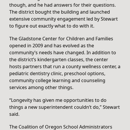
though, and he had answers for their questions.
The district bought the building and launched
extensive community engagement led by Stewart
to figure out exactly what to do with it.
The Gladstone Center for Children and Families
opened in 2009 and has evolved as the
community’s needs have changed. In addition to
the district’s kindergarten classes, the center
hosts partners that run a county wellness center, a
pediatric dentistry clinic, preschool options,
community college learning and counseling
services among other things.
“Longevity has given me opportunities to do
things a new superintendent couldn’t do,” Stewart
said.
The Coalition of Oregon School Administrators