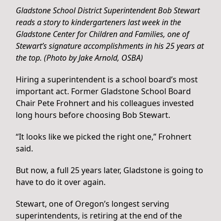
Gladstone School District Superintendent Bob Stewart
reads a story to kindergarteners last week in the
Gladstone Center for Children and Families, one of
Stewart’s signature accomplishments in his 25 years at
the top. (Photo by Jake Arnold, OSBA)
Hiring a superintendent is a school board’s most
important act. Former Gladstone School Board
Chair Pete Frohnert and his colleagues invested
long hours before choosing Bob Stewart.
“It looks like we picked the right one,” Frohnert
said.
But now, a full 25 years later, Gladstone is going to
have to do it over again.
Stewart, one of Oregon’s longest serving
superintendents, is retiring at the end of the