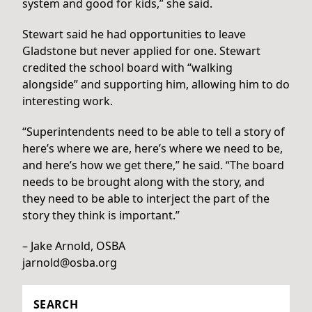
system and good for kids,” she said.
Stewart said he had opportunities to leave
Gladstone but never applied for one. Stewart
credited the school board with “walking
alongside” and supporting him, allowing him to do
interesting work.
“Superintendents need to be able to tell a story of
here’s where we are, here’s where we need to be,
and here’s how we get there,” he said. “The board
needs to be brought along with the story, and
they need to be able to interject the part of the
story they think is important.”
– Jake Arnold, OSBA
jarnold@osba.org
SEARCH