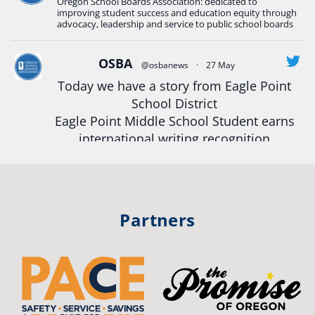
Oregon School Boards Association: dedicated to
#Oregon
Strong
#Oregon
#publiceducation
improving student success and education equity through
#StudentSuccess
#EducationMat
...
advocacy, leadership and service to public school boards
See More
Photo
OSBA
@osbanews
·
27 May
Today we have a story from Eagle Point
View on Facebook
·
Share
School District
Eagle Point Middle School Student earns
Oregon School Boards Association
international writing recognition
2 weeks ago
Read more:
https://tinyurl.com/mrfxhm6n
Photos from St Helens School District's post
View on Facebook
·
Share
#OregonStrong
#oregon
Partners
#publiceducation
#studentsuccess
Oregon School Boards Association
#educationmatters
2 weeks ago
Twitter
Don't forget! ☀️🍎
Free summer meals are available for all children 18 and under in Ashland,
no enrollment required.