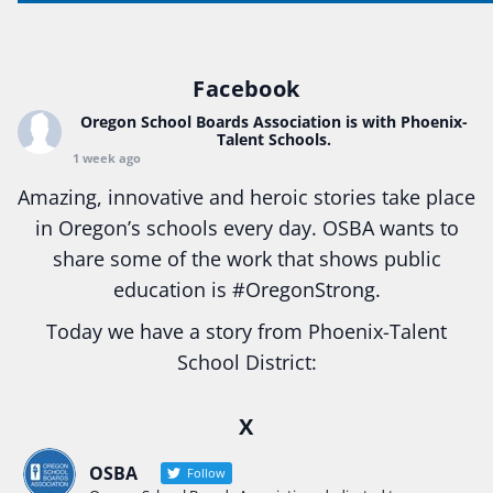
Facebook
Oregon School Boards Association
is with Phoenix-
Talent Schools.
1 week ago
Amazing, innovative and heroic stories take place
in Oregon’s schools every day. OSBA wants to
share some of the work that shows public
education is
#Oregon
Strong.
Today we have a story from Phoenix-Talent
School District:
Ready2Respond and Phoenix- Talent High School
X
Construction Science students
Read more:
tinyurl.com/uszmwfbz
OSBA
Follow