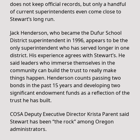
does not keep official records, but only a handful
of current superintendents even come close to
Stewart’s long run.
Jack Henderson, who became the Dufur School
District superintendent in 1996, appears to be the
only superintendent who has served longer in one
district. His experience agrees with Stewart’s. He
said leaders who immerse themselves in the
community can build the trust to really make
things happen. Henderson counts passing two
bonds in the past 15 years and developing two
significant endowment funds as a reflection of the
trust he has built.
COSA Deputy Executive Director Krista Parent said
Stewart has been “the rock” among Oregon
administrators.