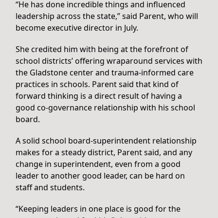
“He has done incredible things and influenced
leadership across the state,” said Parent, who will
become executive director in July.
She credited him with being at the forefront of
school districts’ offering wraparound services with
the Gladstone center and trauma-informed care
practices in schools. Parent said that kind of
forward thinking is a direct result of having a
good co-governance relationship with his school
board.
A solid school board-superintendent relationship
makes for a steady district, Parent said, and any
change in superintendent, even from a good
leader to another good leader, can be hard on
staff and students.
“Keeping leaders in one place is good for the