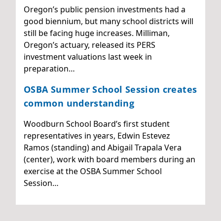
Oregon’s public pension investments had a
good biennium, but many school districts will
still be facing huge increases. Milliman,
Oregon’s actuary, released its PERS
investment valuations last week in
preparation…
OSBA Summer School Session creates
common understanding
Woodburn School Board’s first student
representatives in years, Edwin Estevez
Ramos (standing) and Abigail Trapala Vera
(center), work with board members during an
exercise at the OSBA Summer School
Session…