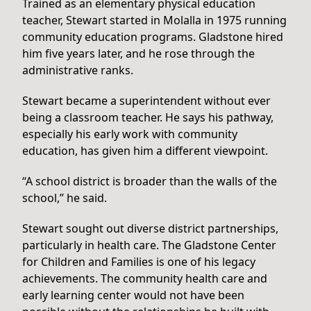
Trained as an elementary physical education
teacher, Stewart started in Molalla in 1975 running
community education programs. Gladstone hired
him five years later, and he rose through the
administrative ranks.
Stewart became a superintendent without ever
being a classroom teacher. He says his pathway,
especially his early work with community
education, has given him a different viewpoint.
“A school district is broader than the walls of the
school,” he said.
Stewart sought out diverse district partnerships,
particularly in health care. The Gladstone Center
for Children and Families is one of his legacy
achievements. The community health care and
early learning center would not have been