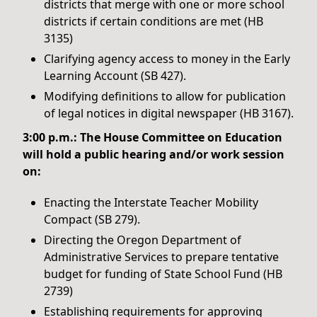
districts that merge with one or more school
districts if certain conditions are met (HB
3135)
Clarifying agency access to money in the Early
Learning Account (SB 427).
Modifying definitions to allow for publication
of legal notices in digital newspaper (HB 3167).
3:00 p.m.: The House Committee on Education
will hold a public hearing and/or work session
on:
Enacting the Interstate Teacher Mobility
Compact (SB 279).
Directing the Oregon Department of
Administrative Services to prepare tentative
budget for funding of State School Fund (HB
2739)
Establishing requirements for approving