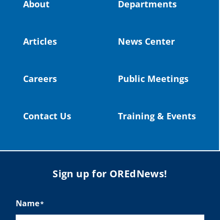
About
Departments
#OregonStrong
#oregon
#publiceducation
@StHelensSD
Articles
News Center
Twitter
Careers
Public Meetings
Load More
Contact Us
Training & Events
Sign up for OREdNews!
Name
*