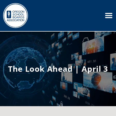
The Look Ahead | April 3