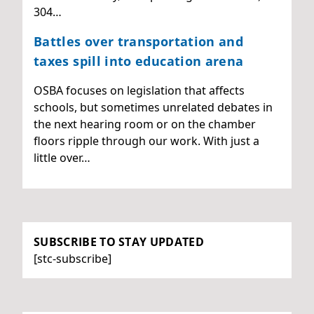
304…
Battles over transportation and
taxes spill into education arena
OSBA focuses on legislation that affects
schools, but sometimes unrelated debates in
the next hearing room or on the chamber
floors ripple through our work. With just a
little over…
SUBSCRIBE TO STAY UPDATED
[stc-subscribe]