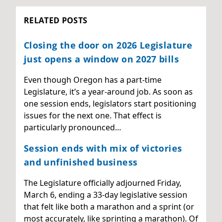
RELATED POSTS
Closing the door on 2026 Legislature
just opens a window on 2027 bills
Even though Oregon has a part-time
Legislature, it’s a year-around job. As soon as
one session ends, legislators start positioning
issues for the next one. That effect is
particularly pronounced…
Session ends with mix of victories
and unfinished business
The Legislature officially adjourned Friday,
March 6, ending a 33-day legislative session
that felt like both a marathon and a sprint (or
most accurately, like sprinting a marathon). Of