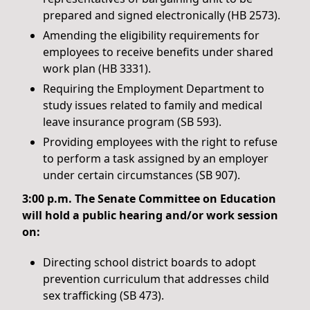
prepared and signed electronically (HB 2573).
Amending the eligibility requirements for
employees to receive benefits under shared
work plan (HB 3331).
Requiring the Employment Department to
study issues related to family and medical
leave insurance program (SB 593).
Providing employees with the right to refuse
to perform a task assigned by an employer
under certain circumstances (SB 907).
3:00 p.m. The Senate Committee on Education
will hold a public hearing and/or work session
on:
Directing school district boards to adopt
prevention curriculum that addresses child
sex trafficking (SB 473).