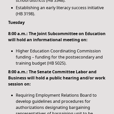
school districts (HB 3348).
Establishing an early literacy success initiative
(HB 3198).
Tuesday
8:00 a.m.: The Joint Subcommittee on Education
will hold an informational meeting on:
Higher Education Coordinating Commission
funding – funding for the postsecondary and
training budget (HB 5025).
8:00 a.m.: The Senate Committee Labor and
Business will hold a public hearing and/or work
session on:
Requiring Employment Relations Board to
develop guidelines and procedures for
authorizations designating bargaining
representatives of bargaining unit to be