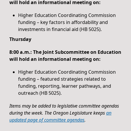
will hold an informational meeting on:
Higher Education Coordinating Commission
funding – key factors in affordability and
investments in financial aid (HB 5025).
Thursday
8:00 a.m.: The Joint Subcommittee on Education
will hold an informational meeting on:
Higher Education Coordinating Commission
funding – featured strategies related to
funding, reporting, learner pathways, and
outreach (HB 5025).
Items may be added to legislative committee agendas
during the week. The Oregon Legislature keeps
an
updated page of committee agendas
.