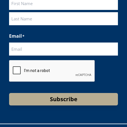
First
Last
Email
*
CAPTCHA
Subscribe