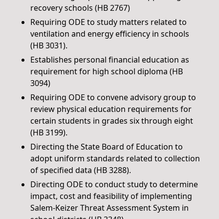
recovery schools (HB 2767)
Requiring ODE to study matters related to
ventilation and energy efficiency in schools
(HB 3031).
Establishes personal financial education as
requirement for high school diploma (HB
3094)
Requiring ODE to convene advisory group to
review physical education requirements for
certain students in grades six through eight
(HB 3199).
Directing the State Board of Education to
adopt uniform standards related to collection
of specified data (HB 3288).
Directing ODE to conduct study to determine
impact, cost and feasibility of implementing
Salem-Keizer Threat Assessment System in