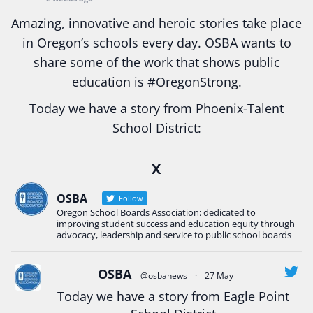
Amazing, innovative and heroic stories take place
in Oregon’s schools every day. OSBA wants to
share some of the work that shows public
education is
#Oregon
Strong.
Today we have a story from Phoenix-Talent
School District:
Ready2Respond and Phoenix- Talent High School
X
Construction Science students
Read more:
tinyurl.com/uszmwfbz
OSBA
Follow
Oregon School Boards Association: dedicated to
#Oregon
Strong
#Oregon
#publiceducation
improving student success and education equity through
#StudentSuccess
#EducationMat
...
advocacy, leadership and service to public school boards
See More
Photo
OSBA
@osbanews
·
27 May
Today we have a story from Eagle Point
View on Facebook
·
Share