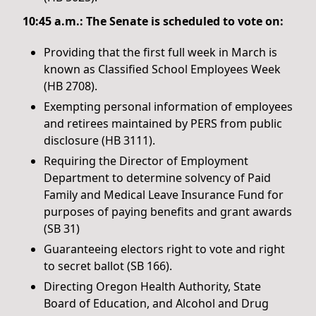
10:45 a.m.: The Senate is scheduled to vote on:
Providing that the first full week in March is
known as Classified School Employees Week
(HB 2708).
Exempting personal information of employees
and retirees maintained by PERS from public
disclosure (HB 3111).
Requiring the Director of Employment
Department to determine solvency of Paid
Family and Medical Leave Insurance Fund for
purposes of paying benefits and grant awards
(SB 31)
Guaranteeing electors right to vote and right
to secret ballot (SB 166).
Directing Oregon Health Authority, State
Board of Education, and Alcohol and Drug