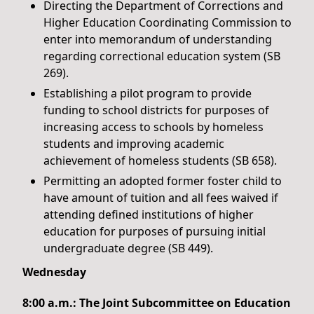
Directing the Department of Corrections and
Higher Education Coordinating Commission to
enter into memorandum of understanding
regarding correctional education system (SB
269).
Establishing a pilot program to provide
funding to school districts for purposes of
increasing access to schools by homeless
students and improving academic
achievement of homeless students (SB 658).
Permitting an adopted former foster child to
have amount of tuition and all fees waived if
attending defined institutions of higher
education for purposes of pursuing initial
undergraduate degree (SB 449).
Wednesday
8:00 a.m.: The Joint Subcommittee on Education