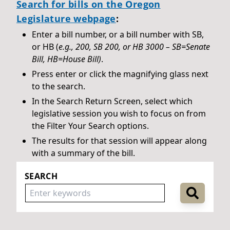
Search for bills on the Oregon
Legislature webpage
:
Enter a bill number, or a bill number with SB,
or HB (
e.g., 200, SB 200, or HB 3000 – SB=Senate
Bill, HB=House Bill)
.
Press enter or click the magnifying glass next
to the search.
In the Search Return Screen, select which
legislative session you wish to focus on from
the Filter Your Search options.
The results for that session will appear along
with a summary of the bill.
SEARCH