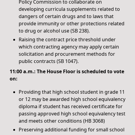
Policy Commission to collaborate on
developing curricula supplements related to
dangers of certain drugs and to laws that
provide immunity or other protections related
to drug or alcohol use (SB 238).
Raising the contract price threshold under
which contracting agency may apply certain
solicitation and procurement methods for
public contracts (SB 1047).
11:00 a.m.: The House Floor is scheduled to vote
on:
Providing that high school student in grade 11
or 12 may be awarded high school equivalency
diploma if student has received certificate for
passing approved high school equivalency test
and meets other conditions (HB 3068)
Preserving additional funding for small school