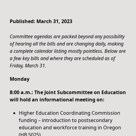
Published: March 31, 2023
Committee agendas are packed beyond any possibility
of hearing all the bills and are changing daily, making
a complete calendar listing mostly pointless. Below are
a few key bills and where they are scheduled as of
Friday, March 31.
Monday
8:00 a.m.: The Joint Subcommittee on Education
will hold an informational meeting on:
Higher Education Coordinating Commission
funding – introduction to postsecondary
education and workforce training in Oregon
(HB 5025).