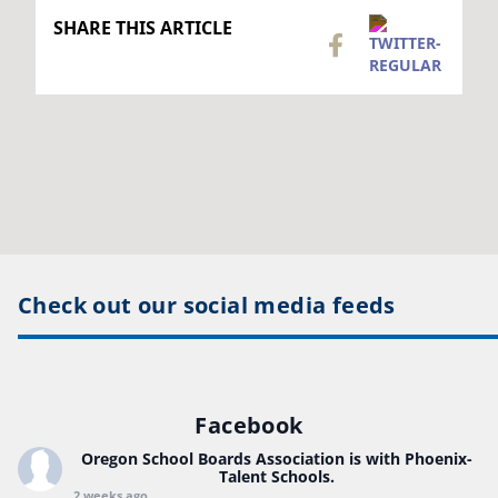
SHARE THIS ARTICLE
Check out our social media feeds
Facebook
Oregon School Boards Association
is with Phoenix-
Talent Schools.
2 weeks ago