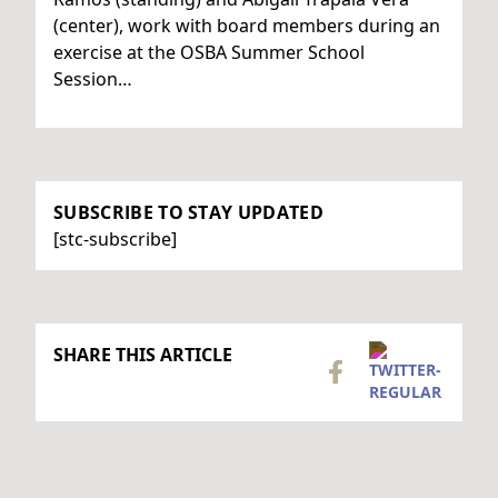
(center), work with board members during an
exercise at the OSBA Summer School
Session…
SUBSCRIBE TO STAY UPDATED
[stc-subscribe]
SHARE THIS ARTICLE