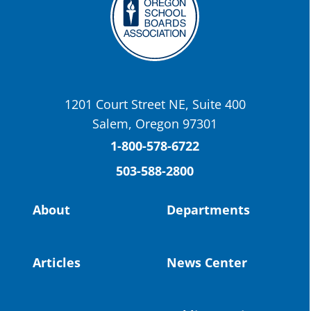
Twitter
OSBA
@osbanews
·
22 May
Today we have a story from St. Helens
School District
1201 Court Street NE, Suite 400
St. Helens High School Students Attend
Salem, Oregon 97301
Columbia County Future Workforce Fair
(Facebook)
1-800-578-6722
503-588-2800
Read more:
https://tinyurl.com/yvk22kcj
Video:
https://youtu.be/ZJIv_vCjZ5I
About
Departments
#OregonStrong
#oregon
#publiceducation
@StHelensSD
Articles
News Center
Twitter