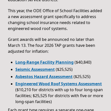
This year, the ODE Office of School Facilities added
a new assessment grant specifically to address
changing school insurance needs related to
engineered wood roof systems.
Grant awards will be announced no later than
March 13. The four 2026 TAP grants have been
adjusted for inflation:
Long-Range Facility Planning
($40,840)
Seismic Assessment
($25,525)
Asbestos Hazard Assessment
($25,525)
Engineered Wood Roof Systems Assessment
($10,210 for districts with up to four long-span
facilities; $25,525 for districts with five or more
long-span facilities)
Each grant type requires a separate one-page