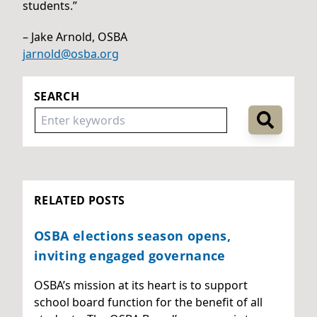
students.”
– Jake Arnold, OSBA
jarnold@osba.org
SEARCH
RELATED POSTS
OSBA elections season opens,
inviting engaged governance
OSBA’s mission at its heart is to support
school board function for the benefit of all