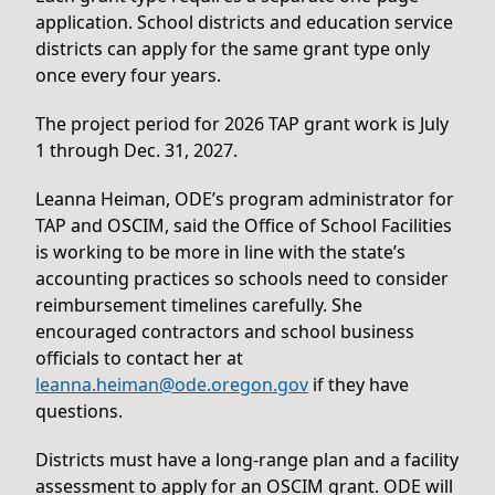
application. School districts and education service
districts can apply for the same grant type only
once every four years.
The project period for 2026 TAP grant work is July
1 through Dec. 31, 2027.
Leanna Heiman, ODE’s program administrator for
TAP and OSCIM, said the Office of School Facilities
is working to be more in line with the state’s
accounting practices so schools need to consider
reimbursement timelines carefully. She
encouraged contractors and school business
officials to contact her at
leanna.heiman@ode.oregon.gov
if they have
questions.
Districts must have a long-range plan and a facility
assessment to apply for an OSCIM grant. ODE will