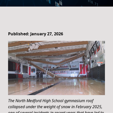
Published: January 27, 2026
The North Medford High School gymnasium roof
collapsed under the weight of snow in February 2025,
one of several incidents in recent years that have led to