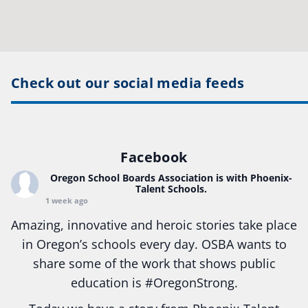
Check out our social media feeds
Facebook
Oregon School Boards Association
is with Phoenix-
Talent Schools.
1 week ago
Amazing, innovative and heroic stories take place
in Oregon’s schools every day. OSBA wants to
share some of the work that shows public
education is
#Oregon
Strong.