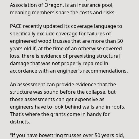
Association of Oregon, is an insurance pool,
meaning members share the costs and risks.
PACE recently updated its coverage language to
specifically exclude coverage for failures of
engineered wood trusses that are more than 50
years old if, at the time of an otherwise covered
loss, there is evidence of preexisting structural
damage that was not properly repaired in
accordance with an engineer’s recommendations.
An assessment can provide evidence that the
structure was sound before the collapse, but
those assessments can get expensive as
engineers have to look behind walls and in roofs.
That’s where the grants come in handy for
districts.
“If you have bowstring trusses over 50 years old,