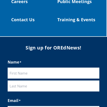
Careers
Public Meetings
Load More
Contact Us
Training & Events
Sign up for OREdNews!
Name
*
First
Last
Email
*