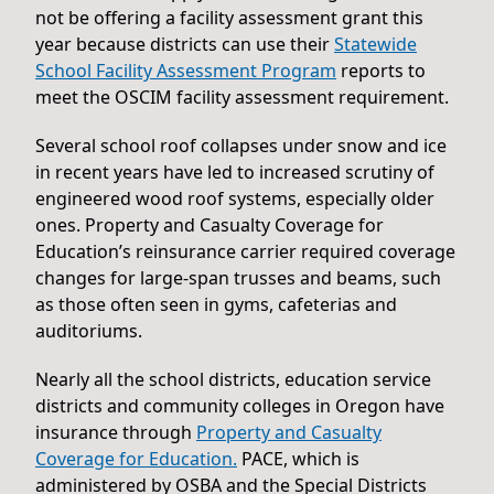
not be offering a facility assessment grant this
year because districts can use their
Statewide
School Facility Assessment Program
reports to
meet the OSCIM facility assessment requirement.
Several school roof collapses under snow and ice
in recent years have led to increased scrutiny of
engineered wood roof systems, especially older
ones. Property and Casualty Coverage for
Education’s reinsurance carrier required coverage
changes for large-span trusses and beams, such
as those often seen in gyms, cafeterias and
auditoriums.
Nearly all the school districts, education service
districts and community colleges in Oregon have
insurance through
Property and Casualty
Coverage for Education.
PACE, which is
administered by OSBA and the Special Districts