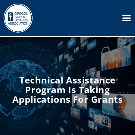
Technical Assistance
Program Is Taking
Applications For Grants