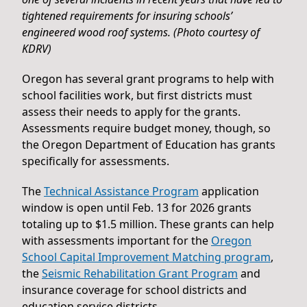
tightened requirements for insuring schools’
engineered wood roof systems. (Photo courtesy of
KDRV)
Oregon has several grant programs to help with
school facilities work, but first districts must
assess their needs to apply for the grants.
Assessments require budget money, though, so
the Oregon Department of Education has grants
specifically for assessments.
The
Technical Assistance Program
application
window is open until Feb. 13 for 2026 grants
totaling up to $1.5 million. These grants can help
with assessments important for the
Oregon
School Capital Improvement Matching program
,
the
Seismic Rehabilitation Grant Program
and
insurance coverage for school districts and
education service districts.