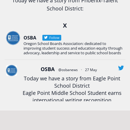
Today we have a story from Phoenix-Talent
School District:
Ready2Respond and Phoenix- Talent High School
X
Construction Science students
Read more:
tinyurl.com/uszmwfbz
OSBA
Follow
Oregon School Boards Association: dedicated to
#Oregon
Strong
#Oregon
#publiceducation
improving student success and education equity through
#StudentSuccess
#EducationMat
...
advocacy, leadership and service to public school boards
See More
Photo
OSBA
@osbanews
·
27 May
Today we have a story from Eagle Point
View on Facebook
·
Share
School District
Eagle Point Middle School Student earns
Oregon School Boards Association
international writing recognition
2 weeks ago
Read more:
https://tinyurl.com/mrfxhm6n
Photos from St Helens School District's post
View on Facebook
·
Share
#OregonStrong
#oregon