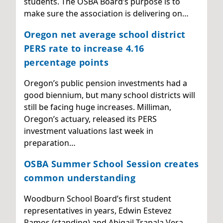
students. The OSBA Board’s purpose is to
make sure the association is delivering on…
Oregon net average school district
PERS rate to increase 4.16
percentage points
Oregon’s public pension investments had a
good biennium, but many school districts will
still be facing huge increases. Milliman,
Oregon’s actuary, released its PERS
investment valuations last week in
preparation…
OSBA Summer School Session creates
common understanding
Woodburn School Board’s first student
representatives in years, Edwin Estevez
Ramos (standing) and Abigail Trapala Vera