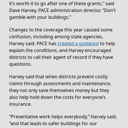
it’s worth it to go after one of these grants,” said
Dave Harvey, PACE administration director. “Don’t
gamble with your buildings.”
Changes to the coverage this year caused some
confusion, including among state agencies,
Harvey said. PACE has
created a guidance
to help
explain the conditions, and Harvey encouraged
districts to call their agent of record if they have
questions.
Harvey said that when districts prevent costly
claims through assessments and maintenance,
they not only save themselves money but they
also help hold down the costs for everyone’s
insurance.
“Preventative work helps everybody,” Harvey said,
“and that leads to safer buildings for our