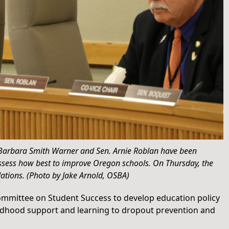
 Barbara Smith Warner and Sen. Arnie Roblan have been
 assess how best to improve Oregon schools. On Thursday, the
ations. (Photo by Jake Arnold, OSBA)
Committee on Student Success to develop education policy
ldhood support and learning to dropout prevention and