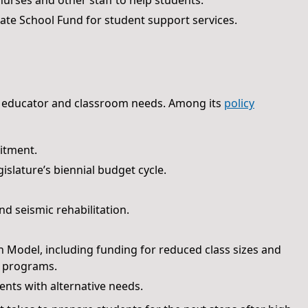
nurses and other staff to help students.
ate School Fund for student support services.
 educator and classroom needs. Among its
policy
uitment.
islature’s biennial budget cycle.
d seismic rehabilitation.
n Model, including funding for reduced class sizes and
e programs.
nts with alternative needs.