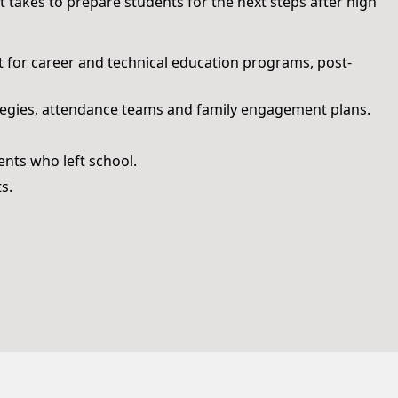
 takes to prepare students for the next steps after high
t for career and technical education programs, post-
tegies, attendance teams and family engagement plans.
nts who left school.
s.