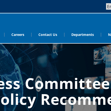
Careers
Contact Us
Departments
N
ess Committe
Policy Recomm