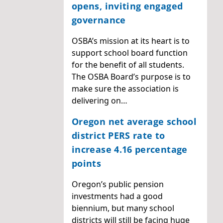
opens, inviting engaged
governance
OSBA’s mission at its heart is to
support school board function
for the benefit of all students.
The OSBA Board’s purpose is to
make sure the association is
delivering on…
Oregon net average school
district PERS rate to
increase 4.16 percentage
points
Oregon’s public pension
investments had a good
biennium, but many school
districts will still be facing huge