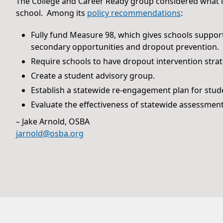
The College and Career Ready group considered what it
school. Among its
policy recommendations
:
Fully fund Measure 98, which gives schools suppor
secondary opportunities and dropout prevention.
Require schools to have dropout intervention stra
Create a student advisory group.
Establish a statewide re-engagement plan for stude
Evaluate the effectiveness of statewide assessment
– Jake Arnold, OSBA
jarnold@osba.org