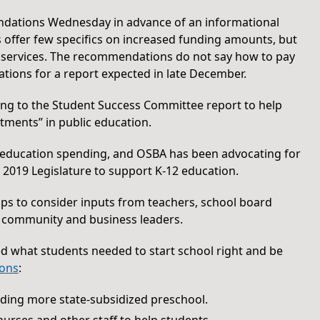
dations Wednesday in advance of an informational
offer few specifics on increased funding amounts, but
t services. The recommendations do not say how to pay
ations for a report expected in late December.
ing to the Student Success Committee report to help
tments” in public education.
 education spending, and OSBA has been advocating for
2019 Legislature to support K-12 education.
ps to consider inputs from teachers, school board
 community and business leaders.
d what students needed to start school right and be
ions
:
uding more state-subsidized preschool.