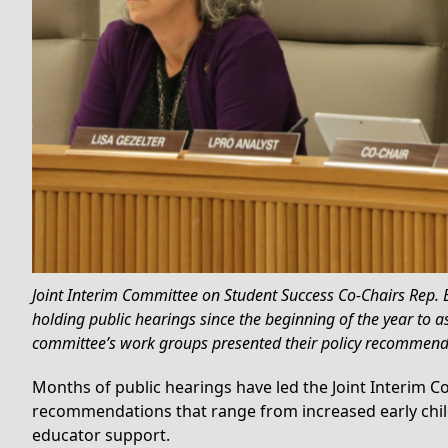
Joint Interim Committee on Student Success Co-Chairs Rep.
holding public hearings since the beginning of the year to
committee’s work groups presented their policy recommend
Months of public hearings have led the Joint Interim 
recommendations that range from increased early chi
educator support.