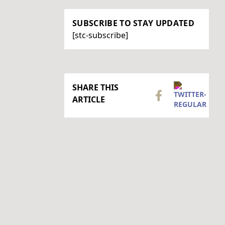
SUBSCRIBE TO STAY UPDATED
[stc-subscribe]
SHARE THIS
ARTICLE