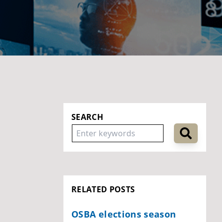
SEARCH
RELATED POSTS
OSBA elections season