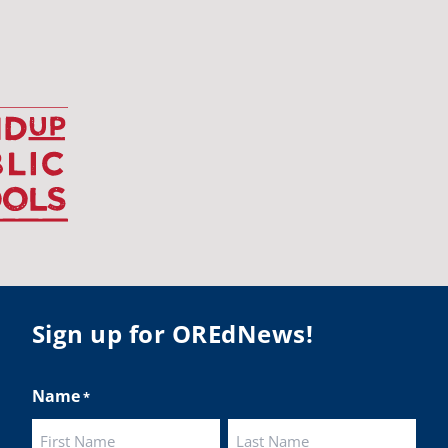
udentsuccess
#educationmatters
Twitter
BA
@osbanews
·
26 May
Corvallis School District is visiting graduating
ents who were featured in the OSBA
mise of Oregon. The OSBA campaign
lighted students while advocating for public
ation funding.
 their
Sign up for OREdNews!
ies:
http://www.csd509j.net/news/fulfilling-
promise-class-of-...
Name
*
Twitter