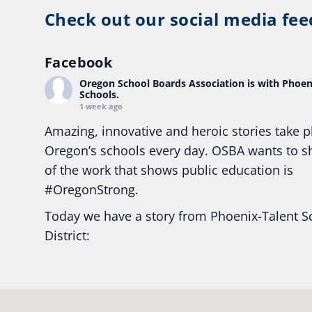
Check out our social media fee
Facebook
Oregon School Boards Association
is with Phoen
Schools.
1 week ago
Amazing, innovative and heroic stories take p
Oregon’s schools every day. OSBA wants to 
of the work that shows public education is
#Oregon
Strong.
Today we have a story from Phoenix-Talent S
District:
Ready2Respond and Phoenix- Talent High Sc
Construction Science students
Read more:
tinyurl.com/uszmwfbz
#Oregon
S