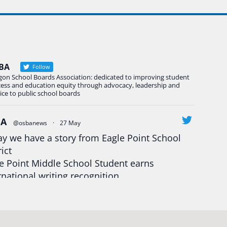
BA
Follow
gon School Boards Association: dedicated to improving student
cess and education equity through advocacy, leadership and
ice to public school boards
BA
@osbanews
·
27 May
y we have a story from Eagle Point School
rict
e Point Middle School Student earns
rnational writing recognition
d more:
https://tinyurl.com/mrfxhm6n
egonStrong
#oregon
#publiceducation