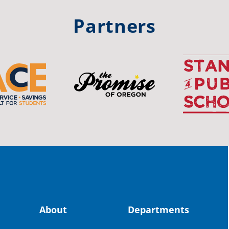
#st
Partners
OS
The 
stud
Pro
spot
educ
Read
stor
the-
About
Departments
land, no