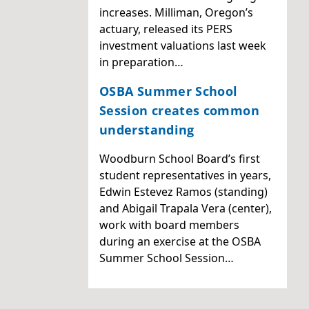
increases. Milliman, Oregon’s
actuary, released its PERS
investment valuations last week
in preparation…
OSBA Summer School
Session creates common
understanding
Woodburn School Board’s first
student representatives in years,
Edwin Estevez Ramos (standing)
and Abigail Trapala Vera (center),
work with board members
during an exercise at the OSBA
Summer School Session…