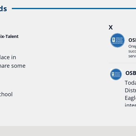
ds
X
ix-Talent
OS
Ore
suc
serv
lace in
share some
OS
Toda
Dist
chool
Eagl
inte
hool
Rea
trong
#Or