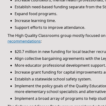
Increase counselors, mental health professionals, 
Establish need-based funding separate from the St
Expand food programs.
Increase learning time.
Support efforts to improve attendance.
The High Quality Classrooms group mostly focused on
recommendations
:
$20.7 million in new funding for local teacher recr
Align collective bargaining agreements with the Leg
More educator professional development support.
Increase grant funding for capital improvements an
Establish a statewide school safety system.
Implement the policy goals of the Quality Educatio
more elementary school specialists and alternativ
Implement a broad array of programs to help stude