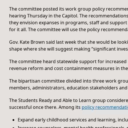
The committee posted its work group policy recommen
hearing Thursday in the Capitol. The recommendations 
they envision expanses in programs, staff and suppor
for it all. The committee will use the policy recommend
Gov. Kate Brown said last week that she would be look
shape where she will suggest making “significant inves
The committee heard statewide support for increased
revenue reform and cost containment measures in the 
The bipartisan committee divided into three work grou
members, administrators, education stakeholders and
The Students Ready and Able to Learn group considere
successful once there. Among its
policy recommendat
Expand early childhood services and learning, incl