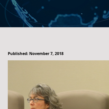
Published: November 7, 2018