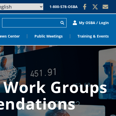
1-800-578-OSBA
My OSBA / Login
ews Center
Public Meetings
Training & Events
e Work Groups
endations