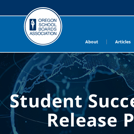
About
Articles
Student Succ
Release 