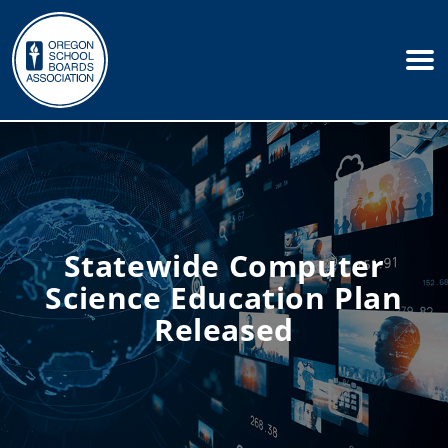
Statewide Computer
Science Education Plan
Released