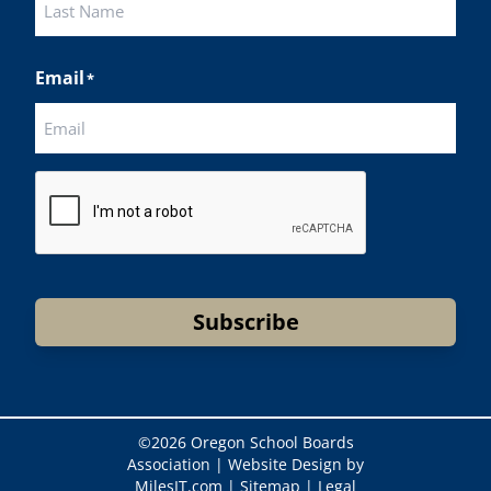
Last
Email
*
CAPTCHA
Subscribe
©
2026 Oregon School Boards
Association |
Website Design by
MilesIT.com
|
Sitemap
|
Legal