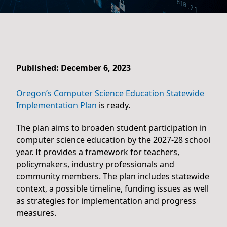
Published: December 6, 2023
Oregon’s Computer Science Education Statewide
Implementation Plan
is ready.
The plan aims to broaden student participation in
computer science education by the 2027-28 school
year. It provides a framework for teachers,
policymakers, industry professionals and
community members. The plan includes statewide
context, a possible timeline, funding issues as well
as strategies for implementation and progress
measures.