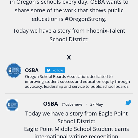
in Oregon’s schools every day. OSBA wants to
share some of the work that shows public
education is
#Oregon
Strong.
Today we have a story from Phoenix-Talent
School District:
Ready2Respond and Phoenix- Talent High School
X
Construction Science students
Read more:
tinyurl.com/uszmwfbz
OSBA
Follow
Oregon School Boards Association: dedicated to
#Oregon
Strong
#Oregon
#publiceducation
improving student success and education equity through
#StudentSuccess
#EducationMat
...
advocacy, leadership and service to public school boards
See More
Photo
OSBA
@osbanews
·
27 May
Today we have a story from Eagle Point
View on Facebook
·
Share
School District
Eagle Point Middle School Student earns
Oregon School Boards Association
international writing recognition