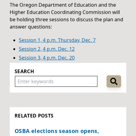
The Oregon Department of Education and the
Higher Education Coordinating Commission will
be holding three sessions to discuss the plan and
answer questions:
Session 1, 4 p.m. Thursday, Dec. 7
Session 2, 4 p.m. Dec. 12
Session 3, 4 p.m. Dec. 20
SEARCH
RELATED POSTS
OSBA elections season opens,