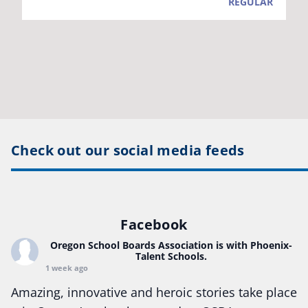
Check out our social media feeds
Facebook
Oregon School Boards Association
is with Phoenix-
Talent Schools.
1 week ago
Amazing, innovative and heroic stories take place