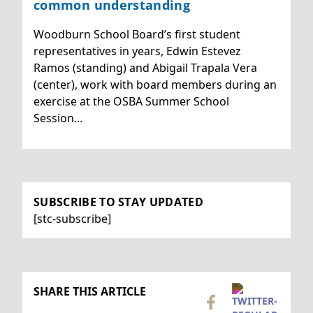
common understanding
Woodburn School Board’s first student
representatives in years, Edwin Estevez
Ramos (standing) and Abigail Trapala Vera
(center), work with board members during an
exercise at the OSBA Summer School
Session…
SUBSCRIBE TO STAY UPDATED
[stc-subscribe]
SHARE THIS ARTICLE