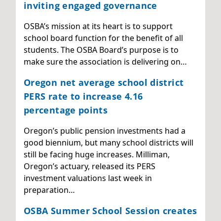
inviting engaged governance
OSBA’s mission at its heart is to support
school board function for the benefit of all
students. The OSBA Board’s purpose is to
make sure the association is delivering on…
Oregon net average school district
PERS rate to increase 4.16
percentage points
Oregon’s public pension investments had a
good biennium, but many school districts will
still be facing huge increases. Milliman,
Oregon’s actuary, released its PERS
investment valuations last week in
preparation…
OSBA Summer School Session creates