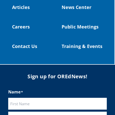
#publiceducation
@StHelensSD
Articles
News Center
Twitter
Careers
Public Meetings
Load More
Contact Us
Training & Events
Sign up for OREdNews!
Name
*
First