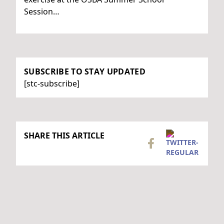
Session…
SUBSCRIBE TO STAY UPDATED
[stc-subscribe]
SHARE THIS ARTICLE