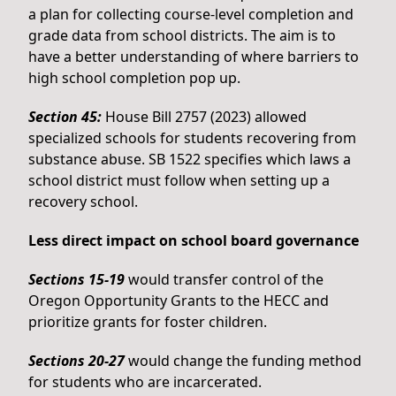
a plan for collecting course-level completion and
grade data from school districts. The aim is to
have a better understanding of where barriers to
high school completion pop up.
Section 45:
House Bill 2757 (2023) allowed
specialized schools for students recovering from
substance abuse. SB 1522 specifies which laws a
school district must follow when setting up a
recovery school.
Less direct impact on school board governance
Sections 15-19
would transfer control of the
Oregon Opportunity Grants to the HECC and
prioritize grants for foster children.
Sections 20-27
would change the funding method
for students who are incarcerated.