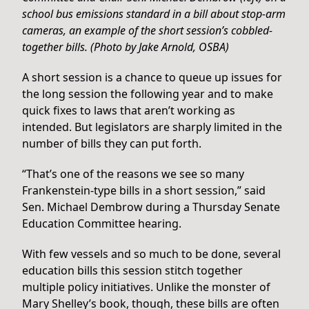
school bus emissions standard in a bill about stop-arm
cameras, an example of the short session’s cobbled-
together bills. (Photo by Jake Arnold, OSBA)
A short session is a chance to queue up issues for
the long session the following year and to make
quick fixes to laws that aren’t working as
intended. But legislators are sharply limited in the
number of bills they can put forth.
“That’s one of the reasons we see so many
Frankenstein-type bills in a short session,” said
Sen. Michael Dembrow during a Thursday Senate
Education Committee hearing.
With few vessels and so much to be done, several
education bills this session stitch together
multiple policy initiatives. Unlike the monster of
Mary Shelley’s book, though, these bills are often