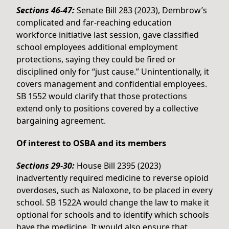
Sections 46-47:
Senate Bill 283 (2023), Dembrow’s
complicated and far-reaching education
workforce initiative last session, gave classified
school employees additional employment
protections, saying they could be fired or
disciplined only for “just cause.” Unintentionally, it
covers management and confidential employees.
SB 1552 would clarify that those protections
extend only to positions covered by a collective
bargaining agreement.
Of interest to OSBA and its members
Sections 29-30:
House Bill 2395 (2023)
inadvertently required medicine to reverse opioid
overdoses, such as Naloxone, to be placed in every
school. SB 1522A would change the law to make it
optional for schools and to identify which schools
have the medicine. It would also ensure that