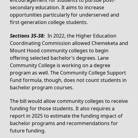
encouragement for students to pursue post-
secondary education. It aims to increase
opportunities particularly for underserved and
first-generation college students.
Sections 35-38:
In 2022, the Higher Education
Coordinating Commission allowed Chemeketa and
Mount Hood community colleges to begin
offering selected bachelor’s degrees. Lane
Community College is working on a degree
program as well. The Community College Support
Fund formula, though, does not count students in
bachelor program courses.
The bill would allow community colleges to receive
funding for those students. It also requires a
report in 2025 to estimate the funding impact of
bachelor programs and recommendations for
future funding.