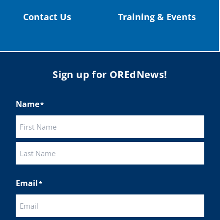
Contact Us
Training & Events
Sign up for OREdNews!
Name
*
First
Last
Email
*