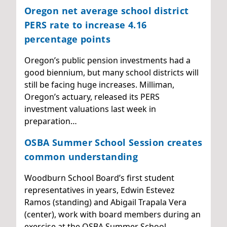
Oregon net average school district
PERS rate to increase 4.16
percentage points
Oregon’s public pension investments had a
good biennium, but many school districts will
still be facing huge increases. Milliman,
Oregon’s actuary, released its PERS
investment valuations last week in
preparation…
OSBA Summer School Session creates
common understanding
Woodburn School Board’s first student
representatives in years, Edwin Estevez
Ramos (standing) and Abigail Trapala Vera
(center), work with board members during an
exercise at the OSBA Summer School