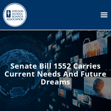
Senate Bill 1552 Carries
Current Needs And Future
Dreams