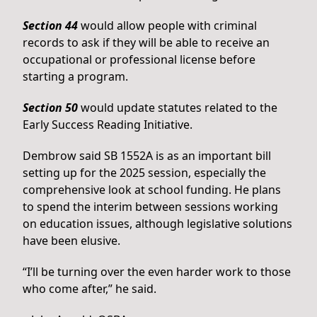
Section 44
would allow people with criminal
records to ask if they will be able to receive an
occupational or professional license before
starting a program.
Section 50
would update statutes related to the
Early Success Reading Initiative.
Dembrow said SB 1552A is as an important bill
setting up for the 2025 session, especially the
comprehensive look at school funding. He plans
to spend the interim between sessions working
on education issues, although legislative solutions
have been elusive.
“I’ll be turning over the even harder work to those
who come after,” he said.