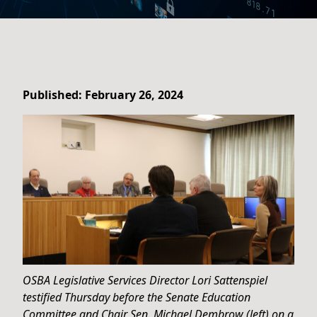
Published: February 26, 2024
OSBA Legislative Services Director Lori Sattenspiel
testified Thursday before the Senate Education
Committee and Chair Sen. Michael Dembrow (left) on a