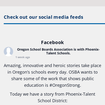
Check out our social media feeds
Facebook
Oregon School Boards Association
is with Phoenix-
Talent Schools.
1 week ago
Amazing, innovative and heroic stories take place
in Oregon’s schools every day. OSBA wants to
share some of the work that shows public
education is
#Oregon
Strong.
Today we have a story from Phoenix-Talent
School District: