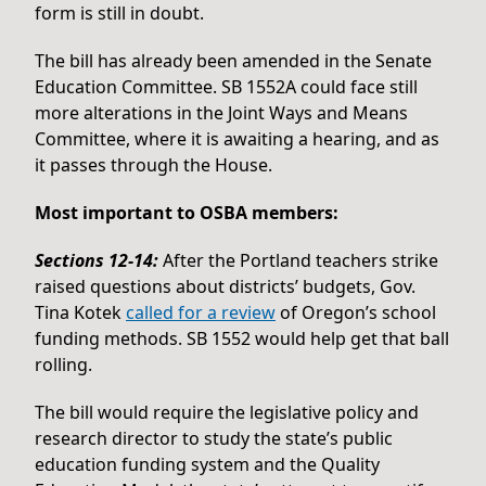
form is still in doubt.
The bill has already been amended in the Senate
Education Committee. SB 1552A could face still
more alterations in the Joint Ways and Means
Committee, where it is awaiting a hearing, and as
it passes through the House.
Most important to OSBA members:
Sections 12-14:
After the Portland teachers strike
raised questions about districts’ budgets, Gov.
Tina Kotek
called for a review
of Oregon’s school
funding methods. SB 1552 would help get that ball
rolling.
The bill would require the legislative policy and
research director to study the state’s public
education funding system and the Quality