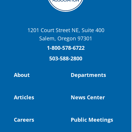
OSBA
@osbanews
·
22 May
Today we have a story from St. Helens
School District
1201 Court Street NE, Suite 400
St. Helens High School Students Attend
Salem, Oregon 97301
Columbia County Future Workforce Fair
(Facebook)
1-800-578-6722
503-588-2800
Read more:
https://tinyurl.com/yvk22kcj
Video:
https://youtu.be/ZJIv_vCjZ5I
About
Departments
#OregonStrong
#oregon
#publiceducation
@StHelensSD
Articles
News Center
Twitter
Careers
Public Meetings
Load More