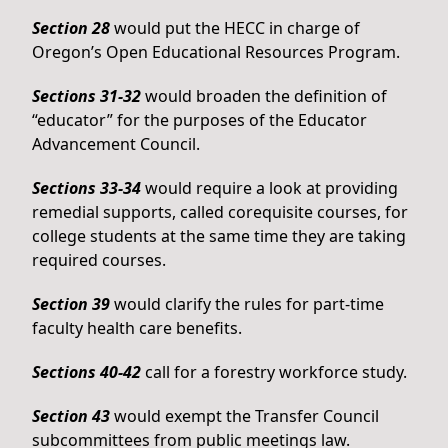
Section 28
would put the HECC in charge of
Oregon’s Open Educational Resources Program.
Sections 31-32
would broaden the definition of
“educator” for the purposes of the Educator
Advancement Council.
Sections 33-34
would require a look at providing
remedial supports, called corequisite courses, for
college students at the same time they are taking
required courses.
Section 39
would clarify the rules for part-time
faculty health care benefits.
Sections 40-42
call for a forestry workforce study.
Section 43
would exempt the Transfer Council
subcommittees from public meetings law.