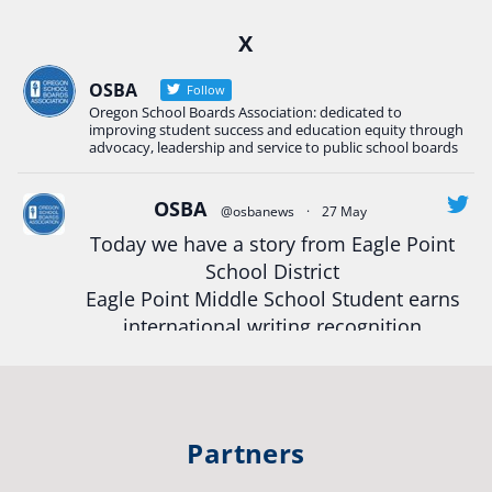
Ready2Respond and Phoenix- Talent High School
X
Construction Science students
Read more:
tinyurl.com/uszmwfbz
OSBA
Follow
Oregon School Boards Association: dedicated to
#Oregon
Strong
#Oregon
#publiceducation
improving student success and education equity through
#StudentSuccess
#EducationMat
...
advocacy, leadership and service to public school boards
See More
Photo
OSBA
@osbanews
·
27 May
Today we have a story from Eagle Point
View on Facebook
·
Share
School District
Eagle Point Middle School Student earns
Oregon School Boards Association
international writing recognition
2 weeks ago
Read more:
https://tinyurl.com/mrfxhm6n
Photos from St Helens School District's post
View on Facebook
·
Share
#OregonStrong
#oregon
Partners
#publiceducation
#studentsuccess
Oregon School Boards Association