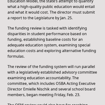
Education Model, the state’s attempt to quantify
what a high-quality public education would entail
and what it would cost. The director must submit
a report to the Legislature by Jan. 25.
The funding review is tasked with identifying
disparities in student performance based on
funding, establishing baseline costs for an
adequate education system, examining special
education costs and exploring alternative funding
formulas.
The review of the funding system will run parallel
with a legislatively established advisory committee
examining education accountability. The
committee, which includes OSBA Acting Executive
Director Emielle Nischik and several school board
members, began meeting Friday, Feb. 23.