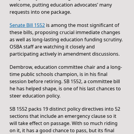
welcome, putting education advocates’ many
requests into one package.
Senate Bill 1552
is among the most significant of
these bills, proposing crucial immediate changes
as well as long-lasting education funding scrutiny.
OSBA staff are watching it closely and
participating actively in amendment discussions.
Dembrow, education committee chair and a long-
time public schools champion, is in his final
session before retiring. SB 1552, a committee bill
he has helped shape, is one of his last chances to
steer education policy.
SB 1552 packs 19 distinct policy directives into 52
sections that include an emergency clause so it
will take effect on passage. With so much riding
on it, it has a good chance to pass, but its final