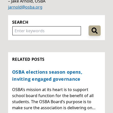
– Jake Arnold, OSBA
jarnold@osba.org
SEARCH
RELATED POSTS
OSBA elections season opens,
inviting engaged governance
OSBA’s mission at its heart is to support
school board function for the benefit of all
students. The OSBA Board’s purpose is to
make sure the association is delivering on…