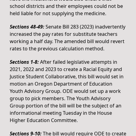
school districts and their employees could not be
held liable for not supplying the medicine.
Sections 48-49:
Senate Bill 283 (2023) inadvertently
increased the pay rates for substitute teachers
working a half day. The amended bill would revert
rates to the previous calculation method.
Sections 1-8:
After failed legislative attempts in
2021, 2022 and 2023 to create a Racial Equity and
Justice Student Collaborative, this bill would set in
motion an Oregon Department of Education
Youth Advisory Group. ODE would set up a work
group to pick members. The Youth Advisory
Group portion of the bill will be the subject of an
informational meeting Tuesday in the House
Higher Education Committee.
Sections 9-10:
The bill would require ODE to create