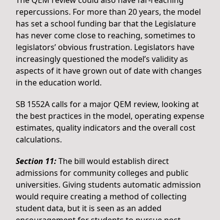
The QEM review could also have far-reaching
repercussions. For more than 20 years, the model
has set a school funding bar that the Legislature
has never come close to reaching, sometimes to
legislators’ obvious frustration. Legislators have
increasingly questioned the model’s validity as
aspects of it have grown out of date with changes
in the education world.
SB 1552A calls for a major QEM review, looking at
the best practices in the model, operating expense
estimates, quality indicators and the overall cost
calculations.
Section 11:
The bill would establish direct
admissions for community colleges and public
universities. Giving students automatic admission
would require creating a method of collecting
student data, but it is seen as an added