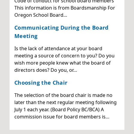
Code of conduct for school board members
This information is from Boardsmanship For
Oregon School Board…
Communicating During the Board
Meeting
Is the lack of attendance at your board
meeting a source of concern to you? Do you
wish more people knew what the board of
directors does? Do you, or…
Choosing the Chair
The selection of the board chair is made no
later than the next regular meeting following
July 1 each year. (Board Policy BC/BCA) A
commission issue for board members is…