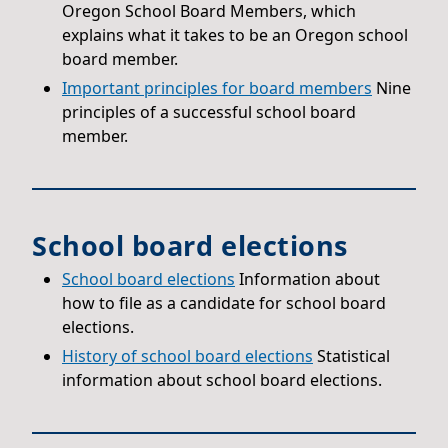
Oregon School Board Members, which
explains what it takes to be an Oregon school
board member.
Important principles for board members
Nine
principles of a successful school board
member.
School board elections
School board elections
Information about
how to file as a candidate for school board
elections.
History of school board elections
Statistical
information about school board elections.