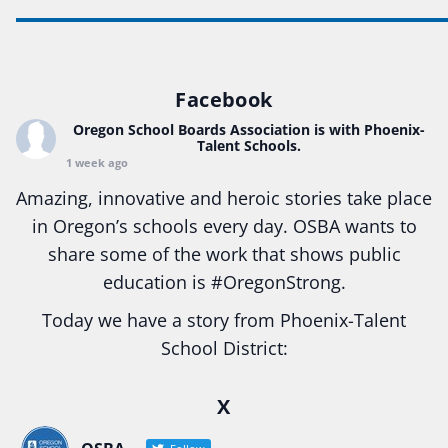
Facebook
Oregon School Boards Association
is with Phoenix-
Talent Schools.
1 week ago
Amazing, innovative and heroic stories take place
in Oregon’s schools every day. OSBA wants to
share some of the work that shows public
education is
#Oregon
Strong.
Today we have a story from Phoenix-Talent
School District:
Ready2Respond and Phoenix- Talent High School
X
Construction Science students
Read more:
tinyurl.com/uszmwfbz