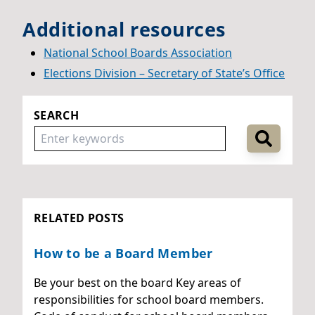
Additional resources
National School Boards Association
Elections Division – Secretary of Stat
e’s Office
SEARCH
RELATED POSTS
How to be a Board Member
Be your best on the board Key areas of
responsibilities for school board members.