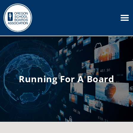
Running For A Board