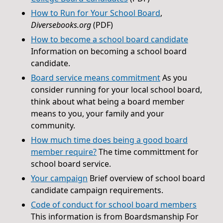
How to Run for Your School Board
,
Diversebooks.org
(PDF)
How to become a school board candidate
Information on becoming a school board
candidate.
Board service means commitment
As you
consider running for your local school board,
think about what being a board member
means to you, your family and your
community.
How much time does being a good board
member require?
The time committment for
school board service.
Your campaign
Brief overview of school board
candidate campaign requirements.
Code of conduct for school board members
This information is from Boardsmanship For