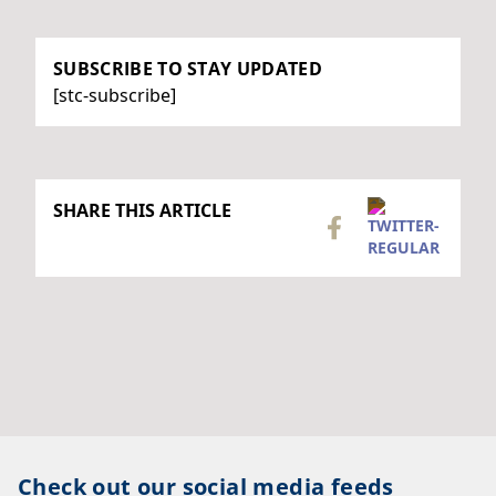
SUBSCRIBE TO STAY UPDATED
[stc-subscribe]
SHARE THIS ARTICLE
Check out our social media feeds