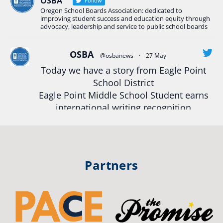
OSBA
Follow
Oregon School Boards Association: dedicated to
#Oregon
Strong
#Oregon
#publiceducation
improving student success and education equity through
#StudentSuccess
#EducationMat
...
advocacy, leadership and service to public school boards
See More
Photo
OSBA
@osbanews
·
27 May
Today we have a story from Eagle Point
View on Facebook
·
Share
School District
Eagle Point Middle School Student earns
Oregon School Boards Association
international writing recognition
2 weeks ago
Read more:
https://tinyurl.com/mrfxhm6n
Photos from St Helens School District's post
View on Facebook
·
Share
#OregonStrong
#oregon
Partners
#publiceducation
#studentsuccess
Oregon School Boards Association
#educationmatters
2 weeks ago
Twitter
Don't forget! ☀️🍎