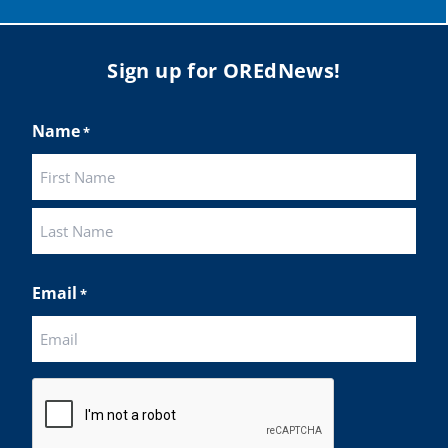
Sign up for OREdNews!
Name
*
First
Last
Email
*
CAPTCHA