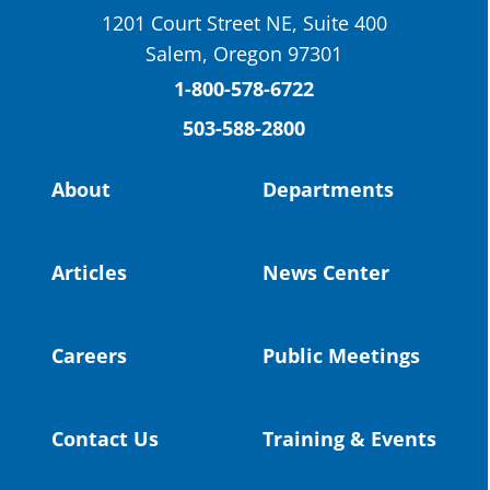
1201 Court Street NE, Suite 400
St. Helens High School Students Attend
Salem, Oregon 97301
Columbia County Future Workforce Fair
(Facebook)
1-800-578-6722
503-588-2800
Read more:
https://tinyurl.com/yvk22kcj
Video:
https://youtu.be/ZJIv_vCjZ5I
About
Departments
#OregonStrong
#oregon
#publiceducation
@StHelensSD
Articles
News Center
Twitter
Careers
Public Meetings
Load More
Contact Us
Training & Events