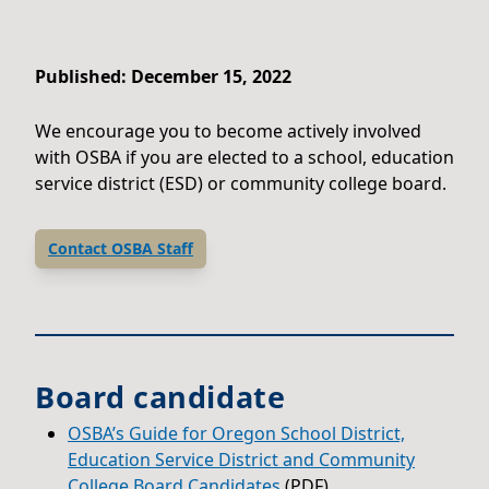
Published: December 15, 2022
We encourage you to become actively involved
with OSBA if you are elected to a school, education
service district (ESD) or community college board.
Contact OSBA Staff
Board candidate
OSBA’s Guide for Oregon School District,
Education Service District and Community
College Board Candidates
(PDF)