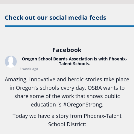
Check out our social media feeds
Facebook
Oregon School Boards Association
is with Phoenix-
Talent Schools.
1 week ago
Amazing, innovative and heroic stories take place
in Oregon’s schools every day. OSBA wants to
share some of the work that shows public
education is
#Oregon
Strong.
Today we have a story from Phoenix-Talent
School District:
Ready2Respond and Phoenix- Talent High School