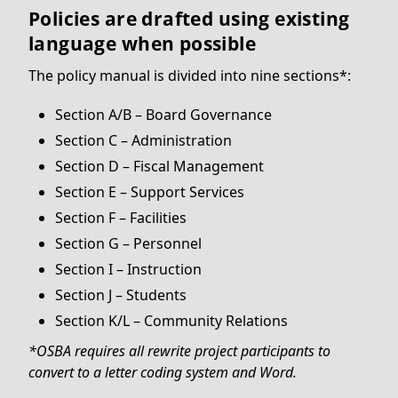
Policies are drafted using existing
language when possible
The policy manual is divided into nine sections*:
Section A/B – Board Governance
Section C – Administration
Section D – Fiscal Management
Section E – Support Services
Section F – Facilities
Section G – Personnel
Section I – Instruction
Section J – Students
Section K/L – Community Relations
*OSBA requires all rewrite project participants to
convert to a letter coding system and Word.