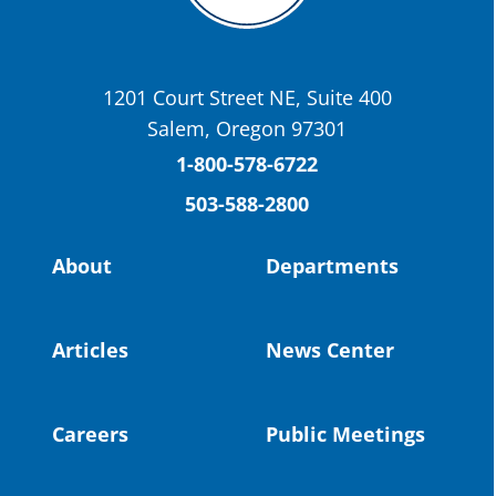
OSBA
@osbanews
·
22 May
Today we have a story from St. Helens
School District
1201 Court Street NE, Suite 400
St. Helens High School Students Attend
Salem, Oregon 97301
Columbia County Future Workforce Fair
(Facebook)
1-800-578-6722
503-588-2800
Read more:
https://tinyurl.com/yvk22kcj
Video:
https://youtu.be/ZJIv_vCjZ5I
About
Departments
#OregonStrong
#oregon
#publiceducation
@StHelensSD
Articles
News Center
Twitter
Careers
Public Meetings
Load More