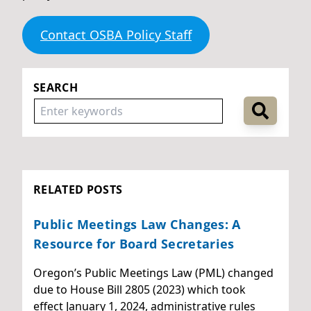
Contact OSBA Policy Staff
SEARCH
RELATED POSTS
Public Meetings Law Changes: A
Resource for Board Secretaries
Oregon’s Public Meetings Law (PML) changed
due to House Bill 2805 (2023) which took
effect January 1, 2024, administrative rules