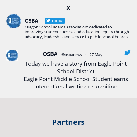
X
Construction Science students
Read more:
tinyurl.com/uszmwfbz
OSBA
Follow
Oregon School Boards Association: dedicated to
#Oregon
Strong
#Oregon
#publiceducation
improving student success and education equity through
#StudentSuccess
#EducationMat
...
advocacy, leadership and service to public school boards
See More
Photo
OSBA
@osbanews
·
27 May
Today we have a story from Eagle Point
View on Facebook
·
Share
School District
Eagle Point Middle School Student earns
Oregon School Boards Association
international writing recognition
2 weeks ago
Read more:
https://tinyurl.com/mrfxhm6n
Photos from St Helens School District's post
View on Facebook
·
Share
#OregonStrong
#oregon
Partners
#publiceducation
#studentsuccess
Oregon School Boards Association
#educationmatters