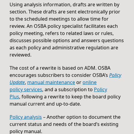
Using analysis information, drafts are written by
section. These drafts are sent electronically prior
to the scheduled meetings to allow time for
review. An OSBA policy specialist facilitates each
policy meeting, refers to related laws or rules,
discusses possible options and answers questions
as each policy and administrative regulation are
reviewed.
The cost of a rewrite is based on ADM. OSBA
encourages subscribers to consider OSBA’s
Policy
Update
,
manual maintenance
or
online
policy services
, and a subscription to
Policy
Plus
, following a rewrite to keep the board policy
manual current and up-to-date.
Policy analysis
– Another option to document the
current status and needs of the board’s existing
policy manual.