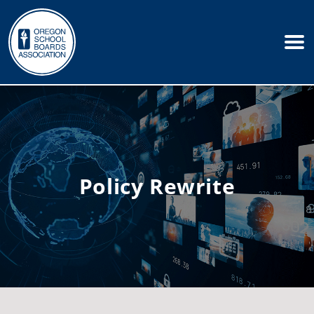
Policy Rewrite