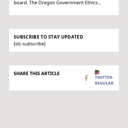
board. The Oregon Government Ethics…
SUBSCRIBE TO STAY UPDATED
[stc-subscribe]
SHARE THIS ARTICLE