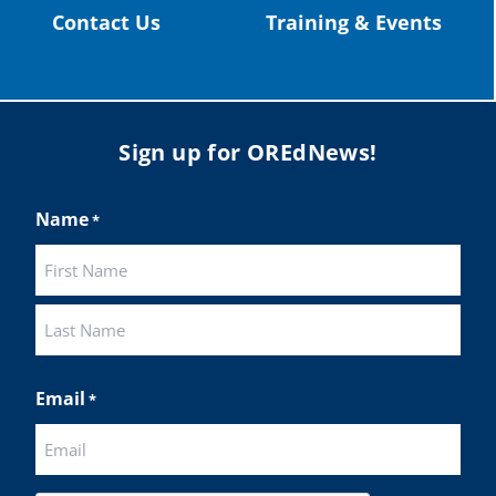
Contact Us
Training & Events
Sign up for OREdNews!
Name
*
First
Last
Email
*