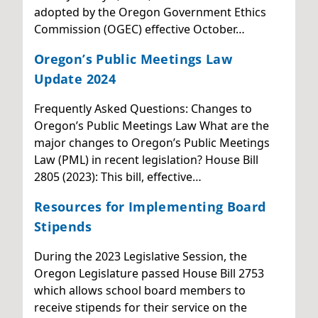
adopted by the Oregon Government Ethics
Commission (OGEC) effective October…
Oregon’s Public Meetings Law
Update 2024
Frequently Asked Questions: Changes to
Oregon’s Public Meetings Law What are the
major changes to Oregon’s Public Meetings
Law (PML) in recent legislation? House Bill
2805 (2023): This bill, effective…
Resources for Implementing Board
Stipends
During the 2023 Legislative Session, the
Oregon Legislature passed House Bill 2753
which allows school board members to
receive stipends for their service on the