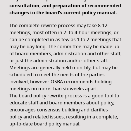
consultation, and preparation of recommended
changes to the board’s current policy manual.
The complete rewrite process may take 8-12
meetings, most often in 2- to 4-hour meetings, or
can be completed in as few as 1 to 2 meetings that
may be day long. The committee may be made up
of board members, administration and other staff,
or just the administration and/or other staff.
Meetings are generally held monthly, but may be
scheduled to meet the needs of the parties
involved, however OSBA recommends holding
meetings no more than six weeks apart.
The board policy rewrite process is a good tool to
educate staff and board members about policy,
encourages consensus building and clarifies
policy and related issues, resulting in a complete,
up-to-date board policy manual.