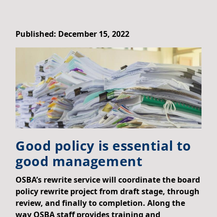
Published: December 15, 2022
Good policy is essential to
good management
OSBA’s rewrite service will coordinate the board
policy rewrite project from draft stage, through
review, and finally to completion. Along the
way OSBA staff provides training and