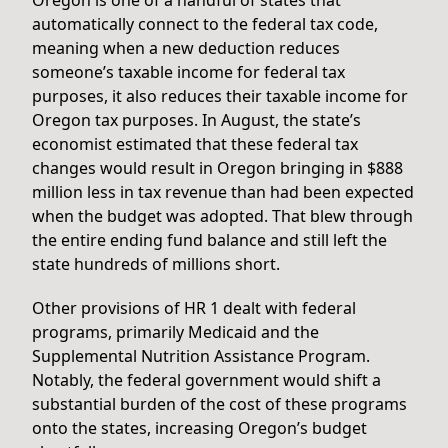
automatically connect to the federal tax code,
meaning when a new deduction reduces
someone’s taxable income for federal tax
purposes, it also reduces their taxable income for
Oregon tax purposes. In August, the state’s
economist estimated that these federal tax
changes would result in Oregon bringing in $888
million less in tax revenue than had been expected
when the budget was adopted. That blew through
the entire ending fund balance and still left the
state hundreds of millions short.
Other provisions of HR 1 dealt with federal
programs, primarily Medicaid and the
Supplemental Nutrition Assistance Program.
Notably, the federal government would shift a
substantial burden of the cost of these programs
onto the states, increasing Oregon’s budget