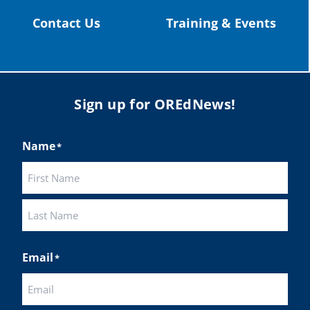
Contact Us
Training & Events
Sign up for OREdNews!
Name
*
First
Last
Email
*