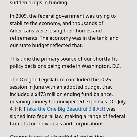
sudden drops in funding.
In 2009, the federal government was trying to
stabilize the economy, and thousands of
Americans were losing their homes and
retirements. The economy was in the tank, and
our state budget reflected that.
This time the primary source of our shortfall is
policy decisions being made in Washington, D.C.
The Oregon Legislature concluded the 2025
session in June with an adopted budget that
included a $473 million ending fund balance,
meaning money for unexpected expenses. On July
4, HR 1
(aka the One Big Beautiful Bill Act)
was
signed into federal law, making a range of federal
tax cuts for individuals and corporations.
Oregon is one of a handful of states that