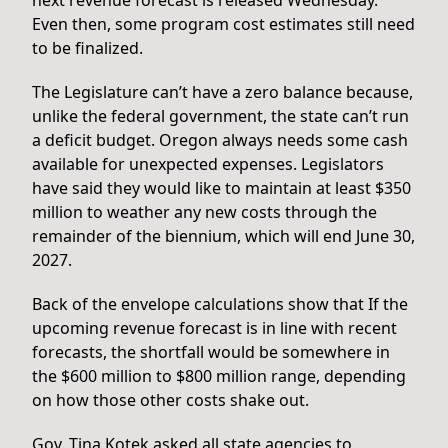
Even then, some program cost estimates still need
to be finalized.
The Legislature can’t have a zero balance because,
unlike the federal government, the state can’t run
a deficit budget. Oregon always needs some cash
available for unexpected expenses. Legislators
have said they would like to maintain at least $350
million to weather any new costs through the
remainder of the biennium, which will end June 30,
2027.
Back of the envelope calculations show that If the
upcoming revenue forecast is in line with recent
forecasts, the shortfall would be somewhere in
the $600 million to $800 million range, depending
on how those other costs shake out.
Gov. Tina Kotek asked all state agencies to