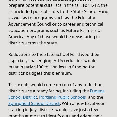
prepare potential cuts lists in the fall. For K-12, the
list included possible cuts to the State School Fund
as well as to programs such as the Educator
Advancement Council or to career and technical
education programs such as Future Farmers of
America. Any of those would be devastating to
districts across the state.
Reductions to the State School Fund would be
especially challenging. A 1% reduction would
mean nearly $100 million less in funding for
districts’ budgets this biennium.
These cuts would come on top of any reductions
districts are already facing, including the
Eugene
School District
,
Portland Public Schools
and the
Springfield School District
. With a new fiscal year
starting in July, districts would have just a few
months at most to identify cuts and adapt their