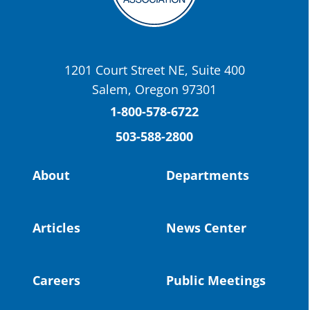
OSBA
@osbanews
·
22 May
Today we have a story from St. Helens
School District
1201 Court Street NE, Suite 400
St. Helens High School Students Attend
Salem, Oregon 97301
Columbia County Future Workforce Fair
(Facebook)
1-800-578-6722
503-588-2800
Read more:
https://tinyurl.com/yvk22kcj
Video:
https://youtu.be/ZJIv_vCjZ5I
About
Departments
#OregonStrong
#oregon
#publiceducation
@StHelensSD
Articles
News Center
Twitter
Careers
Public Meetings
Load More