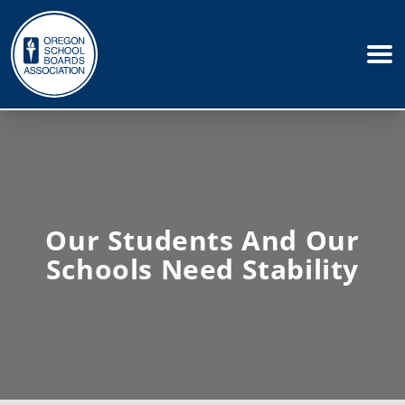
Our Students And Our
Schools Need Stability