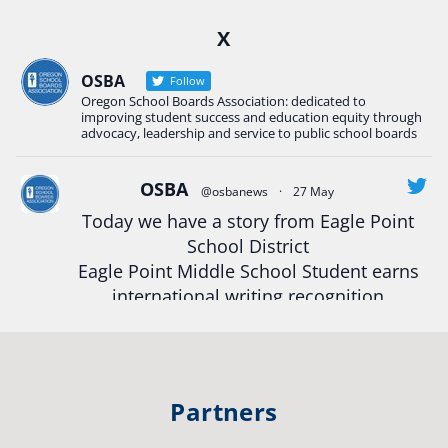
Ready2Respond and Phoenix- Talent High School
X
Construction Science students
Read more:
tinyurl.com/uszmwfbz
OSBA
Follow
Oregon School Boards Association: dedicated to
#Oregon
Strong
#Oregon
#publiceducation
improving student success and education equity through
#StudentSuccess
#EducationMat
...
advocacy, leadership and service to public school boards
See More
Photo
OSBA
@osbanews
·
27 May
Today we have a story from Eagle Point
View on Facebook
·
Share
School District
Eagle Point Middle School Student earns
Oregon School Boards Association
international writing recognition
2 weeks ago
Read more:
https://tinyurl.com/mrfxhm6n
Photos from St Helens School District's post
View on Facebook
·
Share
#OregonStrong
#oregon
Partners
#publiceducation
#studentsuccess
Oregon School Boards Association