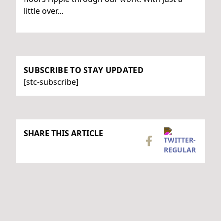
little over…
SUBSCRIBE TO STAY UPDATED
[stc-subscribe]
SHARE THIS ARTICLE