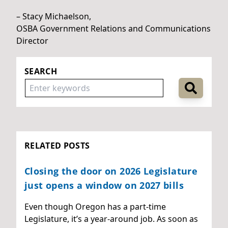
– Stacy Michaelson,
OSBA Government Relations and Communications
Director
SEARCH
RELATED POSTS
Closing the door on 2026 Legislature
just opens a window on 2027 bills
Even though Oregon has a part-time
Legislature, it’s a year-around job. As soon as