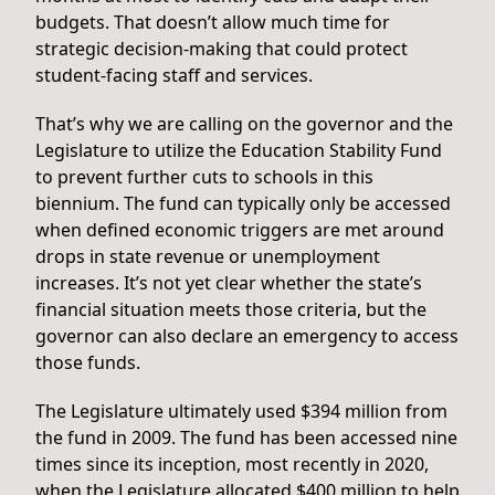
budgets. That doesn’t allow much time for
strategic decision-making that could protect
student-facing staff and services.
That’s why we are calling on the governor and the
Legislature to utilize the Education Stability Fund
to prevent further cuts to schools in this
biennium. The fund can typically only be accessed
when defined economic triggers are met around
drops in state revenue or unemployment
increases. It’s not yet clear whether the state’s
financial situation meets those criteria, but the
governor can also declare an emergency to access
those funds.
The Legislature ultimately used $394 million from
the fund in 2009. The fund has been accessed nine
times since its inception, most recently in 2020,
when the Legislature allocated $400 million to help