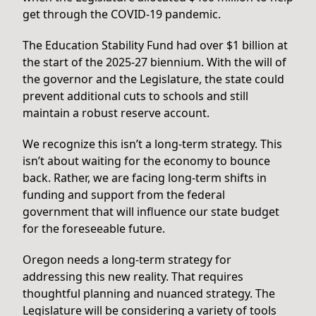
get through the COVID-19 pandemic.
The Education Stability Fund had over $1 billion at
the start of the 2025-27 biennium. With the will of
the governor and the Legislature, the state could
prevent additional cuts to schools and still
maintain a robust reserve account.
We recognize this isn’t a long-term strategy. This
isn’t about waiting for the economy to bounce
back. Rather, we are facing long-term shifts in
funding and support from the federal
government that will influence our state budget
for the foreseeable future.
Oregon needs a long-term strategy for
addressing this new reality. That requires
thoughtful planning and nuanced strategy. The
Legislature will be considering a variety of tools