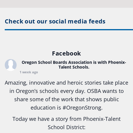
Check out our social media feeds
Facebook
Oregon School Boards Association
is with Phoenix-
Talent Schools.
1 week ago
Amazing, innovative and heroic stories take place
in Oregon’s schools every day. OSBA wants to
share some of the work that shows public
education is
#Oregon
Strong.
Today we have a story from Phoenix-Talent
School District: