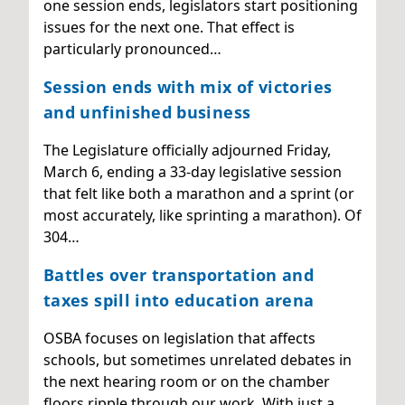
one session ends, legislators start positioning
issues for the next one. That effect is
particularly pronounced…
Session ends with mix of victories
and unfinished business
The Legislature officially adjourned Friday,
March 6, ending a 33-day legislative session
that felt like both a marathon and a sprint (or
most accurately, like sprinting a marathon). Of
304…
Battles over transportation and
taxes spill into education arena
OSBA focuses on legislation that affects
schools, but sometimes unrelated debates in
the next hearing room or on the chamber
floors ripple through our work. With just a