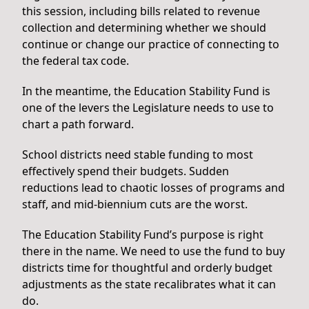
this session, including bills related to revenue
collection and determining whether we should
continue or change our practice of connecting to
the federal tax code.
In the meantime, the Education Stability Fund is
one of the levers the Legislature needs to use to
chart a path forward.
School districts need stable funding to most
effectively spend their budgets. Sudden
reductions lead to chaotic losses of programs and
staff, and mid-biennium cuts are the worst.
The Education Stability Fund’s purpose is right
there in the name. We need to use the fund to buy
districts time for thoughtful and orderly budget
adjustments as the state recalibrates what it can
do.