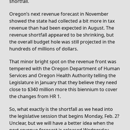
shortfall.
Oregon’s next revenue forecast in November
showed the state had collected a bit more in tax
revenue than had been expected in August. The
revenue shortfall appeared to be shrinking, but
the overall budget hole was still projected in the
hundreds of millions of dollars.
That minor bright spot on the revenue front was
tempered with the Oregon Department of Human
Services and Oregon Health Authority telling the
Legislature in January that they believe they need
close to $340 million more this biennium to cover
the changes from HR 1.
So, what exactly is the shortfall as we head into
the legislative session that begins Monday, Feb. 2?
Unclear, but we will have a better idea when the
next revenue forecast is released Wednesday.