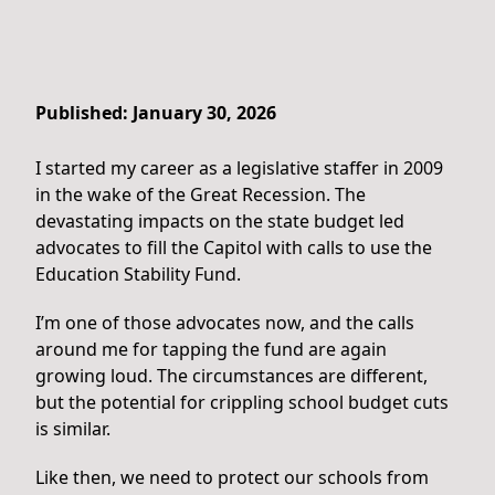
Published: January 30, 2026
I started my career as a legislative staffer in 2009
in the wake of the Great Recession. The
devastating impacts on the state budget led
advocates to fill the Capitol with calls to use the
Education Stability Fund.
I’m one of those advocates now, and the calls
around me for tapping the fund are again
growing loud. The circumstances are different,
but the potential for crippling school budget cuts
is similar.
Like then, we need to protect our schools from