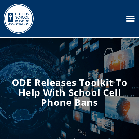
ODE Releases Toolkit To
Help With School Cell
Phone Bans