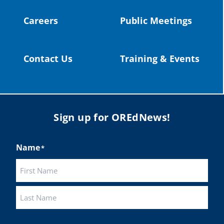
Careers
Public Meetings
Load More
Contact Us
Training & Events
Sign up for OREdNews!
Name
*
First
Last