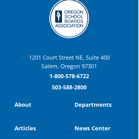
Twitter
OSBA
@osbanews
·
22 May
Today we have a story from St. Helens
School District
1201 Court Street NE, Suite 400
St. Helens High School Students Attend
Salem, Oregon 97301
Columbia County Future Workforce Fair
(Facebook)
1-800-578-6722
503-588-2800
Read more:
https://tinyurl.com/yvk22kcj
Video:
https://youtu.be/ZJIv_vCjZ5I
About
Departments
#OregonStrong
#oregon
#publiceducation
@StHelensSD
Articles
News Center
Twitter