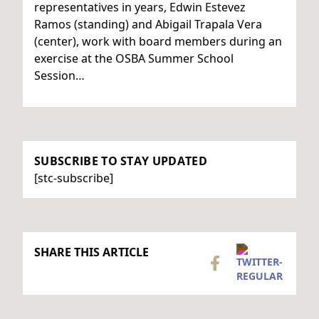
representatives in years, Edwin Estevez
Ramos (standing) and Abigail Trapala Vera
(center), work with board members during an
exercise at the OSBA Summer School
Session…
SUBSCRIBE TO STAY UPDATED
[stc-subscribe]
SHARE THIS ARTICLE