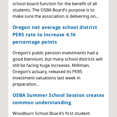
school board function for the benefit of all
students. The OSBA Board’s purpose is to
make sure the association is delivering on…
Oregon net average school district
PERS rate to increase 4.16
percentage points
Oregon’s public pension investments had a
good biennium, but many school districts will
still be facing huge increases. Milliman,
Oregon’s actuary, released its PERS
investment valuations last week in
preparation…
OSBA Summer School Session creates
common understanding
Woodburn School Board’s first student