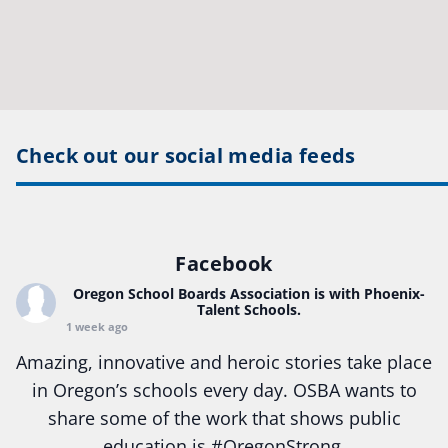
Check out our social media feeds
Facebook
Oregon School Boards Association
is with Phoenix-
Talent Schools.
1 week ago
Amazing, innovative and heroic stories take place
in Oregon’s schools every day. OSBA wants to
share some of the work that shows public
education is
#Oregon
Strong.