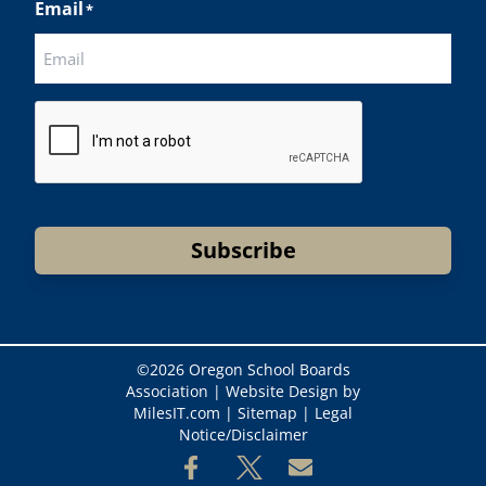
Email
*
CAPTCHA
Subscribe
©
2026 Oregon School Boards
Association |
Website Design by
MilesIT.com
|
Sitemap
|
Legal
Notice/Disclaimer