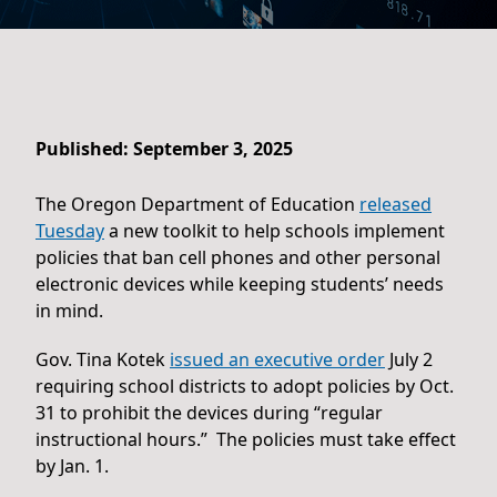
Published: September 3, 2025
The Oregon Department of Education
released
Tuesday
a new toolkit to help schools implement
policies that ban cell phones and other personal
electronic devices while keeping students’ needs
in mind.
Gov. Tina Kotek
issued an executive order
July 2
requiring school districts to adopt policies by Oct.
31 to prohibit the devices during “regular
instructional hours.” The policies must take effect
by Jan. 1.