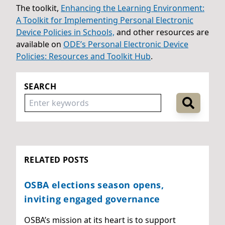
The toolkit,
Enhancing the Learning Environment:
A Toolkit for Implementing Personal Electronic
Device Policies in Schools,
and other resources are
available on
ODE’s Personal Electronic Device
Policies: Resources and Toolkit Hub
.
SEARCH
RELATED POSTS
OSBA elections season opens,
inviting engaged governance
OSBA’s mission at its heart is to support