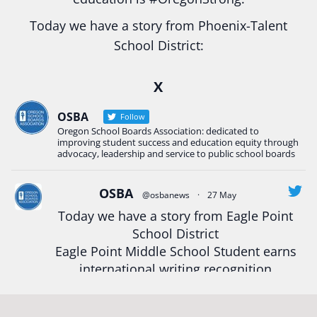
Today we have a story from Phoenix-Talent
School District:
Ready2Respond and Phoenix- Talent High School
X
Construction Science students
Read more:
tinyurl.com/uszmwfbz
OSBA
Follow
Oregon School Boards Association: dedicated to
#Oregon
Strong
#Oregon
#publiceducation
improving student success and education equity through
#StudentSuccess
#EducationMat
...
advocacy, leadership and service to public school boards
See More
Photo
OSBA
@osbanews
·
27 May
Today we have a story from Eagle Point
View on Facebook
·
Share
School District
Eagle Point Middle School Student earns
Oregon School Boards Association
international writing recognition
2 weeks ago
Read more:
https://tinyurl.com/mrfxhm6n
Photos from St Helens School District's post