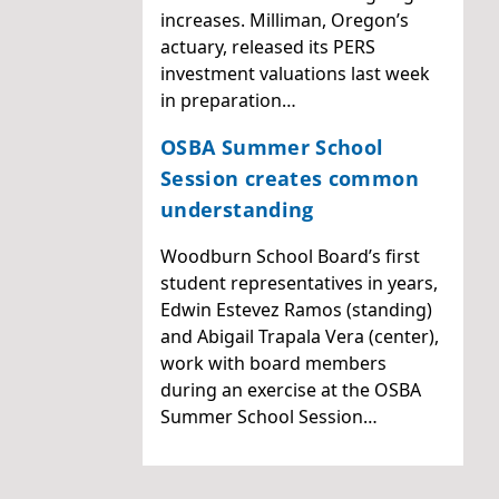
increases. Milliman, Oregon’s
actuary, released its PERS
investment valuations last week
in preparation…
OSBA Summer School
Session creates common
understanding
Woodburn School Board’s first
student representatives in years,
Edwin Estevez Ramos (standing)
and Abigail Trapala Vera (center),
work with board members
during an exercise at the OSBA
Summer School Session…