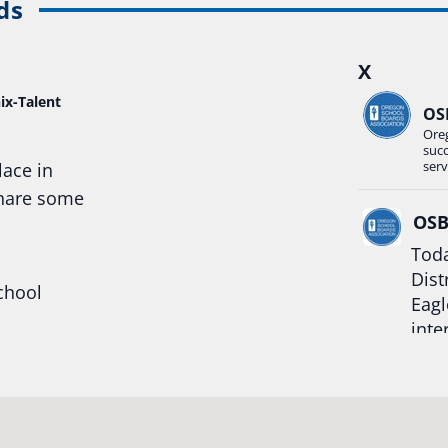
ds
X
ix-Talent
OS
Ore
suc
serv
lace in
share some
OS
Toda
Dist
chool
Eagl
inte
hool
Rea
trong
#Or