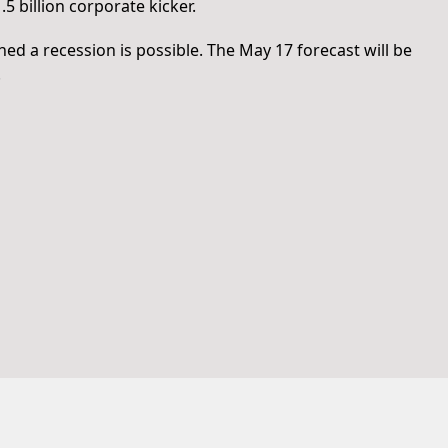
.5 billion corporate kicker.
 a recession is possible. The May 17 forecast will be
.