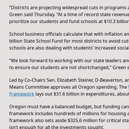
“Districts are projecting widespread cuts in programs an
Green said Thursday. “At a time of record state revenue
prioritize our students and fund schools at $10.3 billion
School business officials calculate that with inflation a
billion State School Fund for most districts to avoid cu
schools are also dealing with students’ increased soci
“We look forward to working with our state leaders and 
to ensure our students are not shortchanged,” Green s
Led by Co-Chairs Sen. Elizabeth Steiner, D-Beaverton, 
Means Committee approves all Oregon spending. The
Framework
lays out $31.6 billion in expenditures, abou
Oregon must have a balanced budget, but funding can shi
framework includes hundreds of millions for housing an
framework also sets aside $325.6 million for critical st
isn’t enough for all the investments sought.