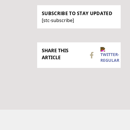
SUBSCRIBE TO STAY UPDATED
[stc-subscribe]
SHARE THIS
ARTICLE