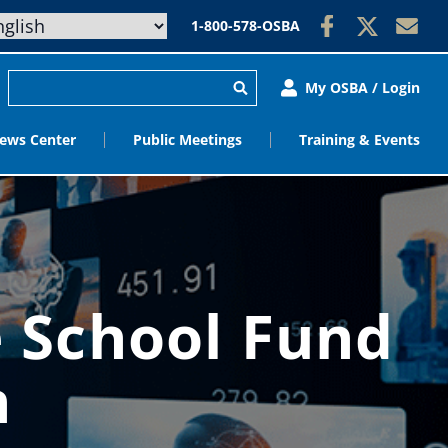
1-800-578-OSBA
My OSBA / Login
ews Center
Public Meetings
Training & Events
e School Fund
n