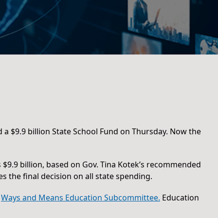
 a $9.9 billion State School Fund on Thursday. Now the
ys $9.9 billion, based on Gov. Tina Kotek’s recommended
the final decision on all state spending.
e
Ways and Means Education Subcommittee.
Education