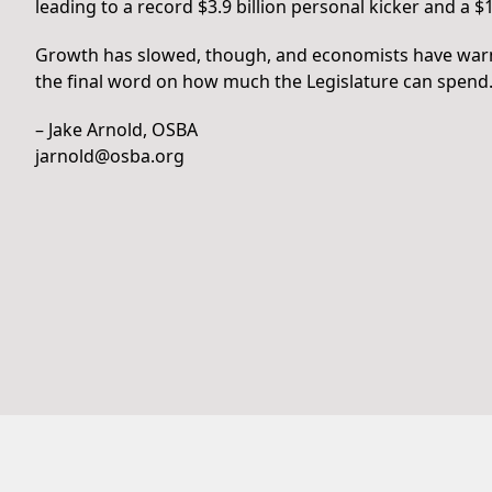
leading to a record $3.9 billion personal kicker and a $1
Growth has slowed, though, and economists have warned
the final word on how much the Legislature can spend
– Jake Arnold, OSBA
jarnold@osba.org