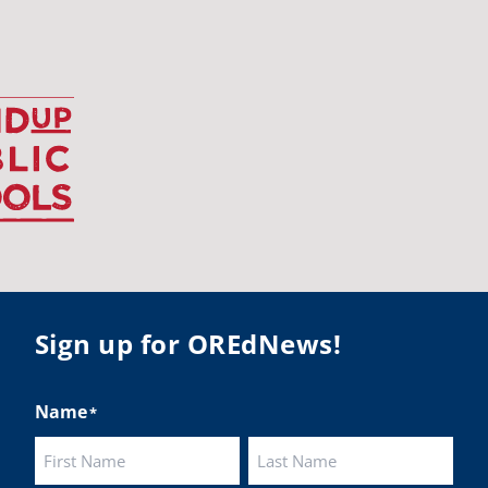
udentsuccess
#educationmatters
Twitter
BA
@osbanews
·
26 May
Corvallis School District is visiting graduating
ents who were featured in the OSBA
mise of Oregon. The OSBA campaign
lighted students while advocating for public
ation funding.
 their
Sign up for OREdNews!
ies:
http://www.csd509j.net/news/fulfilling-
promise-class-of-...
Name
*
Twitter