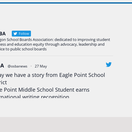
BA
Follow
gon School Boards Association: dedicated to improving student
cess and education equity through advocacy, leadership and
ice to public school boards
BA
@osbanews
·
27 May
y we have a story from Eagle Point School
rict
e Point Middle School Student earns
rnational writing recognition
d more:
https://tinyurl.com/mrfxhm6n
egonStrong
#oregon
#publiceducation