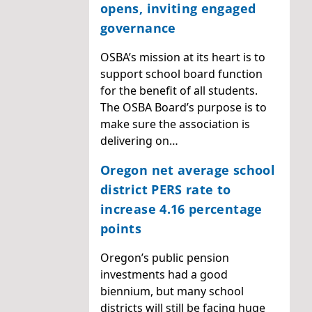
opens, inviting engaged
governance
OSBA’s mission at its heart is to
support school board function
for the benefit of all students.
The OSBA Board’s purpose is to
make sure the association is
delivering on…
Oregon net average school
district PERS rate to
increase 4.16 percentage
points
Oregon’s public pension
investments had a good
biennium, but many school
districts will still be facing huge