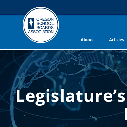
About
Articles
Legislature’