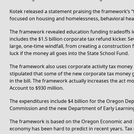
Kotek released a statement praising the framework’s “t
focused on housing and homelessness, behavioral heal
The framework revealed education funding tradeoffs l
includes the $1.5 billion corporate tax refund kicker. S
large, one-time windfall, from creating a construction
luck if the money all goes into the State School Fund.
The framework also uses corporate activity tax money 
stipulated that some of the new corporate tax money go
in the bill. The framework actually increases the act 
Account to $930 million.
The expenditures include $4 billion for the Oregon De
Commission and the new Department of Early Learnin
The framework is based on the Oregon Economic and R
economy has been hard to predict in recent years. Tax