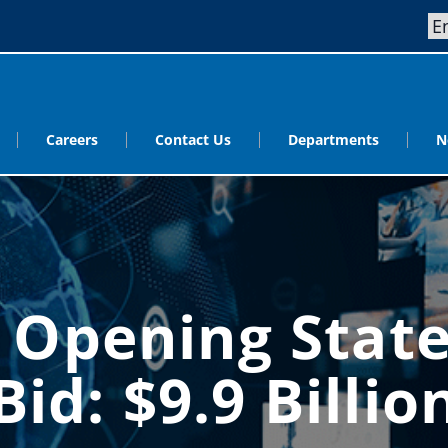
Careers
Contact Us
Departments
N
s Opening Stat
Bid: $9.9 Billio