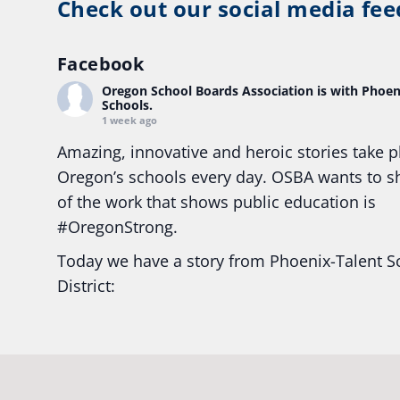
Check out our social media fee
Facebook
Oregon School Boards Association
is with Phoen
Schools.
1 week ago
Amazing, innovative and heroic stories take p
Oregon’s schools every day. OSBA wants to 
of the work that shows public education is
#Oregon
Strong.
Today we have a story from Phoenix-Talent S
District:
Ready2Respond and Phoenix- Talent High Sc
Construction Science students
Read more:
tinyurl.com/uszmwfbz
#Oregon
S
#Oregon
#publiceducation
#StudentSuccess