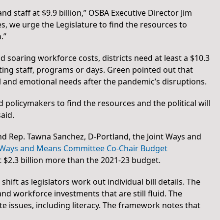
d staff at $9.9 billion,” OSBA Executive Director Jim
s, we urge the Legislature to find the resources to
.”
nd soaring workforce costs, districts need at least a $10.3
tting staff, programs or days. Green pointed out that
al and emotional needs after the pandemic’s disruptions.
policymakers to find the resources and the political will
aid.
and Rep. Tawna Sanchez, D-Portland, the Joint Ways and
Ways and Means Committee Co-Chair Budget
t $2.3 billion more than the 2021-23 budget.
ft as legislators work out individual bill details. The
d workforce investments that are still fluid. The
ate issues, including literacy. The framework notes that