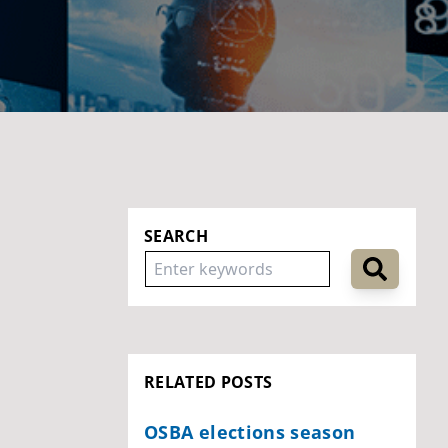
SEARCH
RELATED POSTS
OSBA elections season