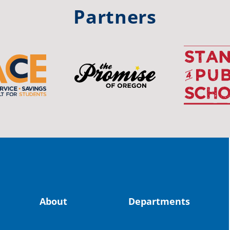
#st
Partners
OS
The 
stud
Pro
spot
educ
Read
stor
the-
About
Departments
land, no