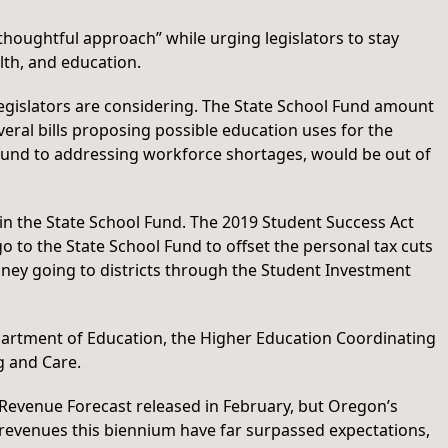
houghtful approach” while urging legislators to stay
th, and education.
egislators are considering. The State School Fund amount
everal bills proposing possible education uses for the
 fund to addressing workforce shortages, would be out of
in the State School Fund. The 2019 Student Success Act
 to the State School Fund to offset the personal tax cuts
money going to districts through the Student Investment
partment of Education, the Higher Education Coordinating
g and Care.
evenue Forecast released in February, but Oregon’s
 revenues this biennium have far surpassed expectations,