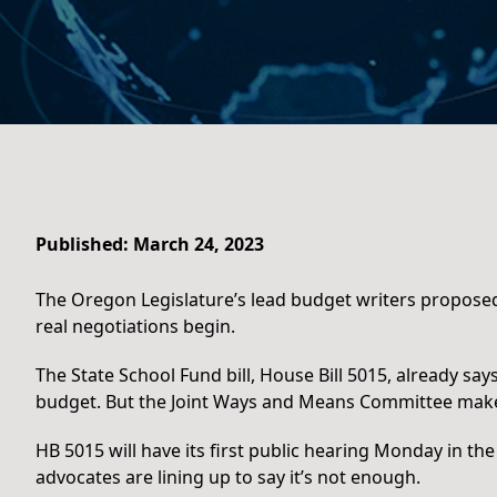
Published: March 24, 2023
The Oregon Legislature’s lead budget writers proposed
real negotiations begin.
The State School Fund bill, House Bill 5015, already sa
budget. But the Joint Ways and Means Committee makes 
HB 5015 will have its first public hearing Monday in th
advocates are lining up to say it’s not enough.